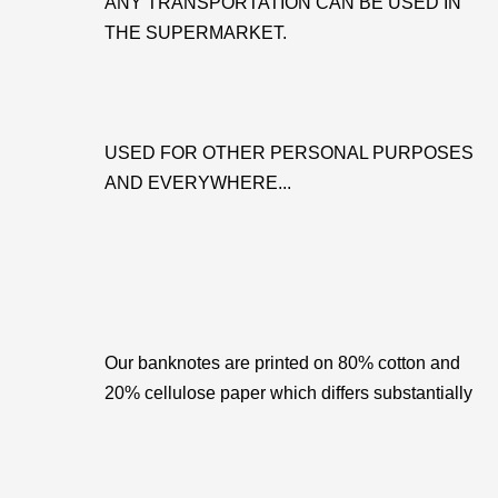
ANY TRANSPORTATION CAN BE USED IN
THE SUPERMARKET.
USED FOR OTHER PERSONAL PURPOSES
AND EVERYWHERE...
Our banknotes are printed on 80% cotton and
20% cellulose paper which differs substantially