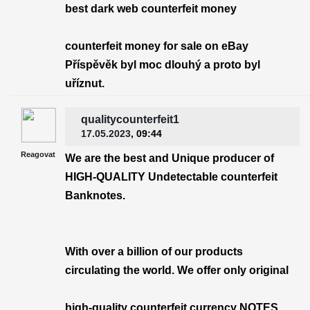
best dark web counterfeit money
counterfeit money for sale on eBay
Příspěvěk byl moc dlouhý a proto byl
uříznut.
qualitycounterfeit1
17.05.2023
, 09:44
Reagovat
We are the best and Unique producer of
HIGH-QUALITY Undetectable counterfeit
Banknotes.
With over a billion of our products
circulating the world. We offer only original
high-quality counterfeit currency NOTES.