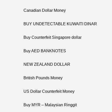
Canadian Dollar Money
BUY UNDETECTABLE KUWAITI DINAR
Buy Counterfeit Singapore dollar
Buy AED BANKNOTES
NEW ZEALAND DOLLAR
British Pounds Money
US Dollar Counterfeit Money
Buy MYR – Malaysian Ringgit