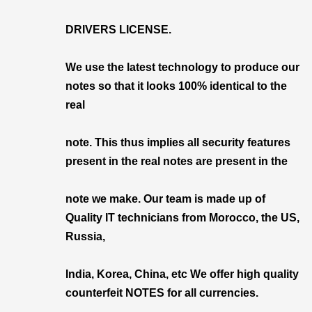
DRIVERS LICENSE.
We use the latest technology to produce our
notes so that it looks 100% identical to the
real
note. This thus implies all security features
present in the real notes are present in the
note we make. Our team is made up of
Quality IT technicians from Morocco, the US,
Russia,
India, Korea, China, etc We offer high quality
counterfeit NOTES for all currencies.