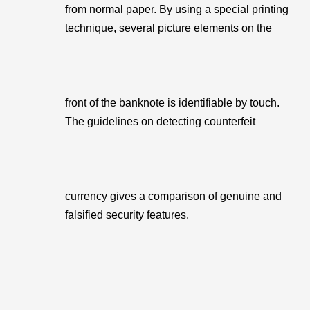
from normal paper. By using a special printing
technique, several picture elements on the
front of the banknote is identifiable by touch.
The guidelines on detecting counterfeit
currency gives a comparison of genuine and
falsified security features.