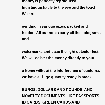
money is perfectly reproduced,
Indistinguishable to the eye and the touch.
We are
sending in various sizes, packed and
hidden. All our notes carry all the holograms
and
watermarks and pass the light detector test.
We will deliver the money directly to your
a home without the interference of customs.
we have a Huge quantity ready in stock.
EUROS, DOLLARS AND POUNDS, AND
NOVELTY DOCUMENTS LIKE PASSPORTS,
ID CARDS, GREEN CARDS AND