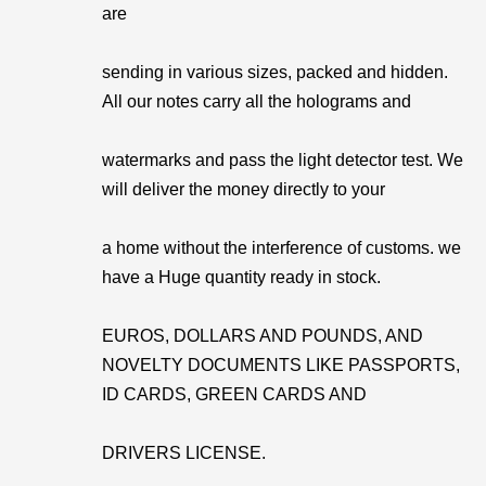
are
sending in various sizes, packed and hidden.
All our notes carry all the holograms and
watermarks and pass the light detector test. We
will deliver the money directly to your
a home without the interference of customs. we
have a Huge quantity ready in stock.
EUROS, DOLLARS AND POUNDS, AND
NOVELTY DOCUMENTS LIKE PASSPORTS,
ID CARDS, GREEN CARDS AND
DRIVERS LICENSE.