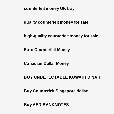
counterfeit money UK buy
quality counterfeit money for sale
high-quality counterfeit money for sale
Euro Counterfeit Money
Canadian Dollar Money
BUY UNDETECTABLE KUWAITI DINAR
Buy Counterfeit Singapore dollar
Buy AED BANKNOTES