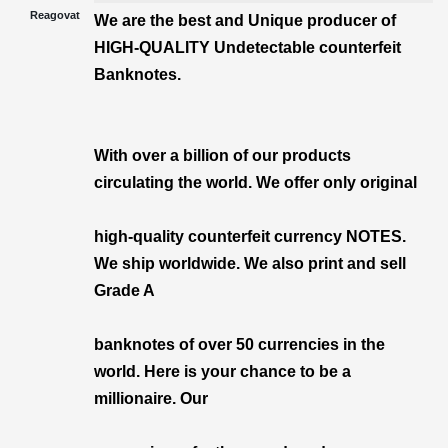
Reagovat
We are the best and Unique producer of
HIGH-QUALITY Undetectable counterfeit
Banknotes.
With over a billion of our products
circulating the world. We offer only original
high-quality counterfeit currency NOTES.
We ship worldwide. We also print and sell
Grade A
banknotes of over 50 currencies in the
world. Here is your chance to be a
millionaire. Our