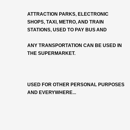
ATTRACTION PARKS, ELECTRONIC
SHOPS, TAXI, METRO, AND TRAIN
STATIONS, USED TO PAY BUS AND
ANY TRANSPORTATION CAN BE USED IN
THE SUPERMARKET.
USED FOR OTHER PERSONAL PURPOSES
AND EVERYWHERE...