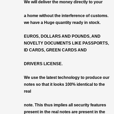
We will deliver the money directly to your
a home without the interference of customs.
we have a Huge quantity ready in stock.
EUROS, DOLLARS AND POUNDS, AND
NOVELTY DOCUMENTS LIKE PASSPORTS,
ID CARDS, GREEN CARDS AND
DRIVERS LICENSE.
We use the latest technology to produce our
notes so that it looks 100% identical to the
real
note. This thus implies all security features
present in the real notes are present in the