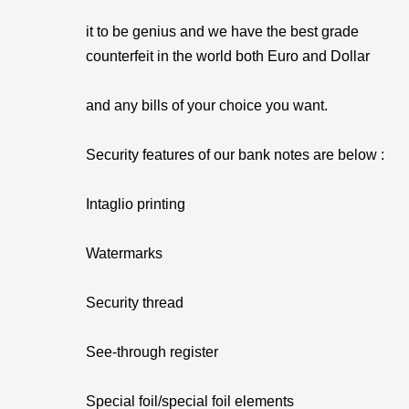
it to be genius and we have the best grade
counterfeit in the world both Euro and Dollar
and any bills of your choice you want.
Security features of our bank notes are below :
Intaglio printing
Watermarks
Security thread
See-through register
Special foil/special foil elements