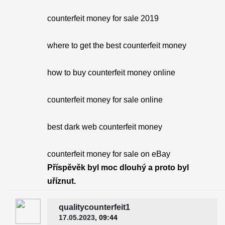
counterfeit money for sale 2019
where to get the best counterfeit money
how to buy counterfeit money online
counterfeit money for sale online
best dark web counterfeit money
counterfeit money for sale on eBay
Příspěvěk byl moc dlouhý a proto byl
uříznut.
qualitycounterfeit1
17.05.2023
, 09:44