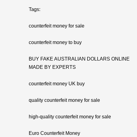
Tags:
counterfeit money for sale
counterfeit money to buy
BUY FAKE AUSTRALIAN DOLLARS ONLINE
MADE BY EXPERTS
counterfeit money UK buy
quality counterfeit money for sale
high-quality counterfeit money for sale
Euro Counterfeit Money