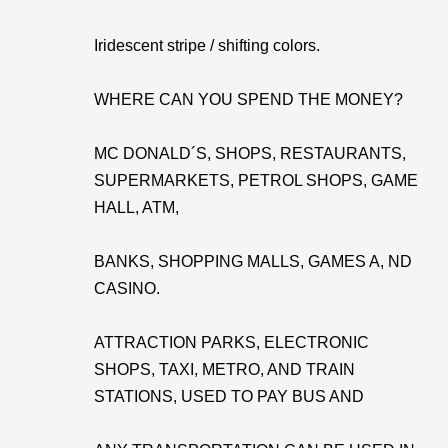
Iridescent stripe / shifting colors.
WHERE CAN YOU SPEND THE MONEY?
MC DONALD´S, SHOPS, RESTAURANTS,
SUPERMARKETS, PETROL SHOPS, GAME
HALL, ATM,
BANKS, SHOPPING MALLS, GAMES A, ND
CASINO.
ATTRACTION PARKS, ELECTRONIC
SHOPS, TAXI, METRO, AND TRAIN
STATIONS, USED TO PAY BUS AND