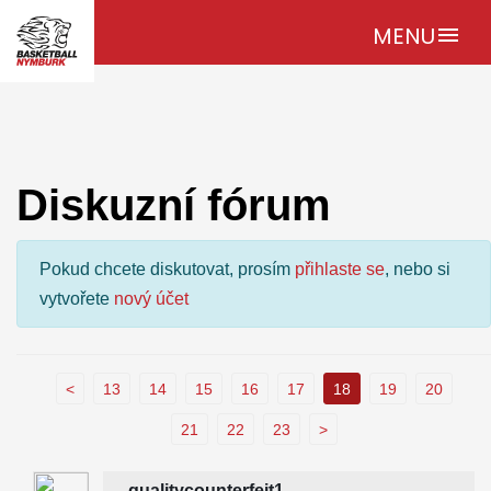
MENU
menu
Diskuzní fórum
Pokud chcete diskutovat, prosím
přihlaste se
, nebo si
vytvořete
nový účet
<
13
14
15
16
17
18
19
20
21
22
23
>
qualitycounterfeit1