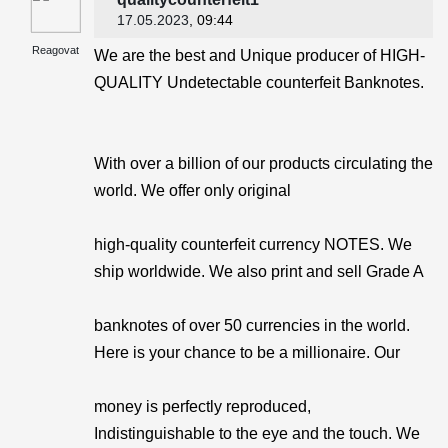
17.05.2023
, 09:44
Reagovat
We are the best and Unique producer of HIGH-
QUALITY Undetectable counterfeit Banknotes.
With over a billion of our products circulating the
world. We offer only original
high-quality counterfeit currency NOTES. We
ship worldwide. We also print and sell Grade A
banknotes of over 50 currencies in the world.
Here is your chance to be a millionaire. Our
money is perfectly reproduced,
Indistinguishable to the eye and the touch. We