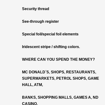
Security thread
See-through register
Special foil/special foil elements
Iridescent stripe / shifting colors.
WHERE CAN YOU SPEND THE MONEY?
MC DONALD´S, SHOPS, RESTAURANTS,
SUPERMARKETS, PETROL SHOPS, GAME
HALL, ATM,
BANKS, SHOPPING MALLS, GAMES A, ND
CASINO.