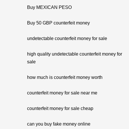
Buy MEXICAN PESO
Buy 50 GBP counterfeit money
undetectable counterfeit money for sale
high quality undetectable counterfeit money for
sale
how much is counterfeit money worth
counterfeit money for sale near me
counterfeit money for sale cheap
can you buy fake money online