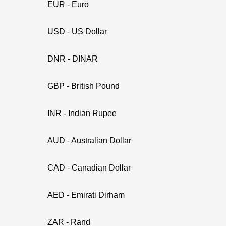
EUR - Euro
USD - US Dollar
DNR - DINAR
GBP - British Pound
INR - Indian Rupee
AUD - Australian Dollar
CAD - Canadian Dollar
AED - Emirati Dirham
ZAR - Rand