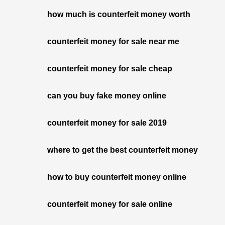
how much is counterfeit money worth
counterfeit money for sale near me
counterfeit money for sale cheap
can you buy fake money online
counterfeit money for sale 2019
where to get the best counterfeit money
how to buy counterfeit money online
counterfeit money for sale online