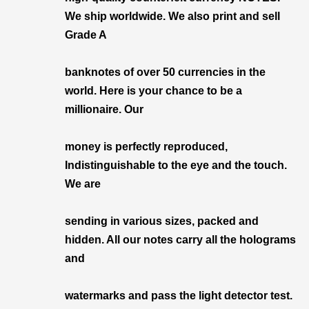
We ship worldwide. We also print and sell
Grade A
banknotes of over 50 currencies in the
world. Here is your chance to be a
millionaire. Our
money is perfectly reproduced,
Indistinguishable to the eye and the touch.
We are
sending in various sizes, packed and
hidden. All our notes carry all the holograms
and
watermarks and pass the light detector test.