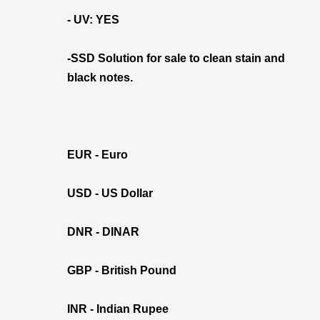
- UV: YES
-SSD Solution for sale to clean stain and
black notes.
EUR - Euro
USD - US Dollar
DNR - DINAR
GBP - British Pound
INR - Indian Rupee