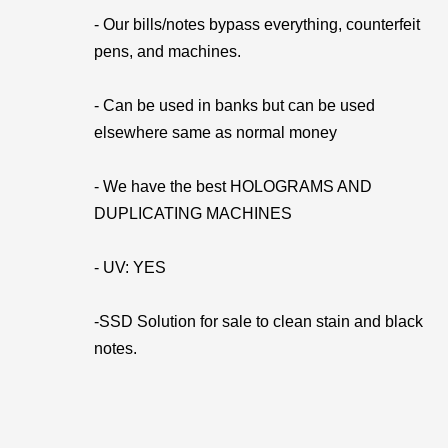
- Our bills/notes bypass everything, counterfeit
pens, and machines.
- Can be used in banks but can be used
elsewhere same as normal money
- We have the best HOLOGRAMS AND
DUPLICATING MACHINES
- UV: YES
-SSD Solution for sale to clean stain and black
notes.