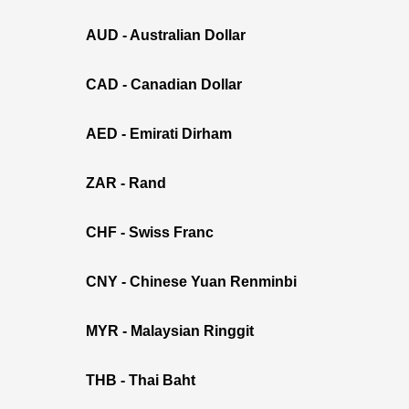
AUD - Australian Dollar
CAD - Canadian Dollar
AED - Emirati Dirham
ZAR - Rand
CHF - Swiss Franc
CNY - Chinese Yuan Renminbi
MYR - Malaysian Ringgit
THB - Thai Baht