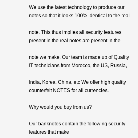
We use the latest technology to produce our
notes so that it looks 100% identical to the real
note. This thus implies all security features
present in the real notes are present in the
note we make. Our team is made up of Quality
IT technicians from Morocco, the US, Russia,
India, Korea, China, etc We offer high quality
counterfeit NOTES for all currencies.
Why would you buy from us?
Our banknotes contain the following security
features that make