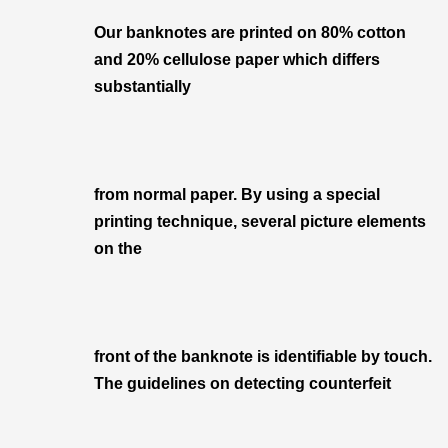
Our banknotes are printed on 80% cotton
and 20% cellulose paper which differs
substantially
from normal paper. By using a special
printing technique, several picture elements
on the
front of the banknote is identifiable by touch.
The guidelines on detecting counterfeit