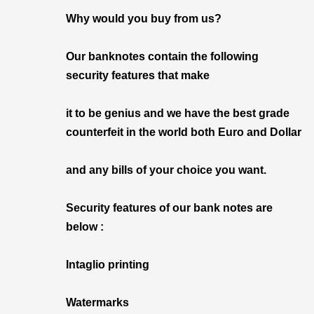
Why would you buy from us?
Our banknotes contain the following
security features that make
it to be genius and we have the best grade
counterfeit in the world both Euro and Dollar
and any bills of your choice you want.
Security features of our bank notes are
below :
Intaglio printing
Watermarks