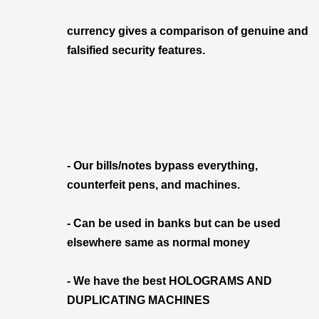
currency gives a comparison of genuine and
falsified security features.
- Our bills/notes bypass everything,
counterfeit pens, and machines.
- Can be used in banks but can be used
elsewhere same as normal money
- We have the best HOLOGRAMS AND
DUPLICATING MACHINES