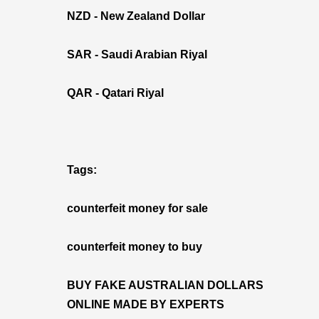
NZD - New Zealand Dollar
SAR - Saudi Arabian Riyal
QAR - Qatari Riyal
Tags:
counterfeit money for sale
counterfeit money to buy
BUY FAKE AUSTRALIAN DOLLARS
ONLINE MADE BY EXPERTS