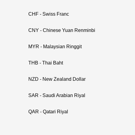
CHF - Swiss Franc
CNY - Chinese Yuan Renminbi
MYR - Malaysian Ringgit
THB - Thai Baht
NZD - New Zealand Dollar
SAR - Saudi Arabian Riyal
QAR - Qatari Riyal