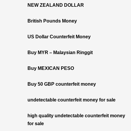
NEW ZEALAND DOLLAR
British Pounds Money
US Dollar Counterfeit Money
Buy MYR – Malaysian Ringgit
Buy MEXICAN PESO
Buy 50 GBP counterfeit money
undetectable counterfeit money for sale
high quality undetectable counterfeit money
for sale