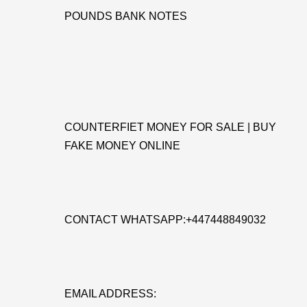
POUNDS BANK NOTES
COUNTERFIET MONEY FOR SALE | BUY
FAKE MONEY ONLINE
CONTACT WHATSAPP:+447448849032
EMAIL ADDRESS: