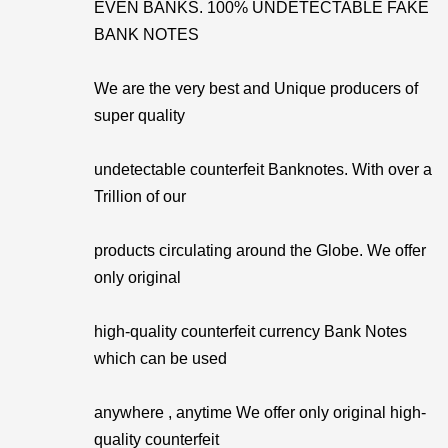
EVEN BANKS. 100% UNDETECTABLE FAKE
BANK NOTES
We are the very best and Unique producers of
super quality
undetectable counterfeit Banknotes. With over a
Trillion of our
products circulating around the Globe. We offer
only original
high-quality counterfeit currency Bank Notes
which can be used
anywhere , anytime We offer only original high-
quality counterfeit