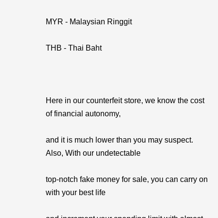
MYR - Malaysian Ringgit
THB - Thai Baht
Here in our counterfeit store, we know the cost
of financial autonomy,
and it is much lower than you may suspect.
Also, With our undetectable
top-notch fake money for sale, you can carry on
with your best life