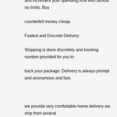
and increment your spending limit with almost
no limits. Buy
counterfeit money cheap.
Fastest and Discrete Delivery
Shipping is done discretely and tracking
number provided for you to
track your package. Delivery is always prompt
and anonymous and fast.
we provide very comfortable home delivery we
ship from several