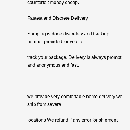
counterfeit money cheap.
Fastest and Discrete Delivery
Shipping is done discretely and tracking
number provided for you to
track your package. Delivery is always prompt
and anonymous and fast.
we provide very comfortable home delivery we
ship from several
locations We refund if any error for shipment