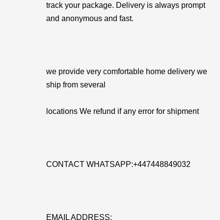
track your package. Delivery is always prompt
and anonymous and fast.
we provide very comfortable home delivery we
ship from several
locations We refund if any error for shipment
CONTACT WHATSAPP:+447448849032
EMAIL ADDRESS: