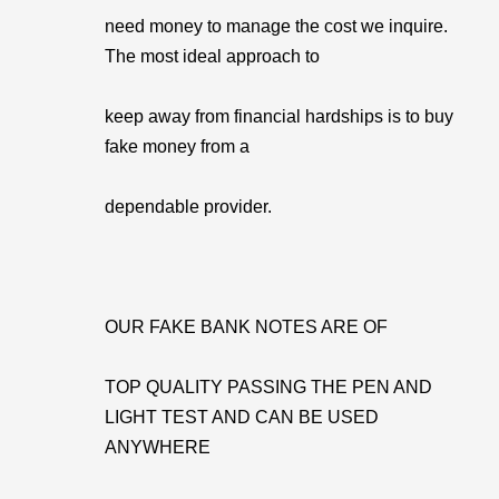
need money to manage the cost we inquire.
The most ideal approach to
keep away from financial hardships is to buy
fake money from a
dependable provider.
OUR FAKE BANK NOTES ARE OF
TOP QUALITY PASSING THE PEN AND
LIGHT TEST AND CAN BE USED
ANYWHERE