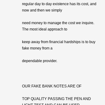
regular day to day existence has its cost, and
now and then we simply
need money to manage the cost we inquire.
The most ideal approach to
keep away from financial hardships is to buy
fake money from a
dependable provider.
OUR FAKE BANK NOTES ARE OF
TOP QUALITY PASSING THE PEN AND