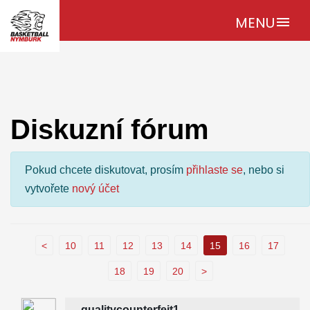
MENU
menu
Diskuzní fórum
Pokud chcete diskutovat, prosím
přihlaste se
, nebo si
vytvořete
nový účet
<
10
11
12
13
14
15
16
17
18
19
20
>
qualitycounterfeit1