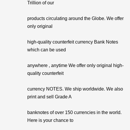
Trillion of our
products circulating around the Globe. We offer
only original
high-quality counterfeit currency Bank Notes
which can be used
anywhere , anytime We offer only original high-
quality counterfeit
currency NOTES. We ship worldwide. We also
print and sell Grade A
banknotes of over 150 currencies in the world.
Here is your chance to