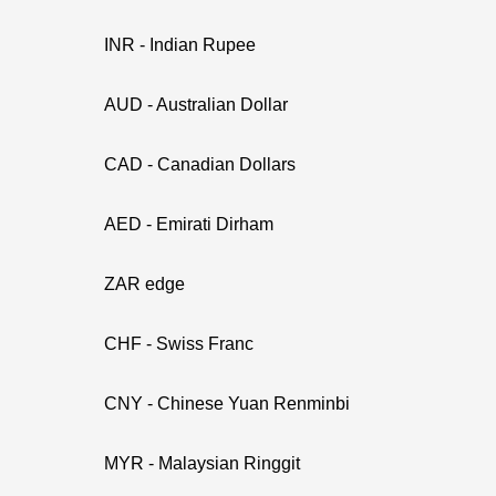
INR - Indian Rupee
AUD - Australian Dollar
CAD - Canadian Dollars
AED - Emirati Dirham
ZAR edge
CHF - Swiss Franc
CNY - Chinese Yuan Renminbi
MYR - Malaysian Ringgit