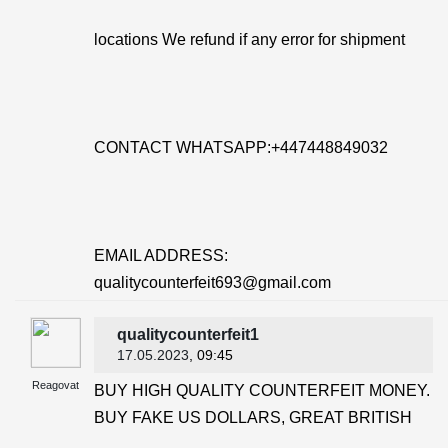
locations We refund if any error for shipment
CONTACT WHATSAPP:+447448849032
EMAIL ADDRESS:
qualitycounterfeit693@gmail.com
qualitycounterfeit1
17.05.2023
, 09:45
Reagovat
BUY HIGH QUALITY COUNTERFEIT MONEY.
BUY FAKE US DOLLARS, GREAT BRITISH