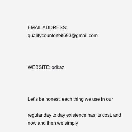
EMAIL ADDRESS:
qualitycounterfeit693@gmail.com
WEBSITE:
odkaz
Let’s be honest, each thing we use in our
regular day to day existence has its cost, and
now and then we simply