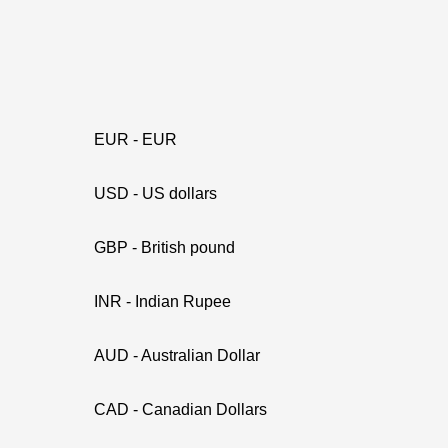
EUR - EUR
USD - US dollars
GBP - British pound
INR - Indian Rupee
AUD - Australian Dollar
CAD - Canadian Dollars