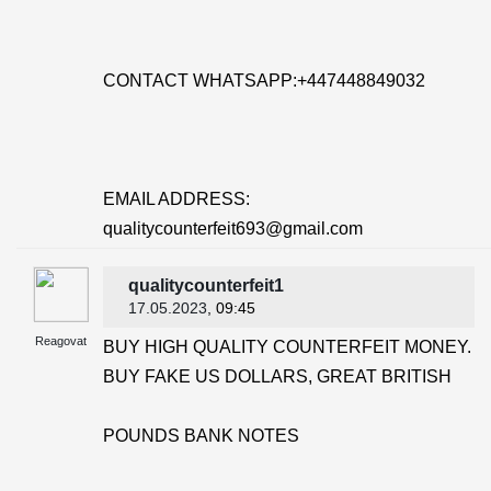
CONTACT WHATSAPP:+447448849032
EMAIL ADDRESS:
qualitycounterfeit693@gmail.com
qualitycounterfeit1
17.05.2023
, 09:45
Reagovat
BUY HIGH QUALITY COUNTERFEIT MONEY.
BUY FAKE US DOLLARS, GREAT BRITISH
POUNDS BANK NOTES