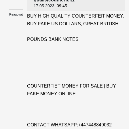
17.05.2023
, 09:45
Reagovat
BUY HIGH QUALITY COUNTERFEIT MONEY.
BUY FAKE US DOLLARS, GREAT BRITISH
POUNDS BANK NOTES
COUNTERFIET MONEY FOR SALE | BUY
FAKE MONEY ONLINE
CONTACT WHATSAPP:+447448849032