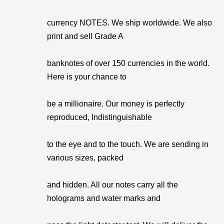
currency NOTES. We ship worldwide. We also
print and sell Grade A
banknotes of over 150 currencies in the world.
Here is your chance to
be a millionaire. Our money is perfectly
reproduced, Indistinguishable
to the eye and to the touch. We are sending in
various sizes, packed
and hidden. All our notes carry all the
holograms and water marks and