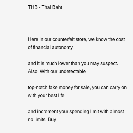
THB - Thai Baht
Here in our counterfeit store, we know the cost
of financial autonomy,
and it is much lower than you may suspect.
Also, With our undetectable
top-notch fake money for sale, you can carry on
with your best life
and increment your spending limit with almost
no limits. Buy