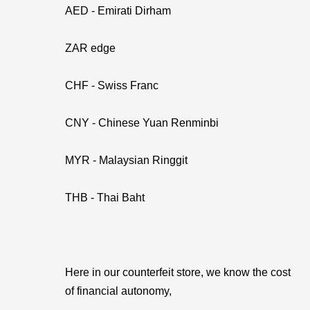
AED - Emirati Dirham
ZAR edge
CHF - Swiss Franc
CNY - Chinese Yuan Renminbi
MYR - Malaysian Ringgit
THB - Thai Baht
Here in our counterfeit store, we know the cost
of financial autonomy,