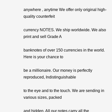
anywhere , anytime We offer only original high-
quality counterfeit
currency NOTES. We ship worldwide. We also
print and sell Grade A
banknotes of over 150 currencies in the world.
Here is your chance to
be a millionaire. Our money is perfectly
reproduced, Indistinguishable
to the eye and to the touch. We are sending in
various sizes, packed
and hidden. All our notes carry all the