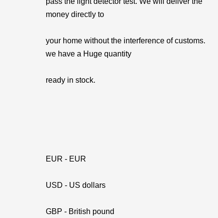
pass the light detector test. We will deliver the
money directly to
your home without the interference of customs.
we have a Huge quantity
ready in stock.
EUR - EUR
USD - US dollars
GBP - British pound