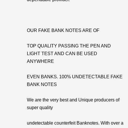
OUR FAKE BANK NOTES ARE OF
TOP QUALITY PASSING THE PEN AND
LIGHT TEST AND CAN BE USED
ANYWHERE
EVEN BANKS. 100% UNDETECTABLE FAKE
BANK NOTES
We are the very best and Unique producers of
super quality
undetectable counterfeit Banknotes. With over a