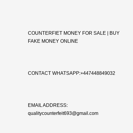
COUNTERFIET MONEY FOR SALE | BUY
FAKE MONEY ONLINE
CONTACT WHATSAPP:+447448849032
EMAIL ADDRESS:
qualitycounterfeit693@gmail.com