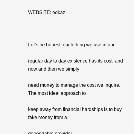
WEBSITE:
odkaz
Let’s be honest, each thing we use in our
regular day to day existence has its cost, and
now and then we simply
need money to manage the cost we inquire.
The most ideal approach to
keep away from financial hardships is to buy
fake money from a
dependable provider.