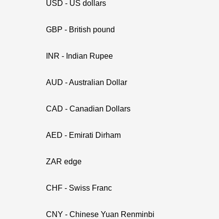
USD - US dollars
GBP - British pound
INR - Indian Rupee
AUD - Australian Dollar
CAD - Canadian Dollars
AED - Emirati Dirham
ZAR edge
CHF - Swiss Franc
CNY - Chinese Yuan Renminbi