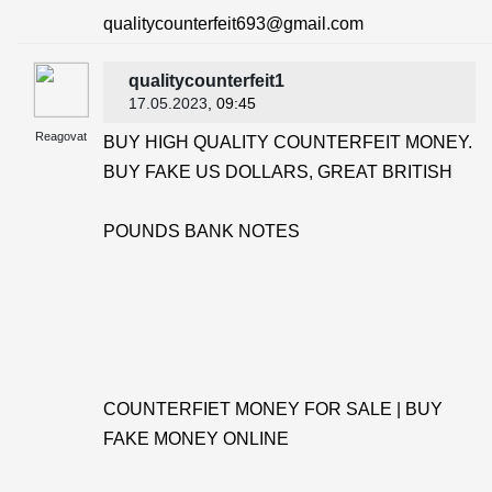
qualitycounterfeit693@gmail.com
qualitycounterfeit1
17.05.2023
, 09:45
Reagovat
BUY HIGH QUALITY COUNTERFEIT MONEY.
BUY FAKE US DOLLARS, GREAT BRITISH
POUNDS BANK NOTES
COUNTERFIET MONEY FOR SALE | BUY
FAKE MONEY ONLINE