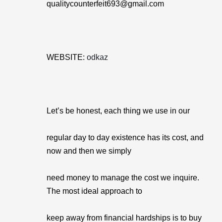
qualitycounterfeit693@gmail.com
WEBSITE:
odkaz
Let’s be honest, each thing we use in our
regular day to day existence has its cost, and
now and then we simply
need money to manage the cost we inquire.
The most ideal approach to
keep away from financial hardships is to buy