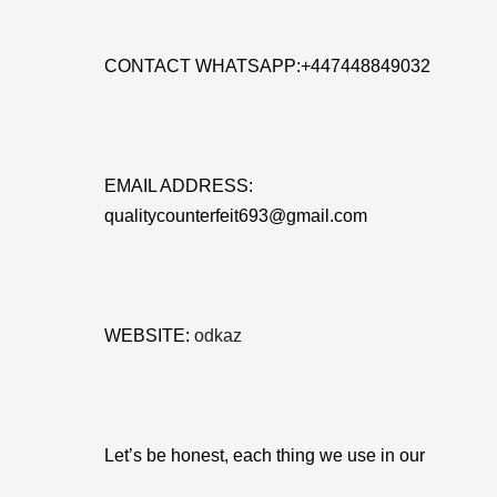
CONTACT WHATSAPP:+447448849032
EMAIL ADDRESS:
qualitycounterfeit693@gmail.com
WEBSITE:
odkaz
Let’s be honest, each thing we use in our