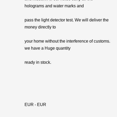
holograms and water marks and
pass the light detector test. We will deliver the
money directly to
your home without the interference of customs.
we have a Huge quantity
ready in stock.
EUR - EUR