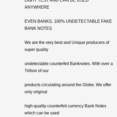
LIGHT TEST AND CAN BE USED
ANYWHERE
EVEN BANKS. 100% UNDETECTABLE FAKE
BANK NOTES
We are the very best and Unique producers of
super quality
undetectable counterfeit Banknotes. With over a
Trillion of our
products circulating around the Globe. We offer
only original
high-quality counterfeit currency Bank Notes
which can be used