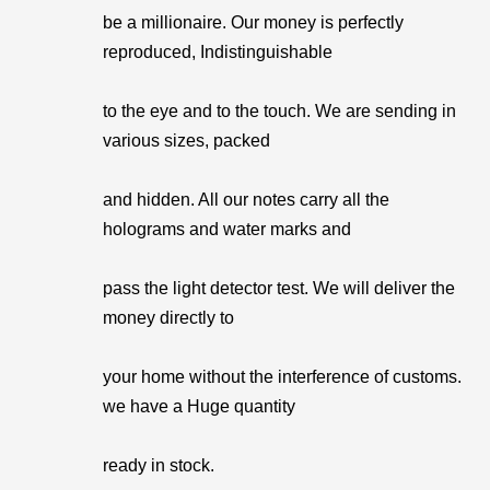
be a millionaire. Our money is perfectly
reproduced, Indistinguishable
to the eye and to the touch. We are sending in
various sizes, packed
and hidden. All our notes carry all the
holograms and water marks and
pass the light detector test. We will deliver the
money directly to
your home without the interference of customs.
we have a Huge quantity
ready in stock.