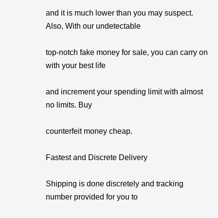
and it is much lower than you may suspect.
Also, With our undetectable
top-notch fake money for sale, you can carry on
with your best life
and increment your spending limit with almost
no limits. Buy
counterfeit money cheap.
Fastest and Discrete Delivery
Shipping is done discretely and tracking
number provided for you to