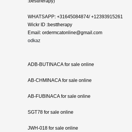
:besttherapy)
WHATSAPP: +31645084874/ +12393915261
Wickr ID :besttherapy
Email: ordermcatonline@gmail.com
odkaz
ADB-BUTINACA for sale online
AB-CHMINACA for sale online
AB-FUBINACA for sale online
SGT78 for sale online
JWH-018 for sale online