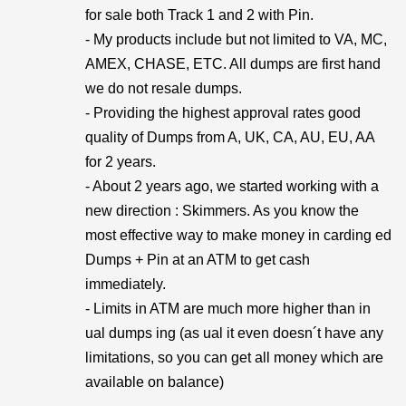
for sale both Track 1 and 2 with Pin.
- My products include but not limited to VA, MC,
AMEX, CHASE, ETC. All dumps are first hand
we do not resale dumps.
- Providing the highest approval rates good
quality of Dumps from A, UK, CA, AU, EU, AA
for 2 years.
- About 2 years ago, we started working with a
new direction : Skimmers. As you know the
most effective way to make money in carding ed
Dumps + Pin at an ATM to get cash
immediately.
- Limits in ATM are much more higher than in
ual dumps ing (as ual it even doesn´t have any
limitations, so you can get all money which are
available on balance)