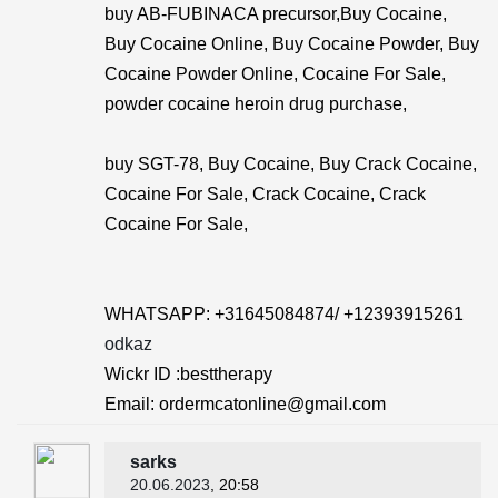
buy AB-FUBINACA precursor,Buy Cocaine,
Buy Cocaine Online, Buy Cocaine Powder, Buy
Cocaine Powder Online, Cocaine For Sale,
powder cocaine heroin drug purchase,
buy SGT-78, Buy Cocaine, Buy Crack Cocaine,
Cocaine For Sale, Crack Cocaine, Crack
Cocaine For Sale,
WHATSAPP: +31645084874/ +12393915261
odkaz
Wickr ID :besttherapy
Email: ordermcatonline@gmail.com
sarks
20.06.2023
, 20:58