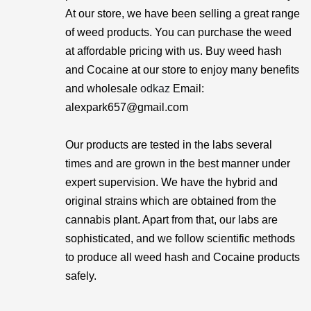
At our store, we have been selling a great range
of weed products. You can purchase the weed
at affordable pricing with us. Buy weed hash
and Cocaine at our store to enjoy many benefits
and wholesale
odkaz
Email:
alexpark657@gmail.com
Our products are tested in the labs several
times and are grown in the best manner under
expert supervision. We have the hybrid and
original strains which are obtained from the
cannabis plant. Apart from that, our labs are
sophisticated, and we follow scientific methods
to produce all weed hash and Cocaine products
safely.