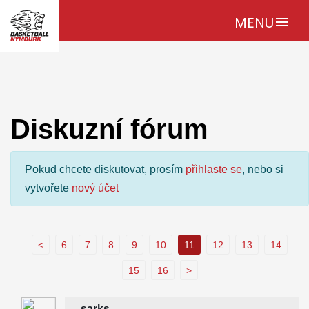
MENU
menu
Diskuzní fórum
Pokud chcete diskutovat, prosím
přihlaste se
, nebo si
vytvořete
nový účet
<
6
7
8
9
10
11
12
13
14
15
16
>
sarks