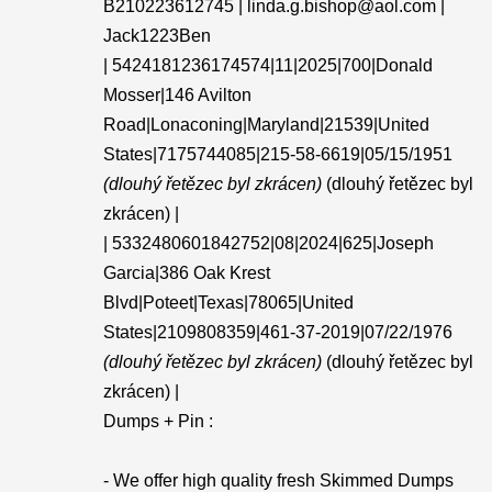
B210223612745 | linda.g.bishop@aol.com |
Jack1223Ben
| 5424181236174574|11|2025|700|Donald
Mosser|146 Avilton
Road|Lonaconing|Maryland|21539|United
States|7175744085|215-58-6619|05/15/1951
(dlouhý řetězec byl zkrácen)
(dlouhý řetězec byl
zkrácen) |
| 5332480601842752|08|2024|625|Joseph
Garcia|386 Oak Krest
Blvd|Poteet|Texas|78065|United
States|2109808359|461-37-2019|07/22/1976
(dlouhý řetězec byl zkrácen)
(dlouhý řetězec byl
zkrácen) |
Dumps + Pin :
- We offer high quality fresh Skimmed Dumps