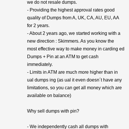
we do not resale dumps.
- Providing the highest approval rates good
quality of Dumps from A, UK, CA, AU, EU, AA
for 2 years.
- About 2 years ago, we started working with a
new direction : Skimmers. As you know the
most effective way to make money in carding ed
Dumps + Pin at an ATM to get cash
immediately.
- Limits in ATM are much more higher than in
ual dumps ing (as ual it even doesn´t have any
limitations, so you can get all money which are
available on balance)
Why sell dumps with pin?
- We independently cash all dumps with