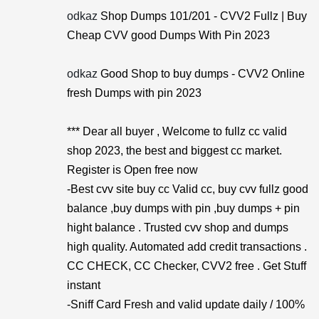
odkaz
Shop Dumps 101/201 - CVV2 Fullz | Buy
Cheap CVV good Dumps With Pin 2023
odkaz
Good Shop to buy dumps - CVV2 Online
fresh Dumps with pin 2023
*** Dear all buyer , Welcome to fullz cc valid
shop 2023, the best and biggest cc market.
Register is Open free now
-Best cvv site buy cc Valid cc, buy cvv fullz good
balance ,buy dumps with pin ,buy dumps + pin
hight balance . Trusted cvv shop and dumps
high quality. Automated add credit transactions .
CC CHECK, CC Checker, CVV2 free . Get Stuff
instant
-Sniff Card Fresh and valid update daily / 100%