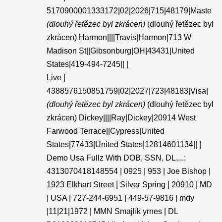
5170900001333172|02|2026|715|48179|Maste
(dlouhý řetězec byl zkrácen)
(dlouhý řetězec byl
zkrácen) Harmon||||Travis|Harmon|713 W
Madison St||Gibsonburg|OH|43431|United
States|419-494-7245|| |
Live |
4388576150851759|02|2027|723|48183|Visa|
(dlouhý řetězec byl zkrácen)
(dlouhý řetězec byl
zkrácen) Dickey||||Ray|Dickey|20914 West
Farwood Terrace||Cypress|United
States|77433|United States|12814601134|| |
Demo Usa Fullz With DOB, SSN, DL,...:
4313070418148554 | 0925 | 953 | Joe Bishop |
1923 Elkhart Street | Silver Spring | 20910 | MD
| USA | 727-244-6951 | 449-57-9816 | mdy
|11|21|1972 | MMN Smajlík yrnes | DL