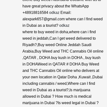
have great privacy about the WhatsApp
+48918816584
odkaz
Email:
alexpark657@gmail.com where can I find weed
in Dubai as a tourist?
odkaz
where to buy weed in doha,where can i find
weed in jeddah,Can I get weed delivered to
Riyadh?,Buy weed Online Jeddah Saudi
Arabia,Buy Weed and THC Cannabis Oil online
,QATAR , DOHA buy kush in DOHA , buy kush
in DOHAWeed in QATAR # DOHA Buy Weed
and THC Cannabis Oil online who delivers at
your own location in Qatar Doha ,Kuwait ,Dubai
including cannabis / weed,Where can I find
weed in Dubai as a tourist?,Is marijuana
allowed in Dubai ? How much is medical
marijuana in Dubai ?Is weed legal in Dubai ?