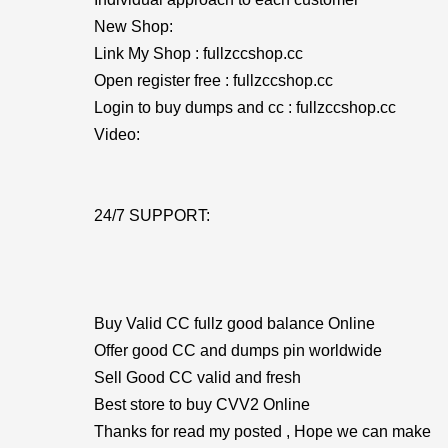
New Shop:
Link My Shop : fullzccshop.cc
Open register free : fullzccshop.cc
Login to buy dumps and cc : fullzccshop.cc
Video:
24/7 SUPPORT:
Buy Valid CC fullz good balance Online
Offer good CC and dumps pin worldwide
Sell Good CC valid and fresh
Best store to buy CVV2 Online
Thanks for read my posted , Hope we can make