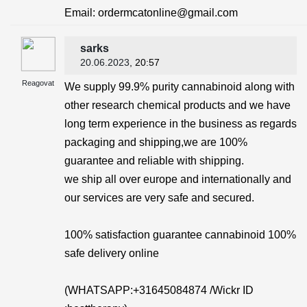
Email: ordermcatonline@gmail.com
sarks
20.06.2023
, 20:57
Reagovat
We supply 99.9% purity cannabinoid along with
other research chemical products and we have
long term experience in the business as regards
packaging and shipping,we are 100%
guarantee and reliable with shipping.
we ship all over europe and internationally and
our services are very safe and secured.
100% satisfaction guarantee cannabinoid 100%
safe delivery online
(WHATSAPP:+31645084874 /Wickr ID