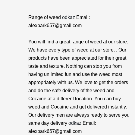
Range of weed
odkaz
Email:
alexpark657@gmail.com
You will find a great range of weed at our store.
We have every type of weed at our store. . Our
products have been appreciated for their great
taste and texture. Nothing can stop you from
having unlimited fun and use the weed most
appropriately with us. We love to get the orders
and do the safe delivery of the weed and
Cocaine at a different location. You can buy
weed and Cocaine and get delivered instantly.
Our delivery men are always ready to serve you
same day delivery
odkaz
Email:
alexpark657@gmail.com