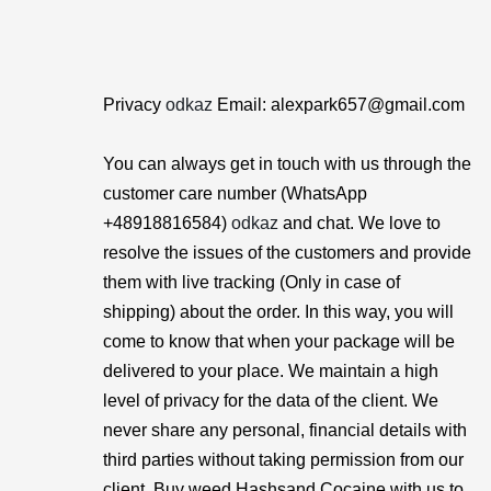
Privacy
odkaz
Email: alexpark657@gmail.com
You can always get in touch with us through the
customer care number (WhatsApp
+48918816584)
odkaz
and chat. We love to
resolve the issues of the customers and provide
them with live tracking (Only in case of
shipping) about the order. In this way, you will
come to know that when your package will be
delivered to your place. We maintain a high
level of privacy for the data of the client. We
never share any personal, financial details with
third parties without taking permission from our
client. Buy weed Hashsand Cocaine with us to