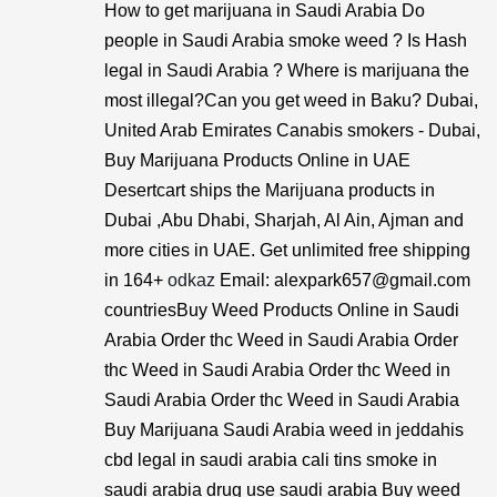
How to get marijuana in Saudi Arabia Do
people in Saudi Arabia smoke weed ? Is Hash
legal in Saudi Arabia ? Where is marijuana the
most illegal?Can you get weed in Baku? Dubai,
United Arab Emirates Canabis smokers - Dubai,
Buy Marijuana Products Online in UAE
Desertcart ships the Marijuana products in
Dubai ,Abu Dhabi, Sharjah, Al Ain, Ajman and
more cities in UAE. Get unlimited free shipping
in 164+
odkaz
Email: alexpark657@gmail.com
countriesBuy Weed Products Online in Saudi
Arabia Order thc Weed in Saudi Arabia Order
thc Weed in Saudi Arabia Order thc Weed in
Saudi Arabia Order thc Weed in Saudi Arabia
Buy Marijuana Saudi Arabia weed in jeddahis
cbd legal in saudi arabia cali tins smoke in
saudi arabia drug use saudi arabia Buy weed