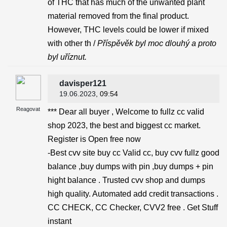
of THC that has much of the unwanted plant
material removed from the final product.
However, THC levels could be lower if mixed
with other th /
Příspěvěk byl moc dlouhý a proto
byl uříznut.
davisper121
19.06.2023
, 09:54
Reagovat
*** Dear all buyer , Welcome to fullz cc valid
shop 2023, the best and biggest cc market.
Register is Open free now
-Best cvv site buy cc Valid cc, buy cvv fullz good
balance ,buy dumps with pin ,buy dumps + pin
hight balance . Trusted cvv shop and dumps
high quality. Automated add credit transactions .
CC CHECK, CC Checker, CVV2 free . Get Stuff
instant