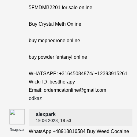
5FMDMB2201 for sale online
Buy Crystal Meth Online
buy mephedrone online
buy powder fentanyl online
WHATSAPP: +31645084874/ +12393915261
Wickr ID :besttherapy
Email: ordermcatonline@gmail.com
odkaz
alexpark
19.06.2023
, 18:53
Reagovat
WhatsApp +48918816584 Buy Weed Cocaine