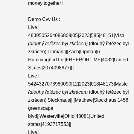
money together !
Demo Cvv Us :
Live |
4839505264086809|05|2023|585|48151|Visa|
(dlouhý řetězec byl zkrácen)
(dlouhý řetězec byl
zkrácen) Lipman||||Zach|Lipman|6
Hummingbird Ln||FREEPORT|ME|4032|United
States|2074098877|| |
Live |
5424327073980090|12|2023|018|48173|Maste
(dlouhý řetězec byl zkrácen)
(dlouhý řetězec byl
zkrácen) Stockhaus||||Matthew|Stockhaus|1456
greenscape
blvd||Westerville|Ohio|43081|United
states|4193717553|| |
Live |