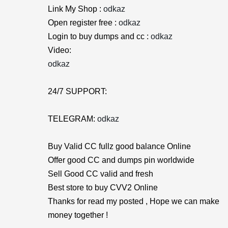
Link My Shop :
odkaz
Open register free :
odkaz
Login to buy dumps and cc :
odkaz
Video:
odkaz
24/7 SUPPORT:
TELEGRAM:
odkaz
Buy Valid CC fullz good balance Online
Offer good CC and dumps pin worldwide
Sell Good CC valid and fresh
Best store to buy CVV2 Online
Thanks for read my posted , Hope we can make
money together !