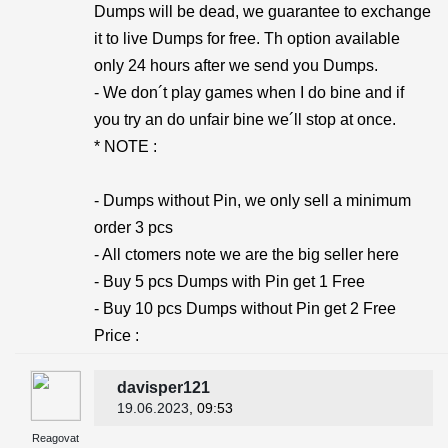
Dumps will be dead, we guarantee to exchange
it to live Dumps for free. Th option available
only 24 hours after we send you Dumps.
- We don´t play games when I do bine and if
you try an do unfair bine we´ll stop at once.
* NOTE :
- Dumps without Pin, we only sell a minimum
order 3 pcs
- All ctomers note we are the big seller here
- Buy 5 pcs Dumps with Pin get 1 Free
- Buy 10 pcs Dumps without Pin get 2 Free
Price :
davisper121
19.06.2023
, 09:53
Reagovat