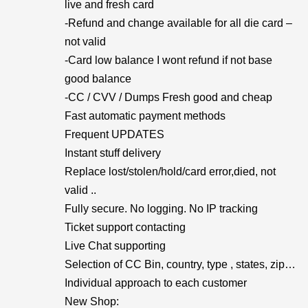
live and fresh card
-Refund and change available for all die card –
not valid
-Card low balance I wont refund if not base
good balance
-CC / CVV / Dumps Fresh good and cheap
Fast automatic payment methods
Frequent UPDATES
Instant stuff delivery
Replace lost/stolen/hold/card error,died, not
valid ..
Fully secure. No logging. No IP tracking
Ticket support contacting
Live Chat supporting
Selection of CC Bin, country, type , states, zip…
Individual approach to each customer
New Shop: