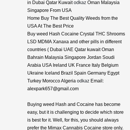
in Dubai Qatar Kuwait
odkaz
Oman Malaysia
Singapore From USA
Home Buy The Best Quality Weeds from the
USA At The Best Price
Buy weed Hash Cocaine Crystal THC Shrooms
LSD MDMA Xanaxa and other pills in different
countries ( Dubai UAE Qatar kuwait Oman
Bahrain Malaysia Singapore Jordan Soudi
Arabia USA Ireland UK France Italy Belgium
Ukraine Iceland Brazil Spain Germany Egypt
Turkey Morocco Algeria
odkaz
Email:
alexpark657@gmail.com
Buying weed Hash and Cocaine has become
easy, but it is challenging to decide which store
is best for it. Well, for this, you should always
prefer the Mimax Cannabis Cocaine store only.