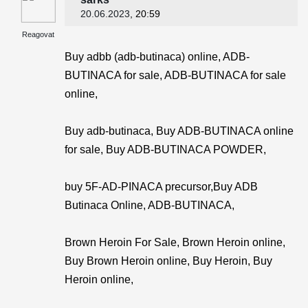
20.06.2023
, 20:59
Reagovat
Buy adbb (adb-butinaca) online, ADB-
BUTINACA for sale, ADB-BUTINACA for sale
online,
Buy adb-butinaca, Buy ADB-BUTINACA online
for sale, Buy ADB-BUTINACA POWDER,
buy 5F-AD-PINACA precursor,Buy ADB
Butinaca Online, ADB-BUTINACA,
Brown Heroin For Sale, Brown Heroin online,
Buy Brown Heroin online, Buy Heroin, Buy
Heroin online,