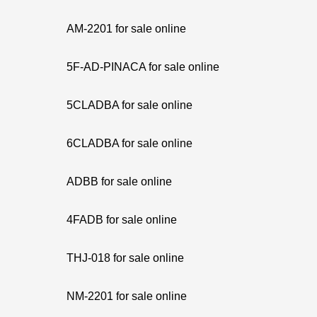
AM-2201 for sale online
5F-AD-PINACA for sale online
5CLADBA for sale online
6CLADBA for sale online
ADBB for sale online
4FADB for sale online
THJ-018 for sale online
NM-2201 for sale online