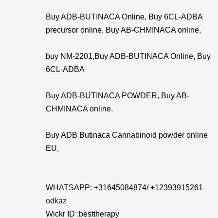
Buy ADB-BUTINACA Online, Buy 6CL-ADBA
precursor online, Buy AB-CHMINACA online,
buy NM-2201,Buy ADB-BUTINACA Online, Buy
6CL-ADBA
Buy ADB-BUTINACA POWDER, Buy AB-
CHMINACA online,
Buy ADB Butinaca Cannabinoid powder online
EU,
WHATSAPP: +31645084874/ +12393915261
odkaz
Wickr ID :besttherapy