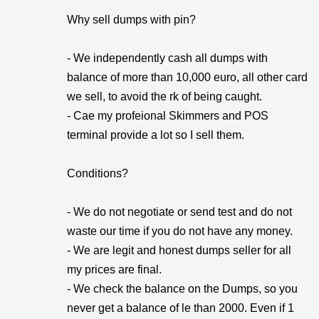
Why sell dumps with pin?
- We independently cash all dumps with
balance of more than 10,000 euro, all other card
we sell, to avoid the rk of being caught.
- Cae my profeional Skimmers and POS
terminal provide a lot so I sell them.
Conditions?
- We do not negotiate or send test and do not
waste our time if you do not have any money.
- We are legit and honest dumps seller for all
my prices are final.
- We check the balance on the Dumps, so you
never get a balance of le than 2000. Even if 1