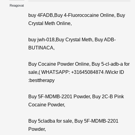
Reagovat
buy 4FADB,Buy 4-Fluorococaine Online, Buy
Crystal Meth Online,
buy jwh-018,Buy Crystal Meth, Buy ADB-
BUTINACA,
Buy Cocaine Powder Online, Buy 5-cl-adb-a for
sale,( WHATSAPP: +31645084874 /Wickr ID
:besttherapy
Buy 5F-MDMB-2201 Powder, Buy 2C-B Pink
Cocaine Powder,
Buy 5cladba for sale, Buy 5F-MDMB-2201
Powder,