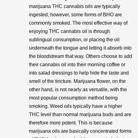
marijuana THC cannabis oils are typically
ingested, however, some forms of BHO are
commonly smoked. The most effective way of
enjoying THC cannabis oil is through
sublingual consumption, or placing the oil
underneath the tongue and letting it absorb into
the bloodstream that way. Others choose to add
their cannabis oil into their morning coffee or
into salad dressings to help hide the taste and
smell of the tincture. Marijuana flower, on the
other hand, is not nearly as versatile, with the
most popular consumption method being
smoking. Weed oils typically have a higher
THC level than normal marijuana buds and are
therefore more potent. This is because
marijuana oils are basically concentrated forms