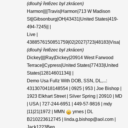
(dlouhý řetězec byl zkrácen)
Harmon||||Travis|Harmon|713 W Madison
St||Gibsonburg|OH|43431|United States|419-
494-7245|| |
Live |
4388576150851759|02|2027|723|48183|Visa|
(dlouhý řetězec byl zkrácen)
Dickey||||Ray|Dickey|20914 West Farwood
Terrace||Cypress|United States|77433|United
States|12814601134|| |
Demo Usa Fullz With DOB, SSN, DL,...:
4313070418148554 | 0925 | 953 | Joe Bishop |
1923 Elkhart Street | Silver Spring | 20910 | MD
| USA | 727-244-6951 | 449-57-9816 | mdy
|11|21|1972 | MMN
yrnes | DL
B210223612745 | linda.g.bishop@aol.com |
Jack1223Ben