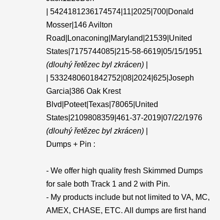
| 5424181236174574|11|2025|700|Donald
Mosser|146 Avilton
Road|Lonaconing|Maryland|21539|United
States|7175744085|215-58-6619|05/15/1951
(dlouhý řetězec byl zkrácen)
|
| 5332480601842752|08|2024|625|Joseph
Garcia|386 Oak Krest
Blvd|Poteet|Texas|78065|United
States|2109808359|461-37-2019|07/22/1976
(dlouhý řetězec byl zkrácen)
|
Dumps + Pin :
- We offer high quality fresh Skimmed Dumps
for sale both Track 1 and 2 with Pin.
- My products include but not limited to VA, MC,
AMEX, CHASE, ETC. All dumps are first hand