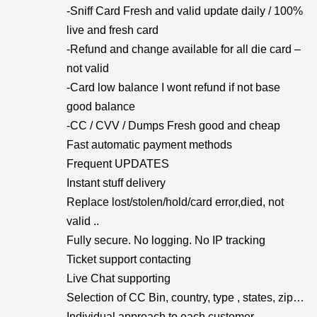
-Sniff Card Fresh and valid update daily / 100%
live and fresh card
-Refund and change available for all die card –
not valid
-Card low balance I wont refund if not base
good balance
-CC / CVV / Dumps Fresh good and cheap
Fast automatic payment methods
Frequent UPDATES
Instant stuff delivery
Replace lost/stolen/hold/card error,died, not
valid ..
Fully secure. No logging. No IP tracking
Ticket support contacting
Live Chat supporting
Selection of CC Bin, country, type , states, zip…
Individual approach to each customer