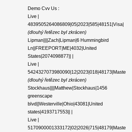
Demo Cvv Us :
Live |
4839505264086809|05|2023|585|48151|Visa|
(dlouhý řetězec byl zkrácen)
Lipman||||Zach|Lipman|6 Hummingbird
Ln||FREEPORT|ME|4032|United
States|2074098877|| |
Live |
5424327073980090|12|2023|018|48173|Maste
(dlouhý řetězec byl zkrácen)
Stockhaus||||Matthew|Stockhaus|1456
greenscape
blvd||Westerville|Ohio|43081|United
states|4193717553|| |
Live |
5170900001333172|02|2026|715|48179|Maste