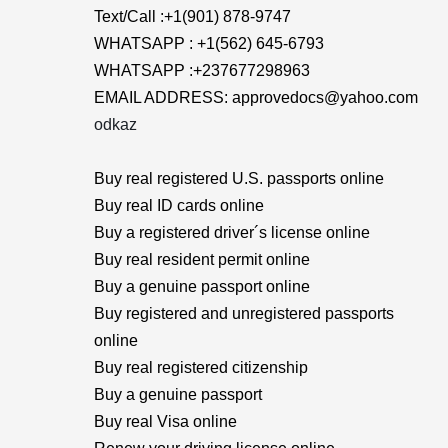
Text/Call :+1(901) 878-9747
WHATSAPP : +1(562) 645-6793
WHATSAPP :+237677298963
EMAIL ADDRESS: approvedocs@yahoo.com
odkaz
Buy real registered U.S. passports online
Buy real ID cards online
Buy a registered driver´s license online
Buy real resident permit online
Buy a genuine passport online
Buy registered and unregistered passports
online
Buy real registered citizenship
Buy a genuine passport
Buy real Visa online