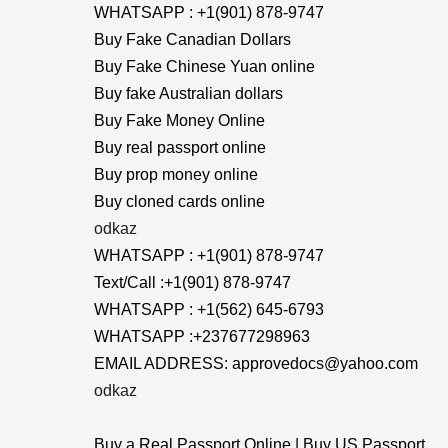
WHATSAPP : +1(901) 878-9747
Buy Fake Canadian Dollars
Buy Fake Chinese Yuan online
Buy fake Australian dollars
Buy Fake Money Online
Buy real passport online
Buy prop money online
Buy cloned cards online
odkaz
WHATSAPP : +1(901) 878-9747
Text/Call :+1(901) 878-9747
WHATSAPP : +1(562) 645-6793
WHATSAPP :+237677298963
EMAIL ADDRESS: approvedocs@yahoo.com
odkaz
Buy a Real Passport Online | Buy US Passport