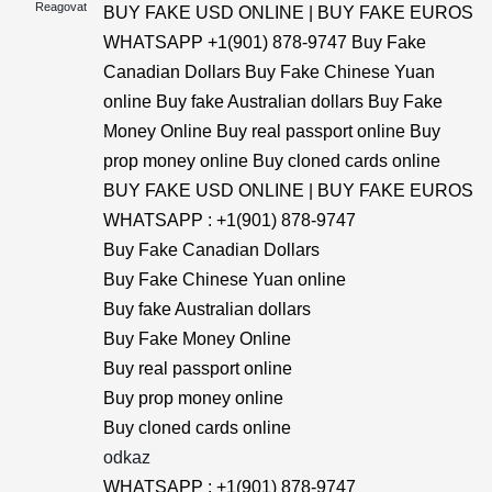
Reagovat
BUY FAKE USD ONLINE | BUY FAKE EUROS
WHATSAPP +1(901) 878-9747 Buy Fake
Canadian Dollars Buy Fake Chinese Yuan
online Buy fake Australian dollars Buy Fake
Money Online Buy real passport online Buy
prop money online Buy cloned cards online
BUY FAKE USD ONLINE | BUY FAKE EUROS
WHATSAPP : +1(901) 878-9747
Buy Fake Canadian Dollars
Buy Fake Chinese Yuan online
Buy fake Australian dollars
Buy Fake Money Online
Buy real passport online
Buy prop money online
Buy cloned cards online
odkaz
WHATSAPP : +1(901) 878-9747