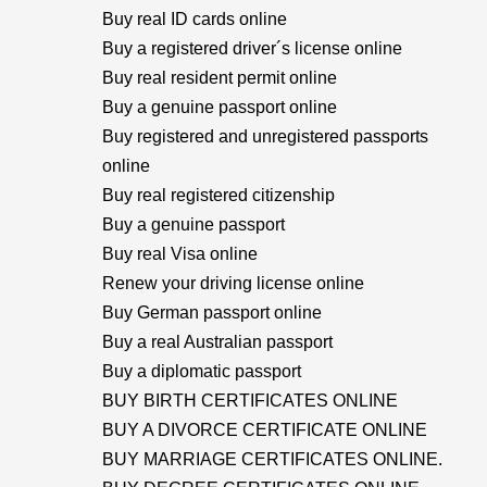
Buy real ID cards online
Buy a registered driver´s license online
Buy real resident permit online
Buy a genuine passport online
Buy registered and unregistered passports
online
Buy real registered citizenship
Buy a genuine passport
Buy real Visa online
Renew your driving license online
Buy German passport online
Buy a real Australian passport
Buy a diplomatic passport
BUY BIRTH CERTIFICATES ONLINE
BUY A DIVORCE CERTIFICATE ONLINE
BUY MARRIAGE CERTIFICATES ONLINE.