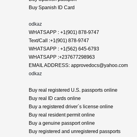
Buy Spanish ID Card
odkaz
WHATSAPP : +1(901) 878-9747
Text/Call :+1(901) 878-9747
WHATSAPP : +1(562) 645-6793
WHATSAPP :+237677298963
EMAIL ADDRESS: approvedocs@yahoo.com
odkaz
Buy real registered U.S. passports online
Buy real ID cards online
Buy a registered driver´s license online
Buy real resident permit online
Buy a genuine passport online
Buy registered and unregistered passports