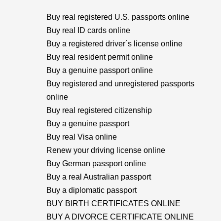
Buy real registered U.S. passports online
Buy real ID cards online
Buy a registered driver´s license online
Buy real resident permit online
Buy a genuine passport online
Buy registered and unregistered passports
online
Buy real registered citizenship
Buy a genuine passport
Buy real Visa online
Renew your driving license online
Buy German passport online
Buy a real Australian passport
Buy a diplomatic passport
BUY BIRTH CERTIFICATES ONLINE
BUY A DIVORCE CERTIFICATE ONLINE