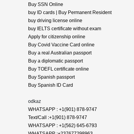
Buy SSN Online
buy ID cards | Buy Permanent Resident
buy driving license online
buy IELTS certificate without exam
Apply for citizenship online
Buy Covid Vaccine Card online
Buy a real Australian passport
Buy a diplomatic passport
Buy TOEFL certificate online
Buy Spanish passport
Buy Spanish ID Card
odkaz
WHATSAPP : +1(901) 878-9747
Text/Call :+1(901) 878-9747
WHATSAPP : +1(562) 645-6793
WHATSAPP :+237677298963