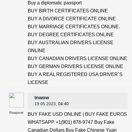
Buy a diplomatic passport
BUY BIRTH CERTIFICATES ONLINE
BUY A DIVORCE CERTIFICATE ONLINE
BUY MARRIAGE CERTIFICATES ONLINE.
BUY DEGREE CERTIFICATES ONLINE
BUY AUSTRALIAN DRIVERS LICENSE
ONLINE
BUY CANADIAN DRIVERS LICENSE ONLINE
BUY GERMAN DRIVERS LICENSE ONLINE
BUY A REAL REGISTERED USA DRIVER´S
LICENSE
tnwow
19.05.2023
, 04:40
Reagovat
BUY FAKE USD ONLINE | BUY FAKE EUROS
WHATSAPP +1(901) 878-9747 Buy Fake
Canadian Dollars Buy Fake Chinese Yuan