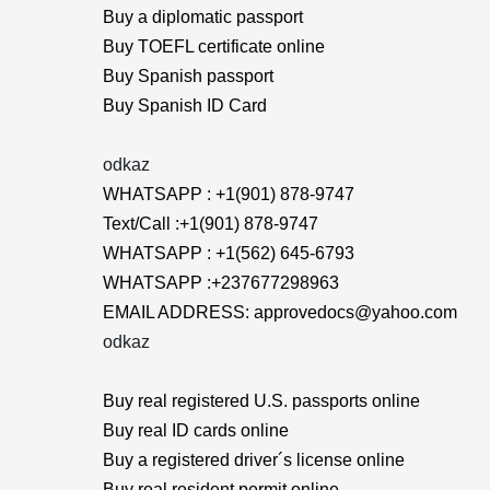
Buy a diplomatic passport
Buy TOEFL certificate online
Buy Spanish passport
Buy Spanish ID Card
odkaz
WHATSAPP : +1(901) 878-9747
Text/Call :+1(901) 878-9747
WHATSAPP : +1(562) 645-6793
WHATSAPP :+237677298963
EMAIL ADDRESS: approvedocs@yahoo.com
odkaz
Buy real registered U.S. passports online
Buy real ID cards online
Buy a registered driver´s license online
Buy real resident permit online