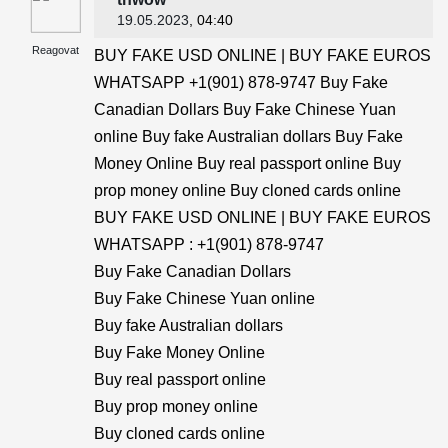
19.05.2023
, 04:40
Reagovat
BUY FAKE USD ONLINE | BUY FAKE EUROS
WHATSAPP +1(901) 878-9747 Buy Fake
Canadian Dollars Buy Fake Chinese Yuan
online Buy fake Australian dollars Buy Fake
Money Online Buy real passport online Buy
prop money online Buy cloned cards online
BUY FAKE USD ONLINE | BUY FAKE EUROS
WHATSAPP : +1(901) 878-9747
Buy Fake Canadian Dollars
Buy Fake Chinese Yuan online
Buy fake Australian dollars
Buy Fake Money Online
Buy real passport online
Buy prop money online
Buy cloned cards online