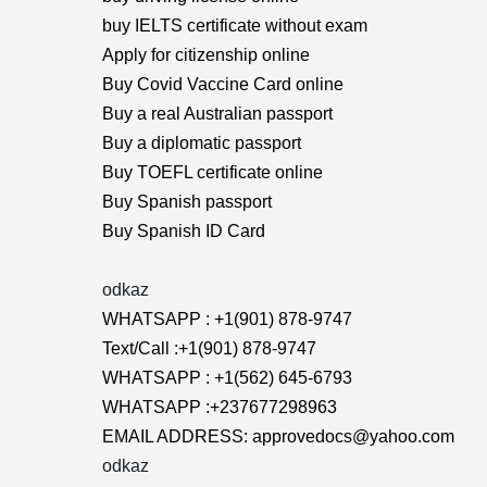
buy IELTS certificate without exam
Apply for citizenship online
Buy Covid Vaccine Card online
Buy a real Australian passport
Buy a diplomatic passport
Buy TOEFL certificate online
Buy Spanish passport
Buy Spanish ID Card
odkaz
WHATSAPP : +1(901) 878-9747
Text/Call :+1(901) 878-9747
WHATSAPP : +1(562) 645-6793
WHATSAPP :+237677298963
EMAIL ADDRESS: approvedocs@yahoo.com
odkaz