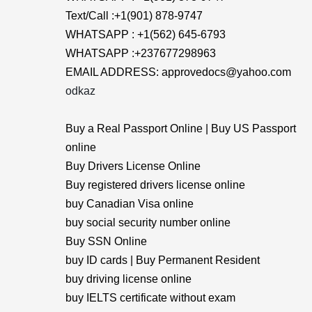
Text/Call :+1(901) 878-9747
WHATSAPP : +1(562) 645-6793
WHATSAPP :+237677298963
EMAIL ADDRESS: approvedocs@yahoo.com
odkaz
Buy a Real Passport Online | Buy US Passport
online
Buy Drivers License Online
Buy registered drivers license online
buy Canadian Visa online
buy social security number online
Buy SSN Online
buy ID cards | Buy Permanent Resident
buy driving license online
buy IELTS certificate without exam