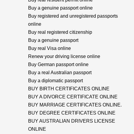
Buy a genuine passport online
Buy registered and unregistered passports
online
Buy real registered citizenship
Buy a genuine passport
Buy real Visa online
Renew your driving license online
Buy German passport online
Buy a real Australian passport
Buy a diplomatic passport
BUY BIRTH CERTIFICATES ONLINE
BUY A DIVORCE CERTIFICATE ONLINE
BUY MARRIAGE CERTIFICATES ONLINE.
BUY DEGREE CERTIFICATES ONLINE
BUY AUSTRALIAN DRIVERS LICENSE
ONLINE