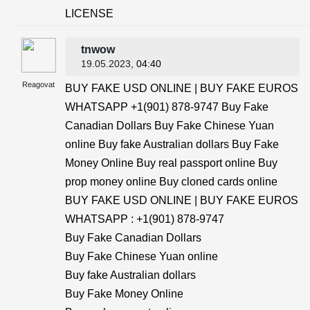
LICENSE
tnwow
19.05.2023
, 04:40
Reagovat
BUY FAKE USD ONLINE | BUY FAKE EUROS
WHATSAPP +1(901) 878-9747 Buy Fake
Canadian Dollars Buy Fake Chinese Yuan
online Buy fake Australian dollars Buy Fake
Money Online Buy real passport online Buy
prop money online Buy cloned cards online
BUY FAKE USD ONLINE | BUY FAKE EUROS
WHATSAPP : +1(901) 878-9747
Buy Fake Canadian Dollars
Buy Fake Chinese Yuan online
Buy fake Australian dollars
Buy Fake Money Online