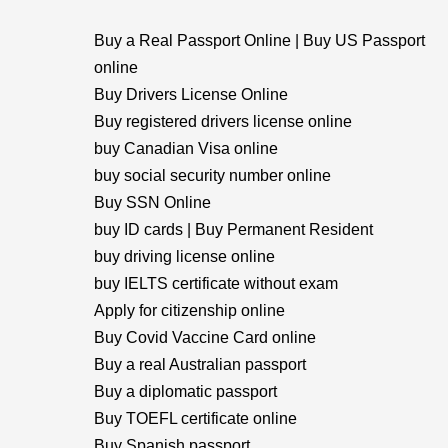
Buy a Real Passport Online | Buy US Passport
online
Buy Drivers License Online
Buy registered drivers license online
buy Canadian Visa online
buy social security number online
Buy SSN Online
buy ID cards | Buy Permanent Resident
buy driving license online
buy IELTS certificate without exam
Apply for citizenship online
Buy Covid Vaccine Card online
Buy a real Australian passport
Buy a diplomatic passport
Buy TOEFL certificate online
Buy Spanish passport