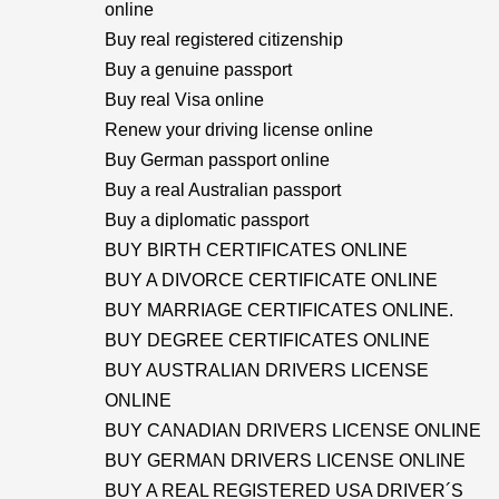
online
Buy real registered citizenship
Buy a genuine passport
Buy real Visa online
Renew your driving license online
Buy German passport online
Buy a real Australian passport
Buy a diplomatic passport
BUY BIRTH CERTIFICATES ONLINE
BUY A DIVORCE CERTIFICATE ONLINE
BUY MARRIAGE CERTIFICATES ONLINE.
BUY DEGREE CERTIFICATES ONLINE
BUY AUSTRALIAN DRIVERS LICENSE
ONLINE
BUY CANADIAN DRIVERS LICENSE ONLINE
BUY GERMAN DRIVERS LICENSE ONLINE
BUY A REAL REGISTERED USA DRIVER´S