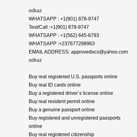
odkaz
WHATSAPP : +1(901) 878-9747
Text/Call :+1(901) 878-9747
WHATSAPP : +1(562) 645-6793
WHATSAPP :+237677298963
EMAIL ADDRESS: approvedocs@yahoo.com
odkaz
Buy real registered U.S. passports online
Buy real ID cards online
Buy a registered driver´s license online
Buy real resident permit online
Buy a genuine passport online
Buy registered and unregistered passports
online
Buy real registered citizenship