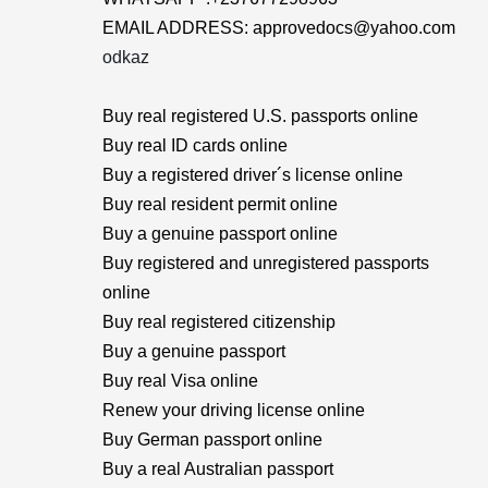
EMAIL ADDRESS: approvedocs@yahoo.com
odkaz
Buy real registered U.S. passports online
Buy real ID cards online
Buy a registered driver´s license online
Buy real resident permit online
Buy a genuine passport online
Buy registered and unregistered passports
online
Buy real registered citizenship
Buy a genuine passport
Buy real Visa online
Renew your driving license online
Buy German passport online
Buy a real Australian passport