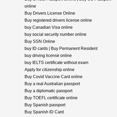
online
Buy Drivers License Online
Buy registered drivers license online
buy Canadian Visa online
buy social security number online
Buy SSN Online
buy ID cards | Buy Permanent Resident
buy driving license online
buy IELTS certificate without exam
Apply for citizenship online
Buy Covid Vaccine Card online
Buy a real Australian passport
Buy a diplomatic passport
Buy TOEFL certificate online
Buy Spanish passport
Buy Spanish ID Card