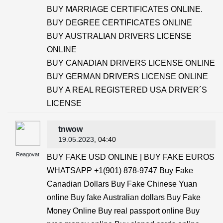
BUY MARRIAGE CERTIFICATES ONLINE.
BUY DEGREE CERTIFICATES ONLINE
BUY AUSTRALIAN DRIVERS LICENSE
ONLINE
BUY CANADIAN DRIVERS LICENSE ONLINE
BUY GERMAN DRIVERS LICENSE ONLINE
BUY A REAL REGISTERED USA DRIVER´S
LICENSE
tnwow
19.05.2023
, 04:40
Reagovat
BUY FAKE USD ONLINE | BUY FAKE EUROS
WHATSAPP +1(901) 878-9747 Buy Fake
Canadian Dollars Buy Fake Chinese Yuan
online Buy fake Australian dollars Buy Fake
Money Online Buy real passport online Buy