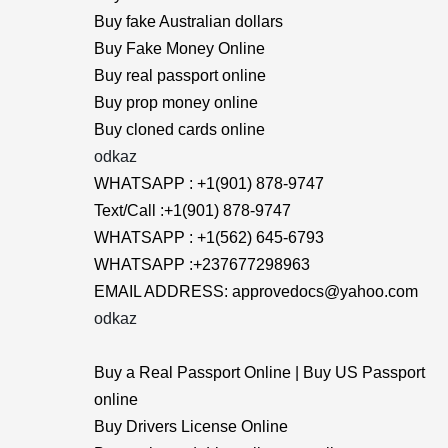
Buy fake Australian dollars
Buy Fake Money Online
Buy real passport online
Buy prop money online
Buy cloned cards online
odkaz
WHATSAPP : +1(901) 878-9747
Text/Call :+1(901) 878-9747
WHATSAPP : +1(562) 645-6793
WHATSAPP :+237677298963
EMAIL ADDRESS: approvedocs@yahoo.com
odkaz
Buy a Real Passport Online | Buy US Passport
online
Buy Drivers License Online