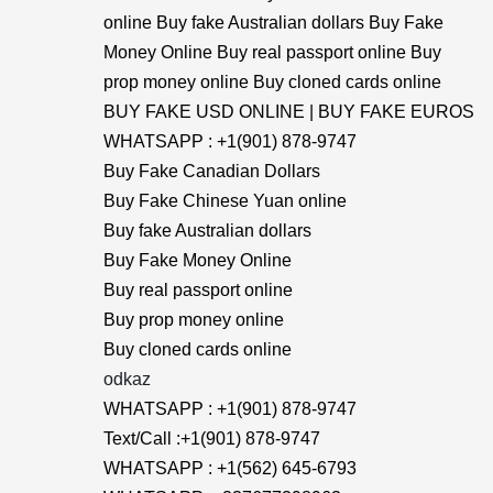
online Buy fake Australian dollars Buy Fake
Money Online Buy real passport online Buy
prop money online Buy cloned cards online
BUY FAKE USD ONLINE | BUY FAKE EUROS
WHATSAPP : +1(901) 878-9747
Buy Fake Canadian Dollars
Buy Fake Chinese Yuan online
Buy fake Australian dollars
Buy Fake Money Online
Buy real passport online
Buy prop money online
Buy cloned cards online
odkaz
WHATSAPP : +1(901) 878-9747
Text/Call :+1(901) 878-9747
WHATSAPP : +1(562) 645-6793