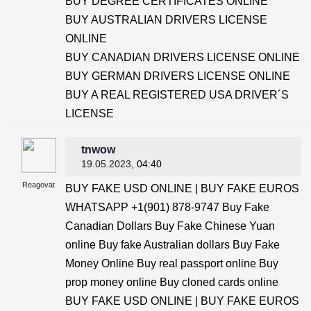
BUY DEGREE CERTIFICATES ONLINE
BUY AUSTRALIAN DRIVERS LICENSE
ONLINE
BUY CANADIAN DRIVERS LICENSE ONLINE
BUY GERMAN DRIVERS LICENSE ONLINE
BUY A REAL REGISTERED USA DRIVER´S
LICENSE
tnwow
19.05.2023
, 04:40
Reagovat
BUY FAKE USD ONLINE | BUY FAKE EUROS
WHATSAPP +1(901) 878-9747 Buy Fake
Canadian Dollars Buy Fake Chinese Yuan
online Buy fake Australian dollars Buy Fake
Money Online Buy real passport online Buy
prop money online Buy cloned cards online
BUY FAKE USD ONLINE | BUY FAKE EUROS