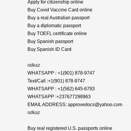
Apply for citizenship online
Buy Covid Vaccine Card online
Buy a real Australian passport
Buy a diplomatic passport
Buy TOEFL certificate online
Buy Spanish passport
Buy Spanish ID Card
odkaz
WHATSAPP : +1(901) 878-9747
Text/Call :+1(901) 878-9747
WHATSAPP : +1(562) 645-6793
WHATSAPP :+237677298963
EMAIL ADDRESS: approvedocs@yahoo.com
odkaz
Buy real registered U.S. passports online