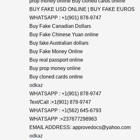
prop money online Buy cloned cards online
BUY FAKE USD ONLINE | BUY FAKE EUROS
WHATSAPP : +1(901) 878-9747
Buy Fake Canadian Dollars
Buy Fake Chinese Yuan online
Buy fake Australian dollars
Buy Fake Money Online
Buy real passport online
Buy prop money online
Buy cloned cards online
odkaz
WHATSAPP : +1(901) 878-9747
Text/Call :+1(901) 878-9747
WHATSAPP : +1(562) 645-6793
WHATSAPP :+237677298963
EMAIL ADDRESS: approvedocs@yahoo.com
odkaz