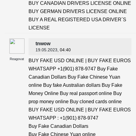
BUY CANADIAN DRIVERS LICENSE ONLINE
BUY GERMAN DRIVERS LICENSE ONLINE
BUY A REAL REGISTERED USA DRIVER´S
LICENSE
tnwow
19.05.2023
, 04:40
Reagovat
BUY FAKE USD ONLINE | BUY FAKE EUROS
WHATSAPP +1(901) 878-9747 Buy Fake
Canadian Dollars Buy Fake Chinese Yuan
online Buy fake Australian dollars Buy Fake
Money Online Buy real passport online Buy
prop money online Buy cloned cards online
BUY FAKE USD ONLINE | BUY FAKE EUROS
WHATSAPP : +1(901) 878-9747
Buy Fake Canadian Dollars
Buy Fake Chinese Yuan online