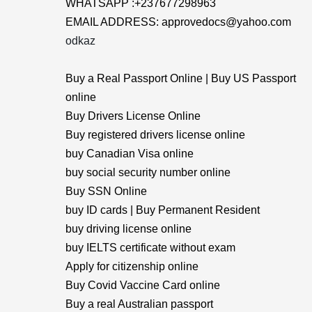
WHATSAPP :+237677298963
EMAIL ADDRESS: approvedocs@yahoo.com
odkaz
Buy a Real Passport Online | Buy US Passport
online
Buy Drivers License Online
Buy registered drivers license online
buy Canadian Visa online
buy social security number online
Buy SSN Online
buy ID cards | Buy Permanent Resident
buy driving license online
buy IELTS certificate without exam
Apply for citizenship online
Buy Covid Vaccine Card online
Buy a real Australian passport