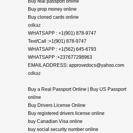
Buy real passport online
Buy prop money online
Buy cloned cards online
odkaz
WHATSAPP : +1(901) 878-9747
Text/Call :+1(901) 878-9747
WHATSAPP : +1(562) 645-6793
WHATSAPP :+237677298963
EMAIL ADDRESS: approvedocs@yahoo.com
odkaz
Buy a Real Passport Online | Buy US Passport
online
Buy Drivers License Online
Buy registered drivers license online
buy Canadian Visa online
buy social security number online