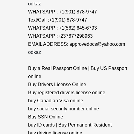
odkaz
WHATSAPP : +1(901) 878-9747
Text/Call :+1(901) 878-9747
WHATSAPP : +1(562) 645-6793
WHATSAPP :+237677298963
EMAIL ADDRESS: approvedocs@yahoo.com
odkaz
Buy a Real Passport Online | Buy US Passport
online
Buy Drivers License Online
Buy registered drivers license online
buy Canadian Visa online
buy social security number online
Buy SSN Online
buy ID cards | Buy Permanent Resident
buy driving license online