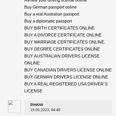
Renew your driving license online
Buy German passport online
Buy a real Australian passport
Buy a diplomatic passport
BUY BIRTH CERTIFICATES ONLINE
BUY A DIVORCE CERTIFICATE ONLINE
BUY MARRIAGE CERTIFICATES ONLINE.
BUY DEGREE CERTIFICATES ONLINE
BUY AUSTRALIAN DRIVERS LICENSE
ONLINE
BUY CANADIAN DRIVERS LICENSE ONLINE
BUY GERMAN DRIVERS LICENSE ONLINE
BUY A REAL REGISTERED USA DRIVER´S
LICENSE
tnwow
19.05.2023
, 04:40