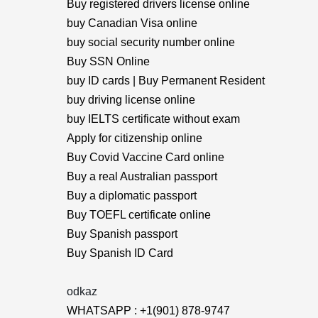
Buy registered drivers license online
buy Canadian Visa online
buy social security number online
Buy SSN Online
buy ID cards | Buy Permanent Resident
buy driving license online
buy IELTS certificate without exam
Apply for citizenship online
Buy Covid Vaccine Card online
Buy a real Australian passport
Buy a diplomatic passport
Buy TOEFL certificate online
Buy Spanish passport
Buy Spanish ID Card
odkaz
WHATSAPP : +1(901) 878-9747