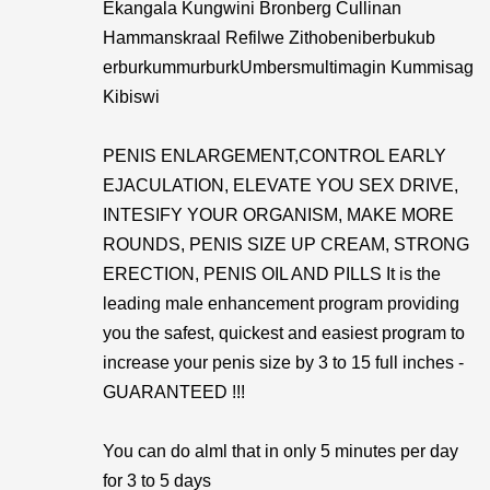
Ekangala Kungwini Bronberg Cullinan
Hammanskraal Refilwe Zithobeniberbukub
erburkummurburkUmbersmultimagin Kummisag
Kibiswi
PENIS ENLARGEMENT,CONTROL EARLY
EJACULATION, ELEVATE YOU SEX DRIVE,
INTESIFY YOUR ORGANISM, MAKE MORE
ROUNDS, PENIS SIZE UP CREAM, STRONG
ERECTION, PENIS OIL AND PILLS It is the
leading male enhancement program providing
you the safest, quickest and easiest program to
increase your penis size by 3 to 15 full inches -
GUARANTEED !!!
You can do alml that in only 5 minutes per day
for 3 to 5 days