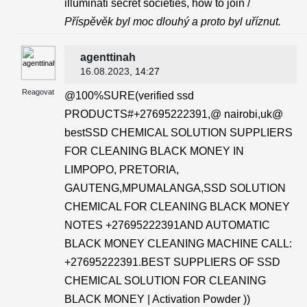
illuminati secret societies, how to join /
Příspěvěk byl moc dlouhý a proto byl uříznut.
agenttinah
16.08.2023
, 14:27
Reagovat
@100%SURE(verified ssd
PRODUCTS#+27695222391,@ nairobi,uk@
bestSSD CHEMICAL SOLUTION SUPPLIERS
FOR CLEANING BLACK MONEY IN
LIMPOPO, PRETORIA,
GAUTENG,MPUMALANGA,SSD SOLUTION
CHEMICAL FOR CLEANING BLACK MONEY
NOTES +27695222391AND AUTOMATIC
BLACK MONEY CLEANING MACHINE CALL:
+27695222391.BEST SUPPLIERS OF SSD
CHEMICAL SOLUTION FOR CLEANING
BLACK MONEY | Activation Powder ))