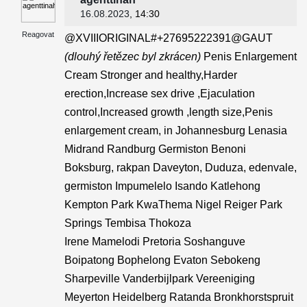
16.08.2023
, 14:30
Reagovat
@XVIIIORIGINAL#+27695222391@GAUT
(dlouhý řetězec byl zkrácen)
Penis Enlargement
Cream Stronger and healthy,Harder
erection,Increase sex drive ,Ejaculation
control,Increased growth ,length size,Penis
enlargement cream, in Johannesburg Lenasia
Midrand Randburg Germiston Benoni
Boksburg, rakpan Daveyton, Duduza, edenvale,
germiston Impumelelo Isando Katlehong
Kempton Park KwaThema Nigel Reiger Park
Springs Tembisa Thokoza
Irene Mamelodi Pretoria Soshanguve
Boipatong Bophelong Evaton Sebokeng
Sharpeville Vanderbijlpark Vereeniging
Meyerton Heidelberg Ratanda Bronkhorstspruit