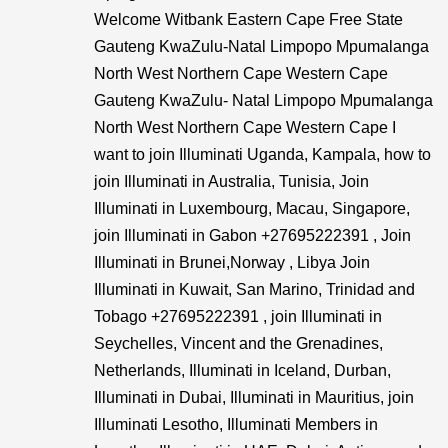
Welcome Witbank Eastern Cape Free State
Gauteng KwaZulu-Natal Limpopo Mpumalanga
North West Northern Cape Western Cape
Gauteng KwaZulu- Natal Limpopo Mpumalanga
North West Northern Cape Western Cape I
want to join Illuminati Uganda, Kampala, how to
join Illuminati in Australia, Tunisia, Join
Illuminati in Luxembourg, Macau, Singapore,
join Illuminati in Gabon +27695222391 , Join
Illuminati in Brunei,Norway , Libya Join
Illuminati in Kuwait, San Marino, Trinidad and
Tobago +27695222391 , join Illuminati in
Seychelles, Vincent and the Grenadines,
Netherlands, Illuminati in Iceland, Durban,
Illuminati in Dubai, Illuminati in Mauritius, join
Illuminati Lesotho, Illuminati Members in