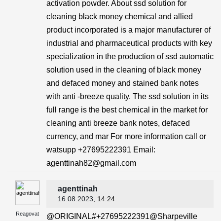
activation powder. About ssd solution for
cleaning black money chemical and allied
product incorporated is a major manufacturer of
industrial and pharmaceutical products with key
specialization in the production of ssd automatic
solution used in the cleaning of black money
and defaced money and stained bank notes
with anti -breeze quality. The ssd solution in its
full range is the best chemical in the market for
cleaning anti breeze bank notes, defaced
currency, and mar For more information call or
watsupp +27695222391 Email:
agenttinah82@gmail.com
agenttinah
16.08.2023
, 14:24
Reagovat
@ORIGINAL#+27695222391@Sharpeville