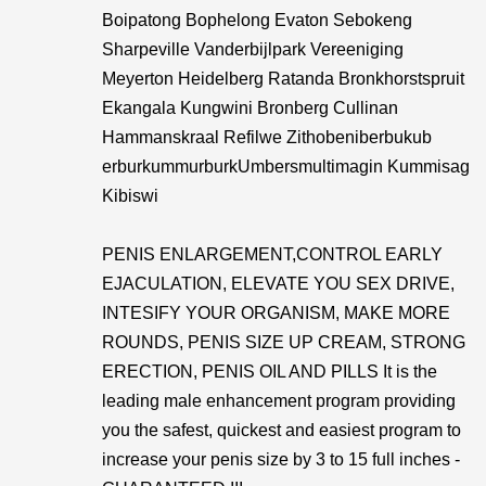
Boipatong Bophelong Evaton Sebokeng
Sharpeville Vanderbijlpark Vereeniging
Meyerton Heidelberg Ratanda Bronkhorstspruit
Ekangala Kungwini Bronberg Cullinan
Hammanskraal Refilwe Zithobeniberbukub
erburkummurburkUmbersmultimagin Kummisag
Kibiswi
PENIS ENLARGEMENT,CONTROL EARLY
EJACULATION, ELEVATE YOU SEX DRIVE,
INTESIFY YOUR ORGANISM, MAKE MORE
ROUNDS, PENIS SIZE UP CREAM, STRONG
ERECTION, PENIS OIL AND PILLS It is the
leading male enhancement program providing
you the safest, quickest and easiest program to
increase your penis size by 3 to 15 full inches -