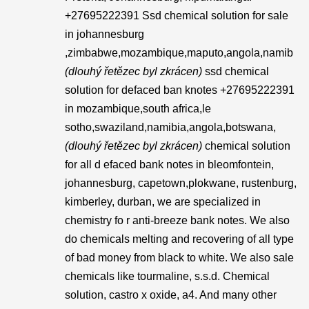
+27695222391 Ssd chemical solution for sale
in johannesburg
,zimbabwe,mozambique,maputo,angola,namib
(dlouhý řetězec byl zkrácen)
ssd chemical
solution for defaced ban knotes +27695222391
in mozambique,south africa,le
sotho,swaziland,namibia,angola,botswana,
(dlouhý řetězec byl zkrácen)
chemical solution
for all d efaced bank notes in bleomfontein,
johannesburg, capetown,plokwane, rustenburg,
kimberley, durban, we are specialized in
chemistry fo r anti-breeze bank notes. We also
do chemicals melting and recovering of all type
of bad money from black to white. We also sale
chemicals like tourmaline, s.s.d. Chemical
solution, castro x oxide, a4. And many other