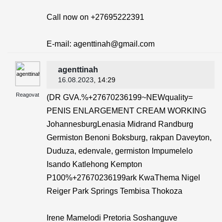
Call now on +27695222391
E-mail: agenttinah@gmail.com
agenttinah
16.08.2023
, 14:29
Reagovat
(DR GVA.%+27670236199~NEWquality=
PENIS ENLARGEMENT CREAM WORKING
JohannesburgLenasia Midrand Randburg
Germiston Benoni Boksburg, rakpan Daveyton,
Duduza, edenvale, germiston Impumelelo
Isando Katlehong Kempton
P100%+27670236199ark KwaThema Nigel
Reiger Park Springs Tembisa Thokoza
Irene Mamelodi Pretoria Soshanguve