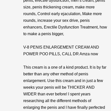
penis, erectile dysfunction, men’s cream, penis
size, penis thickening cream, make more
rounds, Control early ejaculation, Make more
rounds, increase your sex drive, penis
enhancers, Erectile Dysfunction Treatment, how
to make a penis bigger,
V-8 PENIS ENLARGEMENT CREAM AND
POWER POO PILLS, CALL DR Amza now
This cream is a one of a kind product. It is by far
better than any other method of penis
enlargement. Use this cream and in just a few
weeks your penis will be THICKER AND
WIDER than ever before! I spent years
researching all the different methods of
enlarging the penis and I have finally perfected