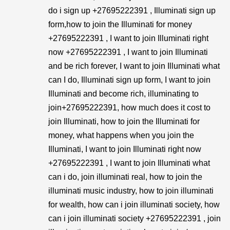
do i sign up +27695222391 , Illuminati sign up
form,how to join the Illuminati for money
+27695222391 , I want to join Illuminati right
now +27695222391 , I want to join Illuminati
and be rich forever, I want to join Illuminati what
can I do, Illuminati sign up form, I want to join
Illuminati and become rich, illuminating to
join+27695222391, how much does it cost to
join Illuminati, how to join the Illuminati for
money, what happens when you join the
Illuminati, I want to join Illuminati right now
+27695222391 , I want to join Illuminati what
can i do, join illuminati real, how to join the
illuminati music industry, how to join illuminati
for wealth, how can i join illuminati society, how
can i join illuminati society +27695222391 , join