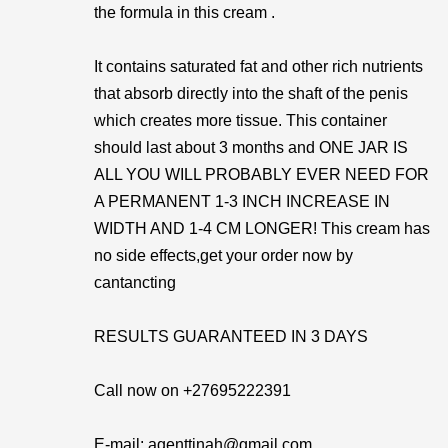
the formula in this cream .
It contains saturated fat and other rich nutrients
that absorb directly into the shaft of the penis
which creates more tissue. This container
should last about 3 months and ONE JAR IS
ALL YOU WILL PROBABLY EVER NEED FOR
A PERMANENT 1-3 INCH INCREASE IN
WIDTH AND 1-4 CM LONGER! This cream has
no side effects,get your order now by
cantancting
RESULTS GUARANTEED IN 3 DAYS
Call now on +27695222391
E-mail: agenttinah@gmail.com