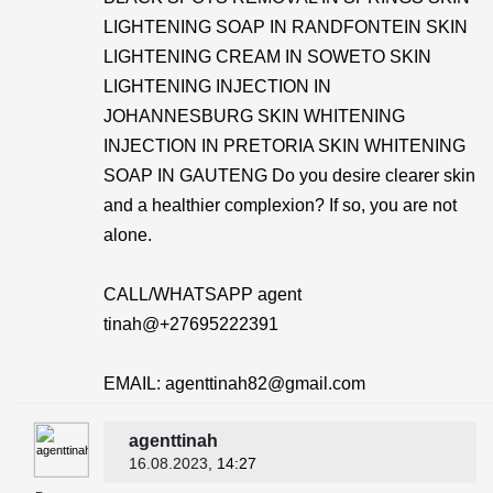
LIGHTENING SOAP IN RANDFONTEIN SKIN
LIGHTENING CREAM IN SOWETO SKIN
LIGHTENING INJECTION IN
JOHANNESBURG SKIN WHITENING
INJECTION IN PRETORIA SKIN WHITENING
SOAP IN GAUTENG Do you desire clearer skin
and a healthier complexion? If so, you are not
alone.
CALL/WHATSAPP agent
tinah@+27695222391
EMAIL: agenttinah82@gmail.com
agenttinah
16.08.2023
, 14:27