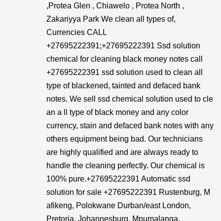
,Protea Glen , Chiawelo , Protea North ,
Zakariyya Park We clean all types of,
Currencies CALL
+27695222391;+27695222391 Ssd solution
chemical for cleaning black money notes call
+27695222391 ssd solution used to clean all
type of blackened, tainted and defaced bank
notes. We sell ssd chemical solution used to cle
an a ll type of black money and any color
currency, stain and defaced bank notes with any
others equipment being bad. Our technicians
are highly qualified and are always ready to
handle the cleaning perfectly. Our chemical is
100% pure.+27695222391 Automatic ssd
solution for sale +27695222391 Rustenburg, M
afikeng, Polokwane Durban/east London,
Pretoria, Johannesburg, Mpumalanga.