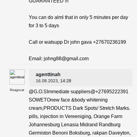
GUARANTEED !!!
You can do alml that in only 5 minutes per day
for 3 to 5 days
Call or watsupp Dr john gava +27670236199
Email: johng88@gmail.com
agenttinah
16.08.2023
, 14:28
Reagovat
@G.O.SImmediate suppliers@+27695222391
SOWETOnew face &body whitening
cream,PRODUCTS Dark Spots/ Stretch Marks.
pills, injection in Vereeniging, Orange Farm
Johannesburg Lenasia Midrand Randburg
Germiston Benoni Boksburg, rakpan Daveyton,