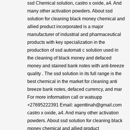
ssd Chemical solution, castro x oxide, a4. And
many other activation powders. About ssd
solution for cleaning black money chemical and
allied product incorporated is a major
manufacturer of industrial and pharmaceutical
products with key specialization in the
production of ssd automati c solution used in
the cleaning of black money and defaced
money and stained bank notes with anti-breeze
quality . The ssd solution in its full range is the
best chemical in the market for cleaning anti
breeze bank notes, defaced currency, and mar
For more information call or watsupp
+27695222391 Email: agenttinah@gmail.com
castro x oxide, a4. And many other activation
powders. About ssd solution for cleaning black
money chemical and allied product