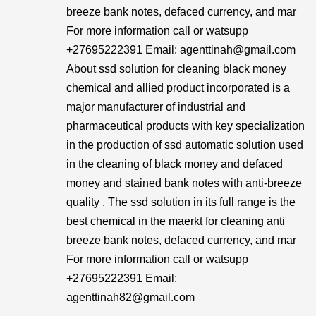
breeze bank notes, defaced currency, and mar
For more information call or watsupp
+27695222391 Email: agenttinah@gmail.com
About ssd solution for cleaning black money
chemical and allied product incorporated is a
major manufacturer of industrial and
pharmaceutical products with key specialization
in the production of ssd automatic solution used
in the cleaning of black money and defaced
money and stained bank notes with anti-breeze
quality . The ssd solution in its full range is the
best chemical in the maerkt for cleaning anti
breeze bank notes, defaced currency, and mar
For more information call or watsupp
+27695222391 Email:
agenttinah82@gmail.com