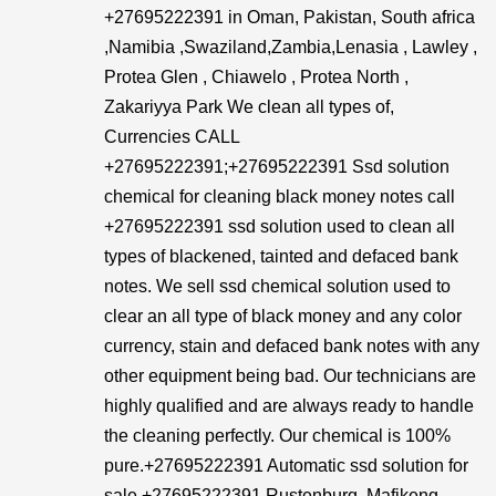
+27695222391 in Oman, Pakistan, South africa
,Namibia ,Swaziland,Zambia,Lenasia , Lawley ,
Protea Glen , Chiawelo , Protea North ,
Zakariyya Park We clean all types of,
Currencies CALL
+27695222391;+27695222391 Ssd solution
chemical for cleaning black money notes call
+27695222391 ssd solution used to clean all
types of blackened, tainted and defaced bank
notes. We sell ssd chemical solution used to
clear an all type of black money and any color
currency, stain and defaced bank notes with any
other equipment being bad. Our technicians are
highly qualified and are always ready to handle
the cleaning perfectly. Our chemical is 100%
pure.+27695222391 Automatic ssd solution for
sale +27695222391 Rustenburg, Mafikeng,