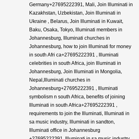
Germany+27695222391, Mali, Join Illuminati in
Kazakhstan, Uzbekistan, Join Illuminati in
Ukraine , Belarus, Join Illuminati in Kuwait,
Baku, Osaka, Tokyo, Illuminati members in
Johannesburg, Illuminati churches in
Johannesburg, how to join Illuminati for money
in south Afri ca+27695222391 , Illuminati
celebrities in south Africa, join Illuminati in
Johannesburg, Join Illuminati in Mongolia,
Nepal,Illuminati churches in
Johannesburg+27695222391 , Illuminati
symbolism n south Africa, benefits of joining
Illuminati in south Africa+27695222391 ,
requirements to join the Illuminati, Illuminati in
sa music industry, Illuminati in sandton,
Illuminati office in Johannesburg
+27695222391 ,Illuminati in sa music industry,