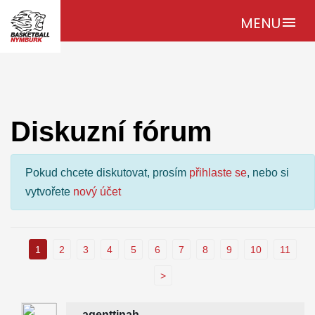
MENU
menu
Diskuzní fórum
Pokud chcete diskutovat, prosím
přihlaste se
, nebo si
vytvořete
nový účet
1
2
3
4
5
6
7
8
9
10
11
>
agenttinah