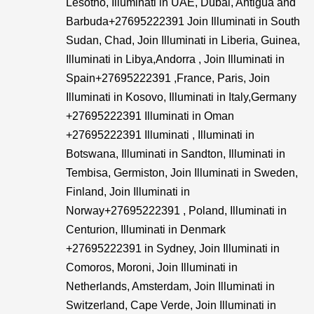
Lesotho, Illuminati in UAE, Dubai, Antigua and
Barbuda+27695222391 Join Illuminati in South
Sudan, Chad, Join Illuminati in Liberia, Guinea,
Illuminati in Libya,Andorra , Join Illuminati in
Spain+27695222391 ,France, Paris, Join
Illuminati in Kosovo, Illuminati in Italy,Germany
+27695222391 Illuminati in Oman
+27695222391 Illuminati , Illuminati in
Botswana, Illuminati in Sandton, Illuminati in
Tembisa, Germiston, Join Illuminati in Sweden,
Finland, Join Illuminati in
Norway+27695222391 , Poland, Illuminati in
Centurion, Illuminati in Denmark
+27695222391 in Sydney, Join Illuminati in
Comoros, Moroni, Join Illuminati in
Netherlands, Amsterdam, Join Illuminati in
Switzerland, Cape Verde, Join Illuminati in