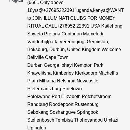
Reagovat
(666.. Only above
18yrs@+27695222391"uganda,kenya@WANT
to JOIN ILLUMINATI CLUBS FOR MONEY
RITUAL CALL+276952 22391 USA Katlehong
Soweto Pretoria Centurion Mamelodi
Vanderbijlpark, Vereeniging, Germiston,
Boksburg, Durbun, United Kingdom Welcome
Bellville Cape Town
Durban George Ibhayi Kempton Park
Khayelitsha Kimberley Klerksdorp Mitchell´s
Plain Mthatha Nelspruit Newcastle
Pietermaritzburg Pinetown
Polokwane Port Elizabeth Potchefstroom
Randburg Roodepoort Rustenburg
Sebokeng Soshanguve Springbok
Stellenbosch Tembisa Thohoyandou Umlazi
Upington