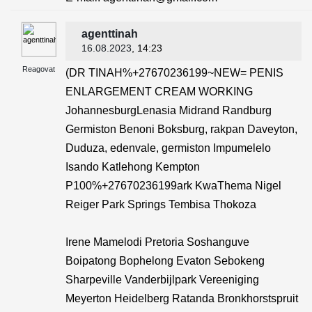
agenttinah
16.08.2023
, 14:23
Reagovat
(DR TINAH%+27670236199~NEW= PENIS
ENLARGEMENT CREAM WORKING
JohannesburgLenasia Midrand Randburg
Germiston Benoni Boksburg, rakpan Daveyton,
Duduza, edenvale, germiston Impumelelo
Isando Katlehong Kempton
P100%+27670236199ark KwaThema Nigel
Reiger Park Springs Tembisa Thokoza
Irene Mamelodi Pretoria Soshanguve
Boipatong Bophelong Evaton Sebokeng
Sharpeville Vanderbijlpark Vereeniging
Meyerton Heidelberg Ratanda Bronkhorstspruit