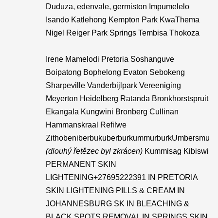
Duduza, edenvale, germiston Impumelelo
Isando Katlehong Kempton Park KwaThema
Nigel Reiger Park Springs Tembisa Thokoza
Irene Mamelodi Pretoria Soshanguve
Boipatong Bophelong Evaton Sebokeng
Sharpeville Vanderbijlpark Vereeniging
Meyerton Heidelberg Ratanda Bronkhorstspruit
Ekangala Kungwini Bronberg Cullinan
Hammanskraal Refilwe
ZithobeniberbukuberburkummurburkUmbersmu
(dlouhý řetězec byl zkrácen)
Kummisag Kibiswi
PERMANENT SKIN
LIGHTENING+27695222391 IN PRETORIA
SKIN LIGHTENING PILLS & CREAM IN
JOHANNESBURG SK IN BLEACHING &
BLACK SPOTS REMOVAL IN SPRINGS SKIN