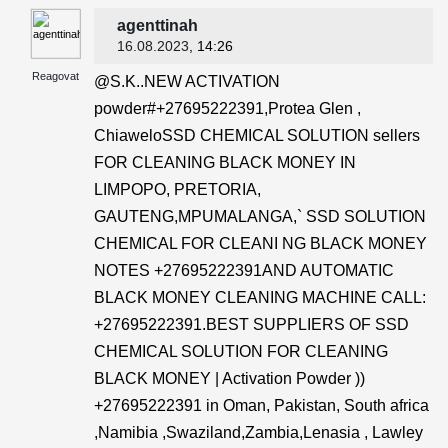
agenttinah
16.08.2023
, 14:26
Reagovat
@S.K..NEW ACTIVATION
powder#+27695222391,Protea Glen ,
ChiaweloSSD CHEMICAL SOLUTION sellers
FOR CLEANING BLACK MONEY IN
LIMPOPO, PRETORIA,
GAUTENG,MPUMALANGA,` SSD SOLUTION
CHEMICAL FOR CLEANI NG BLACK MONEY
NOTES +27695222391AND AUTOMATIC
BLACK MONEY CLEANING MACHINE CALL:
+27695222391.BEST SUPPLIERS OF SSD
CHEMICAL SOLUTION FOR CLEANING
BLACK MONEY | Activation Powder ))
+27695222391 in Oman, Pakistan, South africa
,Namibia ,Swaziland,Zambia,Lenasia , Lawley