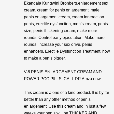
Ekangala Kungwini Bronberg.enlargement sex
cream, cream for penis enlargement, male
penis enlargement cream, cream for erection
penis, erectile dysfunction, men’s cream, penis
size, penis thickening cream, make more
rounds, Control early ejaculation, Make more
rounds, increase your sex drive, penis
enhancers, Erectile Dysfunction Treatment, how
to make a penis bigger,
V-8 PENIS ENLARGEMENT CREAM AND
POWER POO PILLS, CALL DR Amza now
This cream is a one of a kind product. It is by far
better than any other method of penis
enlargement. Use this cream and in just a few
weeks your penis will be THICKER AND