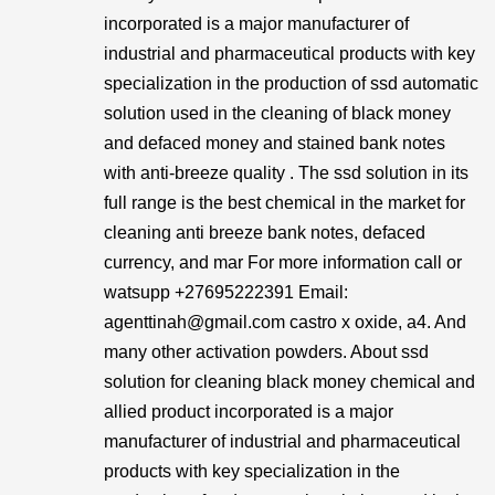
incorporated is a major manufacturer of
industrial and pharmaceutical products with key
specialization in the production of ssd automatic
solution used in the cleaning of black money
and defaced money and stained bank notes
with anti-breeze quality . The ssd solution in its
full range is the best chemical in the market for
cleaning anti breeze bank notes, defaced
currency, and mar For more information call or
watsupp +27695222391 Email:
agenttinah@gmail.com castro x oxide, a4. And
many other activation powders. About ssd
solution for cleaning black money chemical and
allied product incorporated is a major
manufacturer of industrial and pharmaceutical
products with key specialization in the