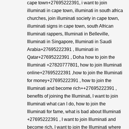
cape town+27695222391, i want to join
illuminati in cape town, illuminati in south africa
churches, join illuminati society in cape town,
illuminati signs in cape town, south African
Illuminati rappers, Illuminati in Belleville,
Illuminati in Singapore, Illuminati in Saudi
Arabia+27695222391 , Illuminati in
Qatar+27695222391 , Doha how to join the
Illuminati +27820777801, how to join Illuminati
online+27695222391 ,how to join the Illuminati
for money+27695222391 , how to join the
Illuminati and become rich++27695222391 ,
benefits of joining the Illuminati, I want to join
Illuminati what can I do, how to join the
Illuminati for fame, what is bad about Illuminati
+27695222391 , I want to join Illuminati and
become rich, I want to join the Illuminati where