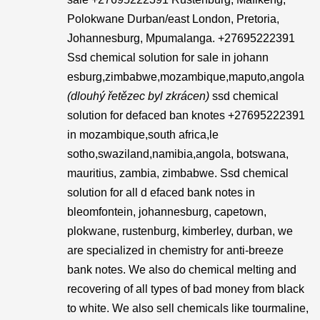
Polokwane Durban/east London, Pretoria,
Johannesburg, Mpumalanga. +27695222391
Ssd chemical solution for sale in johann
esburg,zimbabwe,mozambique,maputo,angola
(dlouhý řetězec byl zkrácen)
ssd chemical
solution for defaced ban knotes +27695222391
in mozambique,south africa,le
sotho,swaziland,namibia,angola, botswana,
mauritius, zambia, zimbabwe. Ssd chemical
solution for all d efaced bank notes in
bleomfontein, johannesburg, capetown,
plokwane, rustenburg, kimberley, durban, we
are specialized in chemistry for anti-breeze
bank notes. We also do chemical melting and
recovering of all types of bad money from black
to white. We also sell chemicals like tourmaline,