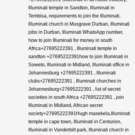
Illuminati temple in Sandton, Illuminati in
Tembisa, requirements to join the Illuminati,
Illuminati church in Musgrave Durban, Illuminati
jobs in Durban, Illuminati WhatsApp number,
how to join Illuminati for money in south
Africa+27695222391 , Illuminati temple in
sandton +27695222391how to join Illuminati in
Soweto, Illuminati in Midland, Illuminati office in
Johannesburg +27695222391 , Illuminati
clubs+27695222391 , Illuminati churches in
Johannesburg+27695222391 , list of secret
societies in south Africa +27695222391 , join
Illuminati in Midland, African secret
society+27695222391Hugh masekela,Illuminati
temple in cape town, Illuminati in Centurion,
Illuminati in Vanderbilt park, Illuminati church in