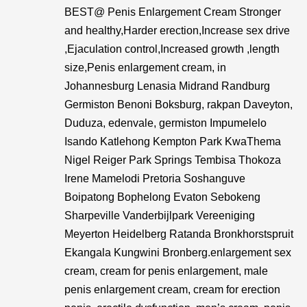
BEST@ Penis Enlargement Cream Stronger
and healthy,Harder erection,Increase sex drive
,Ejaculation control,Increased growth ,length
size,Penis enlargement cream, in
Johannesburg Lenasia Midrand Randburg
Germiston Benoni Boksburg, rakpan Daveyton,
Duduza, edenvale, germiston Impumelelo
Isando Katlehong Kempton Park KwaThema
Nigel Reiger Park Springs Tembisa Thokoza
Irene Mamelodi Pretoria Soshanguve
Boipatong Bophelong Evaton Sebokeng
Sharpeville Vanderbijlpark Vereeniging
Meyerton Heidelberg Ratanda Bronkhorstspruit
Ekangala Kungwini Bronberg.enlargement sex
cream, cream for penis enlargement, male
penis enlargement cream, cream for erection