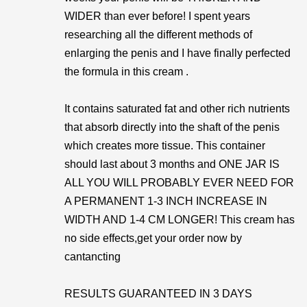
WIDER than ever before! I spent years
researching all the different methods of
enlarging the penis and I have finally perfected
the formula in this cream .
It contains saturated fat and other rich nutrients
that absorb directly into the shaft of the penis
which creates more tissue. This container
should last about 3 months and ONE JAR IS
ALL YOU WILL PROBABLY EVER NEED FOR
A PERMANENT 1-3 INCH INCREASE IN
WIDTH AND 1-4 CM LONGER! This cream has
no side effects,get your order now by
cantancting
RESULTS GUARANTEED IN 3 DAYS