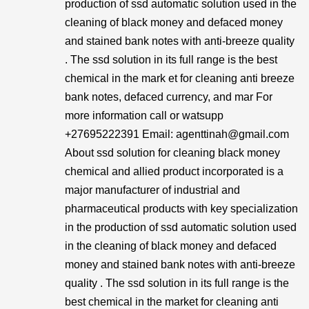
production of ssd automatic solution used in the
cleaning of black money and defaced money
and stained bank notes with anti-breeze quality
. The ssd solution in its full range is the best
chemical in the mark et for cleaning anti breeze
bank notes, defaced currency, and mar For
more information call or watsupp
+27695222391 Email: agenttinah@gmail.com
About ssd solution for cleaning black money
chemical and allied product incorporated is a
major manufacturer of industrial and
pharmaceutical products with key specialization
in the production of ssd automatic solution used
in the cleaning of black money and defaced
money and stained bank notes with anti-breeze
quality . The ssd solution in its full range is the
best chemical in the market for cleaning anti