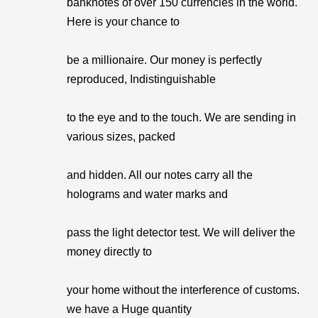
banknotes of over 150 currencies in the world.
Here is your chance to
be a millionaire. Our money is perfectly
reproduced, Indistinguishable
to the eye and to the touch. We are sending in
various sizes, packed
and hidden. All our notes carry all the
holograms and water marks and
pass the light detector test. We will deliver the
money directly to
your home without the interference of customs.
we have a Huge quantity