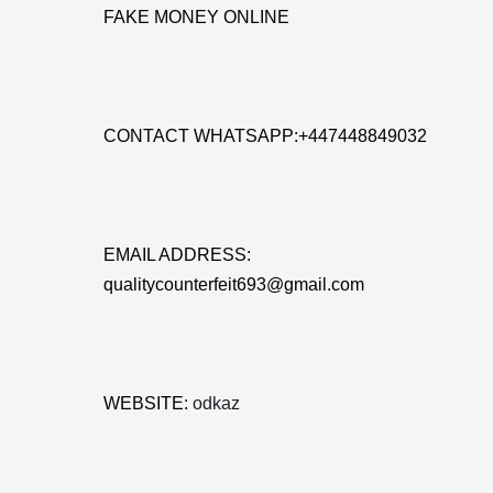
FAKE MONEY ONLINE
CONTACT WHATSAPP:+447448849032
EMAIL ADDRESS:
qualitycounterfeit693@gmail.com
WEBSITE:
odkaz