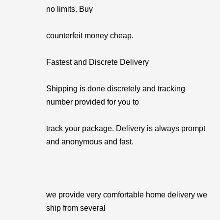
no limits. Buy
counterfeit money cheap.
Fastest and Discrete Delivery
Shipping is done discretely and tracking
number provided for you to
track your package. Delivery is always prompt
and anonymous and fast.
we provide very comfortable home delivery we
ship from several