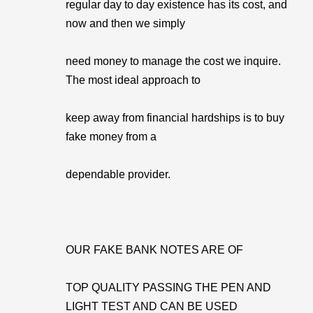
regular day to day existence has its cost, and
now and then we simply
need money to manage the cost we inquire.
The most ideal approach to
keep away from financial hardships is to buy
fake money from a
dependable provider.
OUR FAKE BANK NOTES ARE OF
TOP QUALITY PASSING THE PEN AND
LIGHT TEST AND CAN BE USED