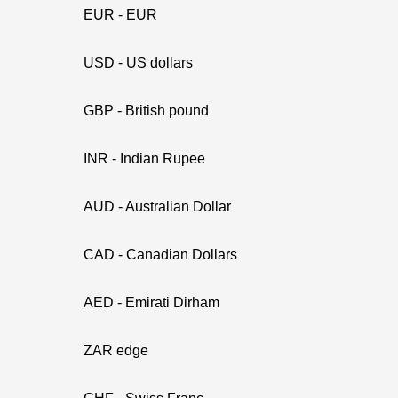
EUR - EUR
USD - US dollars
GBP - British pound
INR - Indian Rupee
AUD - Australian Dollar
CAD - Canadian Dollars
AED - Emirati Dirham
ZAR edge