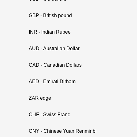
GBP - British pound
INR - Indian Rupee
AUD - Australian Dollar
CAD - Canadian Dollars
AED - Emirati Dirham
ZAR edge
CHF - Swiss Franc
CNY - Chinese Yuan Renminbi