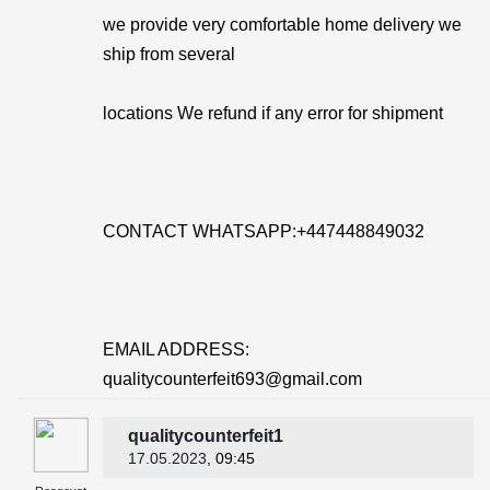
we provide very comfortable home delivery we
ship from several
locations We refund if any error for shipment
CONTACT WHATSAPP:+447448849032
EMAIL ADDRESS:
qualitycounterfeit693@gmail.com
qualitycounterfeit1
17.05.2023
, 09:45