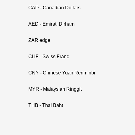
CAD - Canadian Dollars
AED - Emirati Dirham
ZAR edge
CHF - Swiss Franc
CNY - Chinese Yuan Renminbi
MYR - Malaysian Ringgit
THB - Thai Baht