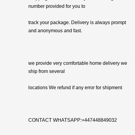
number provided for you to
track your package. Delivery is always prompt
and anonymous and fast.
we provide very comfortable home delivery we
ship from several
locations We refund if any error for shipment
CONTACT WHATSAPP:+447448849032