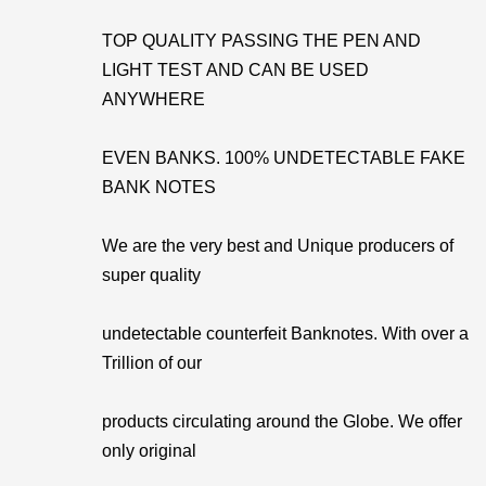
TOP QUALITY PASSING THE PEN AND
LIGHT TEST AND CAN BE USED
ANYWHERE
EVEN BANKS. 100% UNDETECTABLE FAKE
BANK NOTES
We are the very best and Unique producers of
super quality
undetectable counterfeit Banknotes. With over a
Trillion of our
products circulating around the Globe. We offer
only original