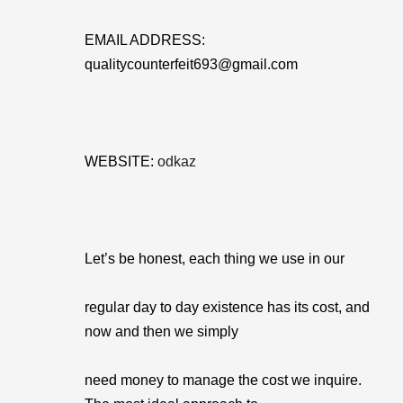
EMAIL ADDRESS:
qualitycounterfeit693@gmail.com
WEBSITE:
odkaz
Let’s be honest, each thing we use in our
regular day to day existence has its cost, and
now and then we simply
need money to manage the cost we inquire.