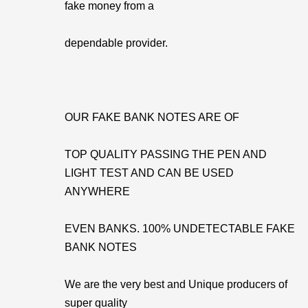
fake money from a
dependable provider.
OUR FAKE BANK NOTES ARE OF
TOP QUALITY PASSING THE PEN AND
LIGHT TEST AND CAN BE USED
ANYWHERE
EVEN BANKS. 100% UNDETECTABLE FAKE
BANK NOTES
We are the very best and Unique producers of
super quality