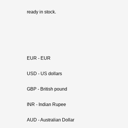
ready in stock.
EUR - EUR
USD - US dollars
GBP - British pound
INR - Indian Rupee
AUD - Australian Dollar