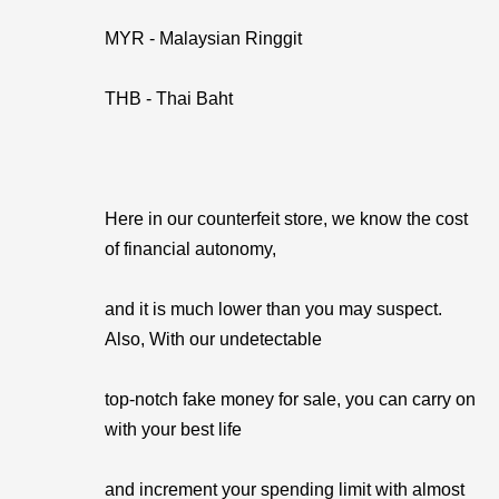
MYR - Malaysian Ringgit
THB - Thai Baht
Here in our counterfeit store, we know the cost
of financial autonomy,
and it is much lower than you may suspect.
Also, With our undetectable
top-notch fake money for sale, you can carry on
with your best life
and increment your spending limit with almost