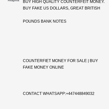
Reagovat
BUY HIGH QUALITY COUNTERFEIT MONEY.
BUY FAKE US DOLLARS, GREAT BRITISH
POUNDS BANK NOTES
COUNTERFIET MONEY FOR SALE | BUY
FAKE MONEY ONLINE
CONTACT WHATSAPP:+447448849032