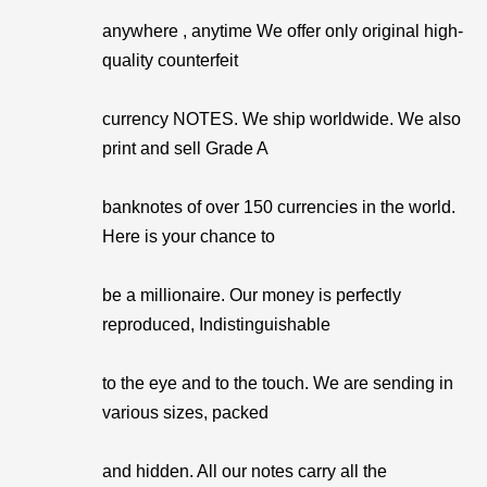
anywhere , anytime We offer only original high-
quality counterfeit
currency NOTES. We ship worldwide. We also
print and sell Grade A
banknotes of over 150 currencies in the world.
Here is your chance to
be a millionaire. Our money is perfectly
reproduced, Indistinguishable
to the eye and to the touch. We are sending in
various sizes, packed
and hidden. All our notes carry all the