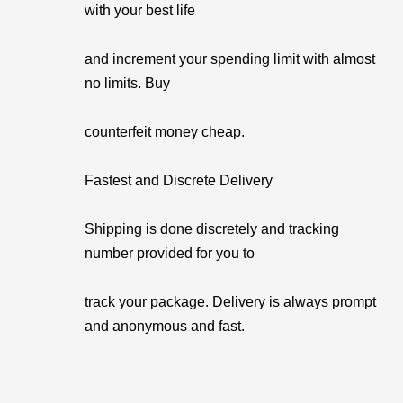
with your best life
and increment your spending limit with almost
no limits. Buy
counterfeit money cheap.
Fastest and Discrete Delivery
Shipping is done discretely and tracking
number provided for you to
track your package. Delivery is always prompt
and anonymous and fast.