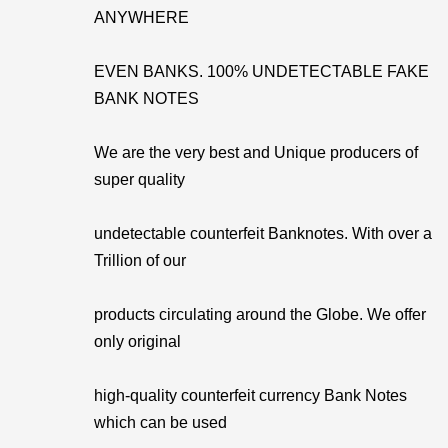
ANYWHERE
EVEN BANKS. 100% UNDETECTABLE FAKE
BANK NOTES
We are the very best and Unique producers of
super quality
undetectable counterfeit Banknotes. With over a
Trillion of our
products circulating around the Globe. We offer
only original
high-quality counterfeit currency Bank Notes
which can be used