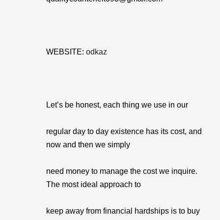
WEBSITE:
odkaz
Let’s be honest, each thing we use in our
regular day to day existence has its cost, and
now and then we simply
need money to manage the cost we inquire.
The most ideal approach to
keep away from financial hardships is to buy