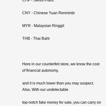
CHF - Swiss Franc
CNY - Chinese Yuan Renminbi
MYR - Malaysian Ringgit
THB - Thai Baht
Here in our counterfeit store, we know the cost
of financial autonomy,
and it is much lower than you may suspect.
Also, With our undetectable
top-notch fake money for sale, you can carry on