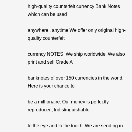
high-quality counterfeit currency Bank Notes
which can be used
anywhere , anytime We offer only original high-
quality counterfeit
currency NOTES. We ship worldwide. We also
print and sell Grade A
banknotes of over 150 currencies in the world.
Here is your chance to
be a millionaire. Our money is perfectly
reproduced, Indistinguishable
to the eye and to the touch. We are sending in