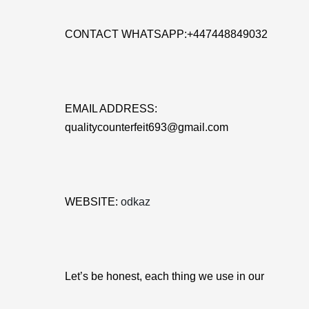
CONTACT WHATSAPP:+447448849032
EMAIL ADDRESS:
qualitycounterfeit693@gmail.com
WEBSITE:
odkaz
Let’s be honest, each thing we use in our