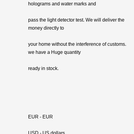
holograms and water marks and
pass the light detector test. We will deliver the
money directly to
your home without the interference of customs.
we have a Huge quantity
ready in stock.
EUR - EUR
USD - US dollars