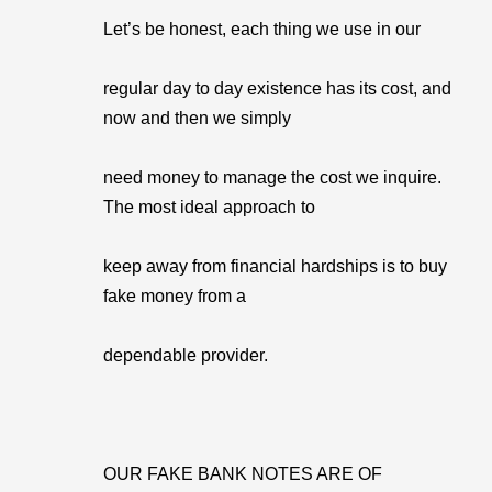
Let’s be honest, each thing we use in our
regular day to day existence has its cost, and
now and then we simply
need money to manage the cost we inquire.
The most ideal approach to
keep away from financial hardships is to buy
fake money from a
dependable provider.
OUR FAKE BANK NOTES ARE OF