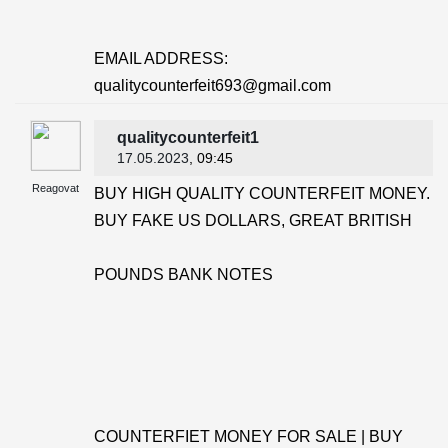
EMAIL ADDRESS:
qualitycounterfeit693@gmail.com
qualitycounterfeit1
17.05.2023
, 09:45
Reagovat
BUY HIGH QUALITY COUNTERFEIT MONEY.
BUY FAKE US DOLLARS, GREAT BRITISH
POUNDS BANK NOTES
COUNTERFIET MONEY FOR SALE | BUY