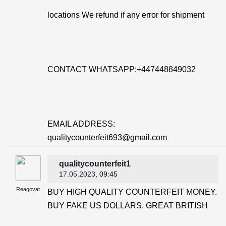
locations We refund if any error for shipment
CONTACT WHATSAPP:+447448849032
EMAIL ADDRESS:
qualitycounterfeit693@gmail.com
qualitycounterfeit1
17.05.2023
, 09:45
Reagovat
BUY HIGH QUALITY COUNTERFEIT MONEY.
BUY FAKE US DOLLARS, GREAT BRITISH