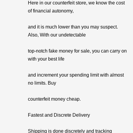
Here in our counterfeit store, we know the cost
of financial autonomy,
and it is much lower than you may suspect.
Also, With our undetectable
top-notch fake money for sale, you can carry on
with your best life
and increment your spending limit with almost
no limits. Buy
counterfeit money cheap.
Fastest and Discrete Delivery
Shipping is done discretely and tracking