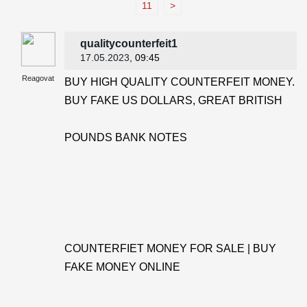
11
>
qualitycounterfeit1
17.05.2023
, 09:45
Reagovat
BUY HIGH QUALITY COUNTERFEIT MONEY.
BUY FAKE US DOLLARS, GREAT BRITISH
POUNDS BANK NOTES
COUNTERFIET MONEY FOR SALE | BUY
FAKE MONEY ONLINE