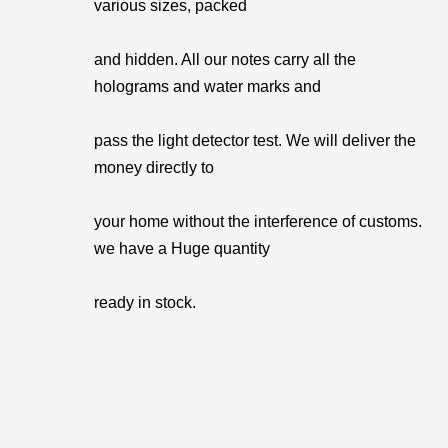
various sizes, packed
and hidden. All our notes carry all the
holograms and water marks and
pass the light detector test. We will deliver the
money directly to
your home without the interference of customs.
we have a Huge quantity
ready in stock.