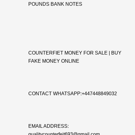
POUNDS BANK NOTES
COUNTERFIET MONEY FOR SALE | BUY
FAKE MONEY ONLINE
CONTACT WHATSAPP:+447448849032
EMAIL ADDRESS:
qualitycounterfeit693@gmail.com