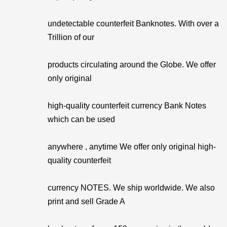
undetectable counterfeit Banknotes. With over a
Trillion of our
products circulating around the Globe. We offer
only original
high-quality counterfeit currency Bank Notes
which can be used
anywhere , anytime We offer only original high-
quality counterfeit
currency NOTES. We ship worldwide. We also
print and sell Grade A