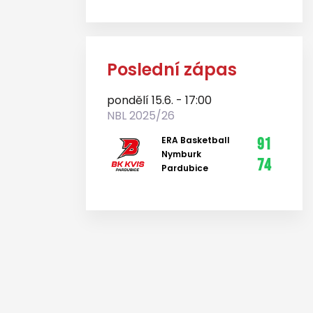
Poslední zápas
pondělí 15.6. - 17:00
NBL 2025/26
ERA Basketball
91
Nymburk
74
Pardubice