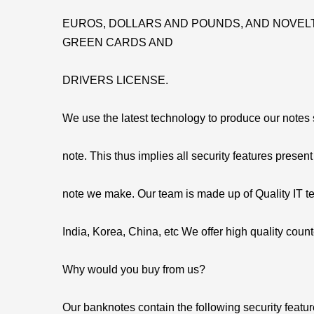
EUROS, DOLLARS AND POUNDS, AND NOVELT
GREEN CARDS AND
DRIVERS LICENSE.
We use the latest technology to produce our notes so
note. This thus implies all security features present
note we make. Our team is made up of Quality IT t
India, Korea, China, etc We offer high quality count
Why would you buy from us?
Our banknotes contain the following security featu