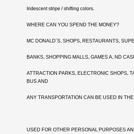
Iridescent stripe / shifting colors.
WHERE CAN YOU SPEND THE MONEY?
MC DONALD´S, SHOPS, RESTAURANTS, SUPE
BANKS, SHOPPING MALLS, GAMES A, ND CAS
ATTRACTION PARKS, ELECTRONIC SHOPS, TA
BUS AND
ANY TRANSPORTATION CAN BE USED IN TH
USED FOR OTHER PERSONAL PURPOSES AN