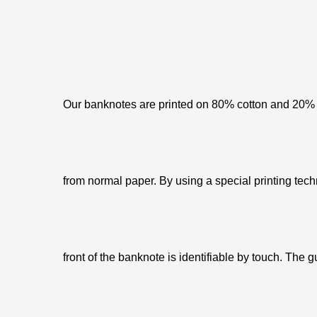
Our banknotes are printed on 80% cotton and 20% c
from normal paper. By using a special printing tech
front of the banknote is identifiable by touch. The g