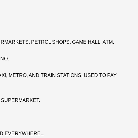
RMARKETS, PETROL SHOPS, GAME HALL, ATM,
INO.
XI, METRO, AND TRAIN STATIONS, USED TO PAY
E SUPERMARKET.
D EVERYWHERE...