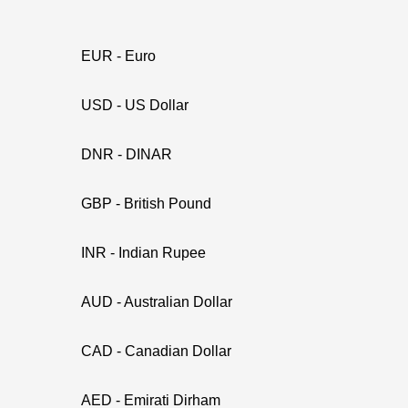
EUR - Euro
USD - US Dollar
DNR - DINAR
GBP - British Pound
INR - Indian Rupee
AUD - Australian Dollar
CAD - Canadian Dollar
AED - Emirati Dirham