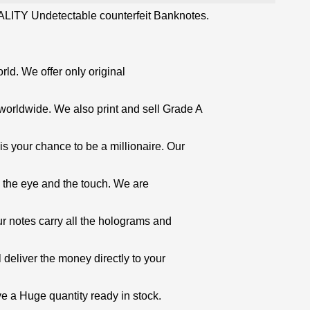
LITY Undetectable counterfeit Banknotes.
orld. We offer only original
worldwide. We also print and sell Grade A
is your chance to be a millionaire. Our
o the eye and the touch. We are
ur notes carry all the holograms and
 deliver the money directly to your
e a Huge quantity ready in stock.