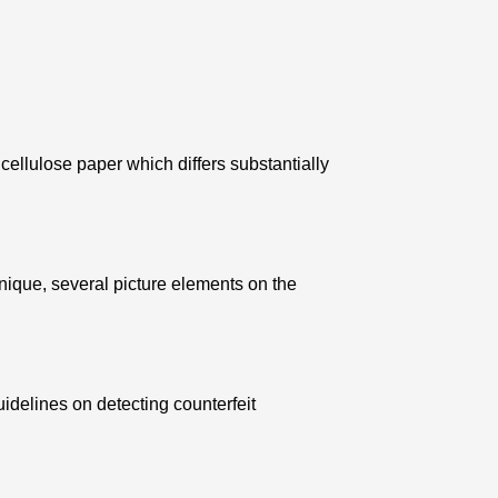
ellulose paper which differs substantially
nique, several picture elements on the
uidelines on detecting counterfeit