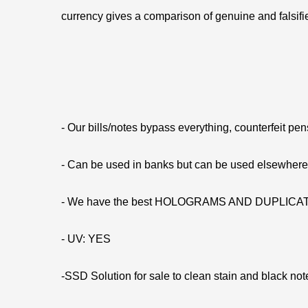
currency gives a comparison of genuine and falsifie
- Our bills/notes bypass everything, counterfeit pe
- Can be used in banks but can be used elsewhe
- We have the best HOLOGRAMS AND DUPLIC
- UV: YES
-SSD Solution for sale to clean stain and black not