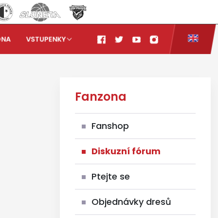
ONA
VSTUPENKY
Fanzona
Fanshop
Diskuzní fórum
Ptejte se
Objednávky dresů