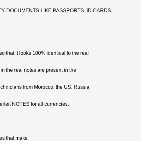
Y DOCUMENTS LIKE PASSPORTS, ID CARDS,
 that it looks 100% identical to the real
 in the real notes are present in the
echnicians from Morocco, the US, Russia,
erfeit NOTES for all currencies.
res that make