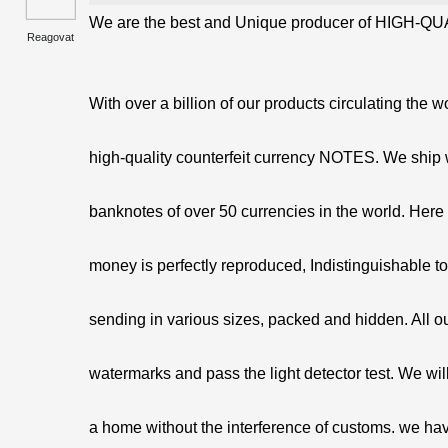
We are the best and Unique producer of HIGH-QUA
Reagovat
With over a billion of our products circulating the w
high-quality counterfeit currency NOTES. We ship 
banknotes of over 50 currencies in the world. Here 
money is perfectly reproduced, Indistinguishable t
sending in various sizes, packed and hidden. All o
watermarks and pass the light detector test. We will
a home without the interference of customs. we hav