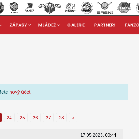
ZÁPASY
MLÁDEŽ
GALERIE
PARTNEŘI
FANZ
kuzní fórum
ořete
nový účet
24
25
26
27
28
>
17.05.2023
, 09:44