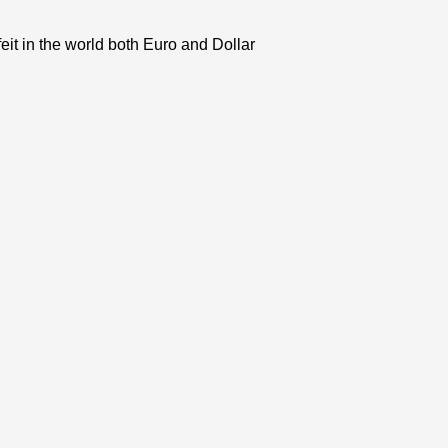
eit in the world both Euro and Dollar