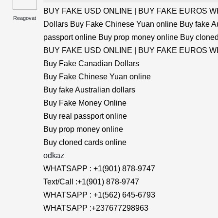
BUY FAKE USD ONLINE | BUY FAKE EUROS WHA
Reagovat
Dollars Buy Fake Chinese Yuan online Buy fake Au
passport online Buy prop money online Buy cloned
BUY FAKE USD ONLINE | BUY FAKE EUROS WHA
Buy Fake Canadian Dollars
Buy Fake Chinese Yuan online
Buy fake Australian dollars
Buy Fake Money Online
Buy real passport online
Buy prop money online
Buy cloned cards online
odkaz
WHATSAPP : +1(901) 878-9747
Text/Call :+1(901) 878-9747
WHATSAPP : +1(562) 645-6793
WHATSAPP :+237677298963