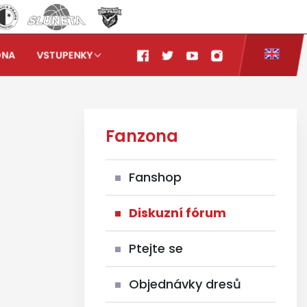
ONA
VSTUPENKY
Fanzona
Fanshop
Diskuzní fórum
Ptejte se
Objednávky dresů