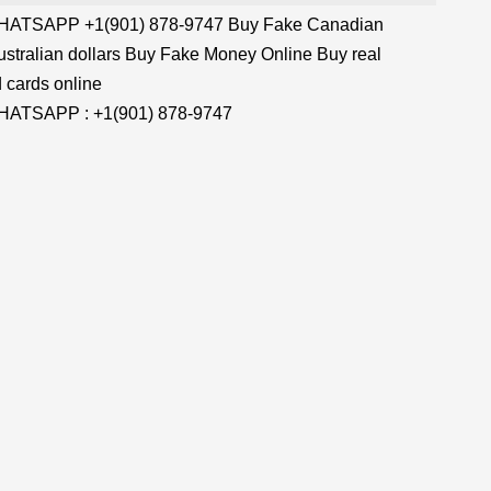
TSAPP +1(901) 878-9747 Buy Fake Canadian
stralian dollars Buy Fake Money Online Buy real
 cards online
TSAPP : +1(901) 878-9747