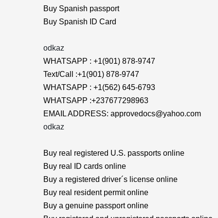
Buy Spanish passport
Buy Spanish ID Card
odkaz
WHATSAPP : +1(901) 878-9747
Text/Call :+1(901) 878-9747
WHATSAPP : +1(562) 645-6793
WHATSAPP :+237677298963
EMAIL ADDRESS: approvedocs@yahoo.com
odkaz
Buy real registered U.S. passports online
Buy real ID cards online
Buy a registered driver´s license online
Buy real resident permit online
Buy a genuine passport online