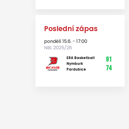
Poslední zápas
pondělí 15.6. - 17:00
NBL 2025/26
ERA Basketball
91
Nymburk
74
Pardubice