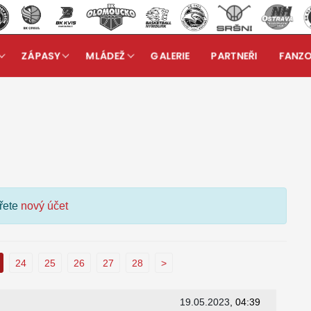
ZÁPASY
MLÁDEŽ
GALERIE
PARTNEŘI
FANZ
kuzní fórum
ořete
nový účet
24
25
26
27
28
>
19.05.2023
, 04:39