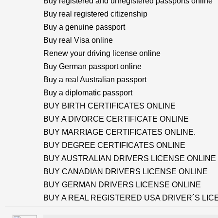
Buy registered and unregistered passports online
Buy real registered citizenship
Buy a genuine passport
Buy real Visa online
Renew your driving license online
Buy German passport online
Buy a real Australian passport
Buy a diplomatic passport
BUY BIRTH CERTIFICATES ONLINE
BUY A DIVORCE CERTIFICATE ONLINE
BUY MARRIAGE CERTIFICATES ONLINE.
BUY DEGREE CERTIFICATES ONLINE
BUY AUSTRALIAN DRIVERS LICENSE ONLINE
BUY CANADIAN DRIVERS LICENSE ONLINE
BUY GERMAN DRIVERS LICENSE ONLINE
BUY A REAL REGISTERED USA DRIVER´S LIC