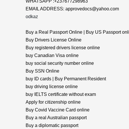
WHATSAPP :+237677298963
EMAIL ADDRESS: approvedocs@yahoo.com
odkaz
Buy a Real Passport Online | Buy US Passport onl
Buy Drivers License Online
Buy registered drivers license online
buy Canadian Visa online
buy social security number online
Buy SSN Online
buy ID cards | Buy Permanent Resident
buy driving license online
buy IELTS certificate without exam
Apply for citizenship online
Buy Covid Vaccine Card online
Buy a real Australian passport
Buy a diplomatic passport