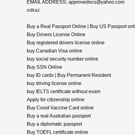
EMAIL ADDRESS: approvedocs@yahoo.com
odkaz
Buy a Real Passport Online | Buy US Passport onl
Buy Drivers License Online
Buy registered drivers license online
buy Canadian Visa online
buy social security number online
Buy SSN Online
buy ID cards | Buy Permanent Resident
buy driving license online
buy IELTS certificate without exam
Apply for citizenship online
Buy Covid Vaccine Card online
Buy a real Australian passport
Buy a diplomatic passport
Buy TOEFL certificate online