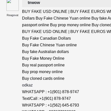
tnwow
BUY FAKE USD ONLINE | BUY FAKE EUROS WHA
Reagovat
Dollars Buy Fake Chinese Yuan online Buy fake Au
passport online Buy prop money online Buy cloned
BUY FAKE USD ONLINE | BUY FAKE EUROS WHA
Buy Fake Canadian Dollars
Buy Fake Chinese Yuan online
Buy fake Australian dollars
Buy Fake Money Online
Buy real passport online
Buy prop money online
Buy cloned cards online
odkaz
WHATSAPP : +1(901) 878-9747
Text/Call :+1(901) 878-9747
WHATSAPP : +1(562) 645-6793