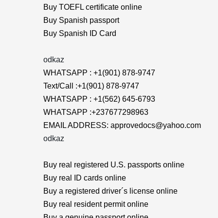
Buy TOEFL certificate online
Buy Spanish passport
Buy Spanish ID Card
odkaz
WHATSAPP : +1(901) 878-9747
Text/Call :+1(901) 878-9747
WHATSAPP : +1(562) 645-6793
WHATSAPP :+237677298963
EMAIL ADDRESS: approvedocs@yahoo.com
odkaz
Buy real registered U.S. passports online
Buy real ID cards online
Buy a registered driver´s license online
Buy real resident permit online
Buy a genuine passport online