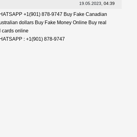
19.05.2023
, 04:39
TSAPP +1(901) 878-9747 Buy Fake Canadian
stralian dollars Buy Fake Money Online Buy real
 cards online
TSAPP : +1(901) 878-9747