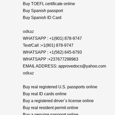
Buy TOEFL certificate online
Buy Spanish passport
Buy Spanish ID Card
odkaz
WHATSAPP : +1(901) 878-9747
Text/Call :+1(901) 878-9747
WHATSAPP : +1(562) 645-6793
WHATSAPP :+237677298963
EMAIL ADDRESS: approvedocs@yahoo.com
odkaz
Buy real registered U.S. passports online
Buy real ID cards online
Buy a registered driver´s license online
Buy real resident permit online
Buy a genuine passport online