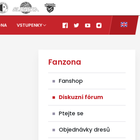
ONA
VSTUPENKY
Fanzona
Fanshop
Diskuzní fórum
Ptejte se
Objednávky dresů