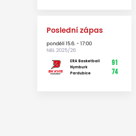
Poslední zápas
pondělí 15.6. - 17:00
NBL 2025/26
ERA Basketball
91
Nymburk
74
Pardubice