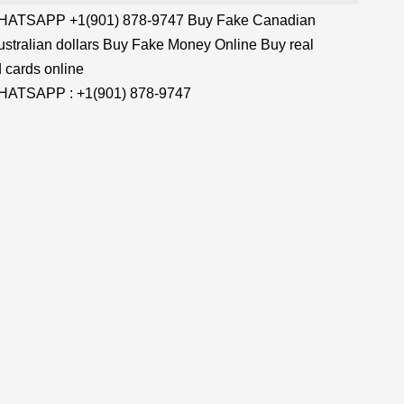
TSAPP +1(901) 878-9747 Buy Fake Canadian
stralian dollars Buy Fake Money Online Buy real
 cards online
TSAPP : +1(901) 878-9747