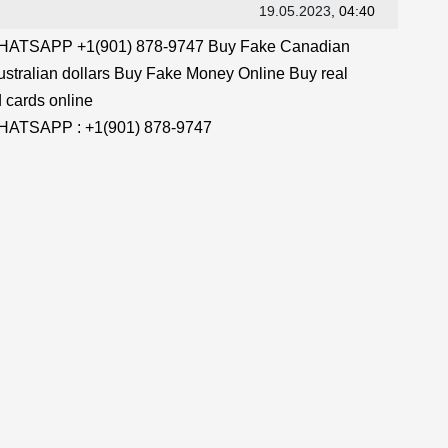
19.05.2023
, 04:40
TSAPP +1(901) 878-9747 Buy Fake Canadian
stralian dollars Buy Fake Money Online Buy real
 cards online
TSAPP : +1(901) 878-9747