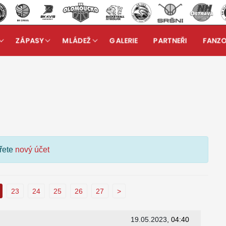
ZÁPASY
MLÁDEŽ
GALERIE
PARTNEŘI
FANZ
kuzní fórum
ořete
nový účet
23
24
25
26
27
>
19.05.2023
, 04:40