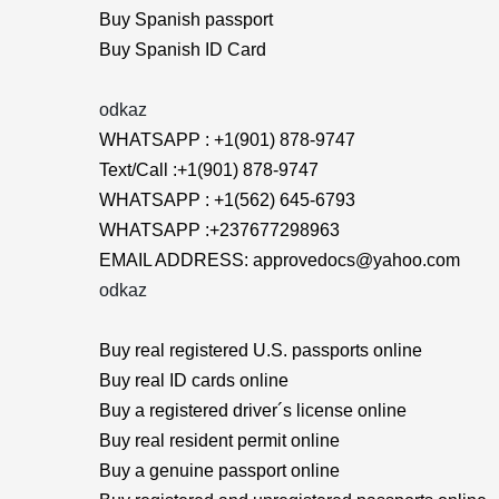
Buy Spanish passport
Buy Spanish ID Card
odkaz
WHATSAPP : +1(901) 878-9747
Text/Call :+1(901) 878-9747
WHATSAPP : +1(562) 645-6793
WHATSAPP :+237677298963
EMAIL ADDRESS: approvedocs@yahoo.com
odkaz
Buy real registered U.S. passports online
Buy real ID cards online
Buy a registered driver´s license online
Buy real resident permit online
Buy a genuine passport online