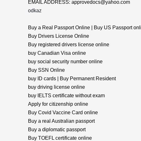
EMAIL ADDRESS: approvedocs@yahoo.com
odkaz
Buy a Real Passport Online | Buy US Passport onl
Buy Drivers License Online
Buy registered drivers license online
buy Canadian Visa online
buy social security number online
Buy SSN Online
buy ID cards | Buy Permanent Resident
buy driving license online
buy IELTS certificate without exam
Apply for citizenship online
Buy Covid Vaccine Card online
Buy a real Australian passport
Buy a diplomatic passport
Buy TOEFL certificate online