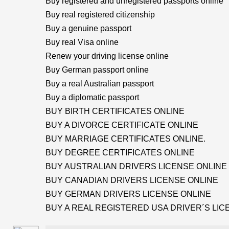
Buy registered and unregistered passports online
Buy real registered citizenship
Buy a genuine passport
Buy real Visa online
Renew your driving license online
Buy German passport online
Buy a real Australian passport
Buy a diplomatic passport
BUY BIRTH CERTIFICATES ONLINE
BUY A DIVORCE CERTIFICATE ONLINE
BUY MARRIAGE CERTIFICATES ONLINE.
BUY DEGREE CERTIFICATES ONLINE
BUY AUSTRALIAN DRIVERS LICENSE ONLINE
BUY CANADIAN DRIVERS LICENSE ONLINE
BUY GERMAN DRIVERS LICENSE ONLINE
BUY A REAL REGISTERED USA DRIVER´S LIC