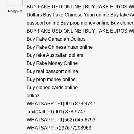
BUY FAKE USD ONLINE | BUY FAKE EUROS WHA
Reagovat
Dollars Buy Fake Chinese Yuan online Buy fake Au
passport online Buy prop money online Buy cloned
BUY FAKE USD ONLINE | BUY FAKE EUROS WHA
Buy Fake Canadian Dollars
Buy Fake Chinese Yuan online
Buy fake Australian dollars
Buy Fake Money Online
Buy real passport online
Buy prop money online
Buy cloned cards online
odkaz
WHATSAPP : +1(901) 878-9747
Text/Call :+1(901) 878-9747
WHATSAPP : +1(562) 645-6793
WHATSAPP :+237677298963