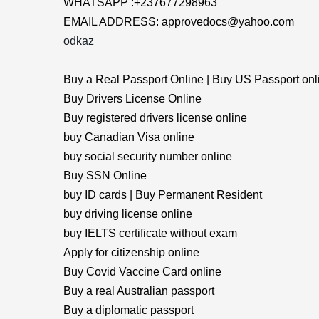
WHATSAPP :+237677298963
EMAIL ADDRESS: approvedocs@yahoo.com
odkaz
Buy a Real Passport Online | Buy US Passport onl
Buy Drivers License Online
Buy registered drivers license online
buy Canadian Visa online
buy social security number online
Buy SSN Online
buy ID cards | Buy Permanent Resident
buy driving license online
buy IELTS certificate without exam
Apply for citizenship online
Buy Covid Vaccine Card online
Buy a real Australian passport
Buy a diplomatic passport