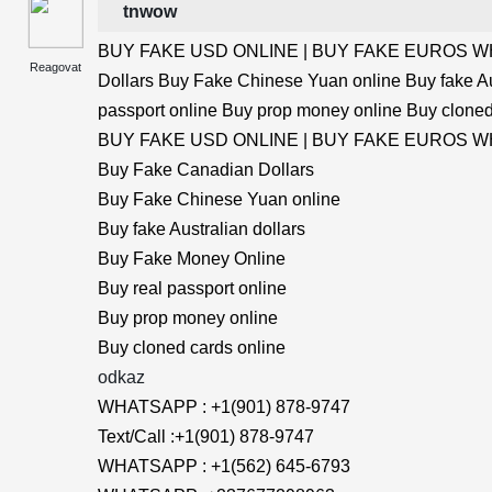
tnwow
BUY FAKE USD ONLINE | BUY FAKE EUROS WHA
Reagovat
Dollars Buy Fake Chinese Yuan online Buy fake Au
passport online Buy prop money online Buy cloned
BUY FAKE USD ONLINE | BUY FAKE EUROS WHA
Buy Fake Canadian Dollars
Buy Fake Chinese Yuan online
Buy fake Australian dollars
Buy Fake Money Online
Buy real passport online
Buy prop money online
Buy cloned cards online
odkaz
WHATSAPP : +1(901) 878-9747
Text/Call :+1(901) 878-9747
WHATSAPP : +1(562) 645-6793