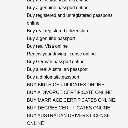
Buy a genuine passport online
Buy registered and unregistered passports
online
Buy real registered citizenship
Buy a genuine passport
Buy real Visa online
Renew your driving license online
Buy German passport online
Buy a real Australian passport
Buy a diplomatic passport
BUY BIRTH CERTIFICATES ONLINE
BUY A DIVORCE CERTIFICATE ONLINE
BUY MARRIAGE CERTIFICATES ONLINE.
BUY DEGREE CERTIFICATES ONLINE
BUY AUSTRALIAN DRIVERS LICENSE
ONLINE