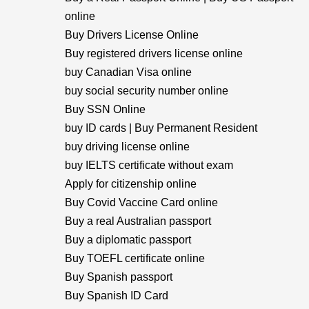
online
Buy Drivers License Online
Buy registered drivers license online
buy Canadian Visa online
buy social security number online
Buy SSN Online
buy ID cards | Buy Permanent Resident
buy driving license online
buy IELTS certificate without exam
Apply for citizenship online
Buy Covid Vaccine Card online
Buy a real Australian passport
Buy a diplomatic passport
Buy TOEFL certificate online
Buy Spanish passport
Buy Spanish ID Card