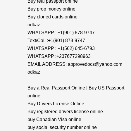
Buy real passport online
Buy prop money online
Buy cloned cards online
odkaz
WHATSAPP : +1(901) 878-9747
Text/Call :+1(901) 878-9747
WHATSAPP : +1(562) 645-6793
WHATSAPP :+237677298963
EMAIL ADDRESS: approvedocs@yahoo.com
odkaz
Buy a Real Passport Online | Buy US Passport
online
Buy Drivers License Online
Buy registered drivers license online
buy Canadian Visa online
buy social security number online