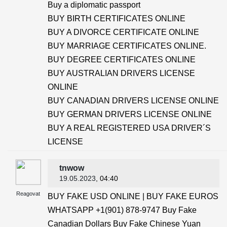
Buy a diplomatic passport
BUY BIRTH CERTIFICATES ONLINE
BUY A DIVORCE CERTIFICATE ONLINE
BUY MARRIAGE CERTIFICATES ONLINE.
BUY DEGREE CERTIFICATES ONLINE
BUY AUSTRALIAN DRIVERS LICENSE
ONLINE
BUY CANADIAN DRIVERS LICENSE ONLINE
BUY GERMAN DRIVERS LICENSE ONLINE
BUY A REAL REGISTERED USA DRIVER´S
LICENSE
tnwow
19.05.2023
, 04:40
Reagovat
BUY FAKE USD ONLINE | BUY FAKE EUROS
WHATSAPP +1(901) 878-9747 Buy Fake
Canadian Dollars Buy Fake Chinese Yuan