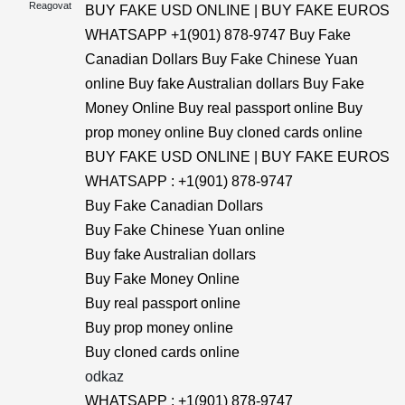
Reagovat
BUY FAKE USD ONLINE | BUY FAKE EUROS
WHATSAPP +1(901) 878-9747 Buy Fake
Canadian Dollars Buy Fake Chinese Yuan
online Buy fake Australian dollars Buy Fake
Money Online Buy real passport online Buy
prop money online Buy cloned cards online
BUY FAKE USD ONLINE | BUY FAKE EUROS
WHATSAPP : +1(901) 878-9747
Buy Fake Canadian Dollars
Buy Fake Chinese Yuan online
Buy fake Australian dollars
Buy Fake Money Online
Buy real passport online
Buy prop money online
Buy cloned cards online
odkaz
WHATSAPP : +1(901) 878-9747