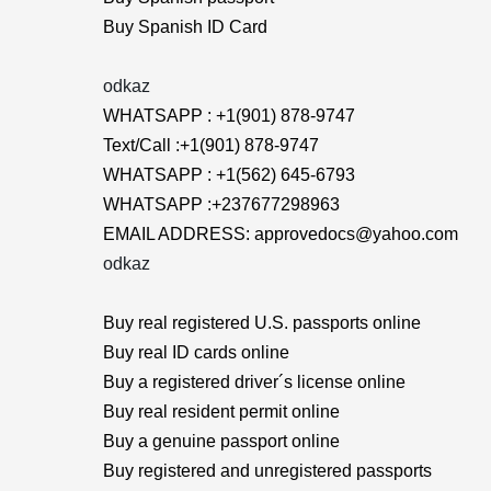
Buy Spanish ID Card
odkaz
WHATSAPP : +1(901) 878-9747
Text/Call :+1(901) 878-9747
WHATSAPP : +1(562) 645-6793
WHATSAPP :+237677298963
EMAIL ADDRESS: approvedocs@yahoo.com
odkaz
Buy real registered U.S. passports online
Buy real ID cards online
Buy a registered driver´s license online
Buy real resident permit online
Buy a genuine passport online
Buy registered and unregistered passports