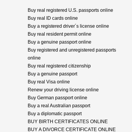
Buy real registered U.S. passports online
Buy real ID cards online
Buy a registered driver´s license online
Buy real resident permit online
Buy a genuine passport online
Buy registered and unregistered passports
online
Buy real registered citizenship
Buy a genuine passport
Buy real Visa online
Renew your driving license online
Buy German passport online
Buy a real Australian passport
Buy a diplomatic passport
BUY BIRTH CERTIFICATES ONLINE
BUY A DIVORCE CERTIFICATE ONLINE