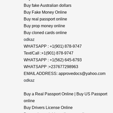
Buy fake Australian dollars
Buy Fake Money Online
Buy real passport online
Buy prop money online
Buy cloned cards online
odkaz
WHATSAPP : +1(901) 878-9747
Text/Call :+1(901) 878-9747
WHATSAPP : +1(562) 645-6793
WHATSAPP :+237677298963
EMAIL ADDRESS: approvedocs@yahoo.com
odkaz
Buy a Real Passport Online | Buy US Passport
online
Buy Drivers License Online