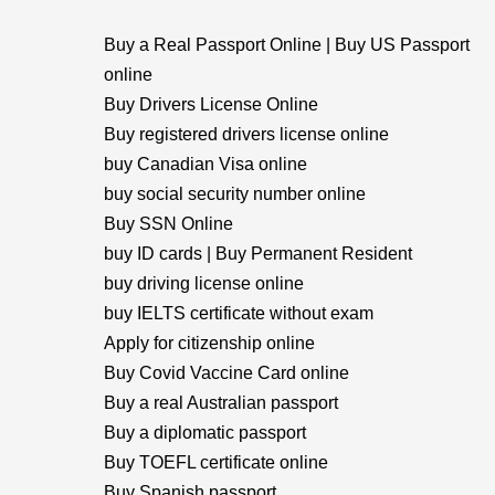
Buy a Real Passport Online | Buy US Passport
online
Buy Drivers License Online
Buy registered drivers license online
buy Canadian Visa online
buy social security number online
Buy SSN Online
buy ID cards | Buy Permanent Resident
buy driving license online
buy IELTS certificate without exam
Apply for citizenship online
Buy Covid Vaccine Card online
Buy a real Australian passport
Buy a diplomatic passport
Buy TOEFL certificate online
Buy Spanish passport