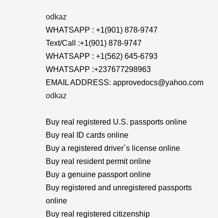
odkaz
WHATSAPP : +1(901) 878-9747
Text/Call :+1(901) 878-9747
WHATSAPP : +1(562) 645-6793
WHATSAPP :+237677298963
EMAIL ADDRESS: approvedocs@yahoo.com
odkaz
Buy real registered U.S. passports online
Buy real ID cards online
Buy a registered driver´s license online
Buy real resident permit online
Buy a genuine passport online
Buy registered and unregistered passports
online
Buy real registered citizenship