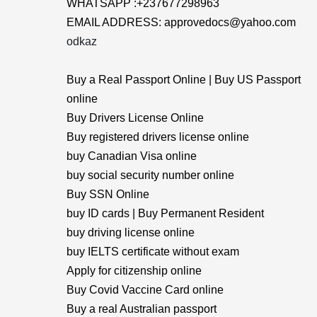
WHATSAPP :+237677298963
EMAIL ADDRESS: approvedocs@yahoo.com
odkaz
Buy a Real Passport Online | Buy US Passport
online
Buy Drivers License Online
Buy registered drivers license online
buy Canadian Visa online
buy social security number online
Buy SSN Online
buy ID cards | Buy Permanent Resident
buy driving license online
buy IELTS certificate without exam
Apply for citizenship online
Buy Covid Vaccine Card online
Buy a real Australian passport