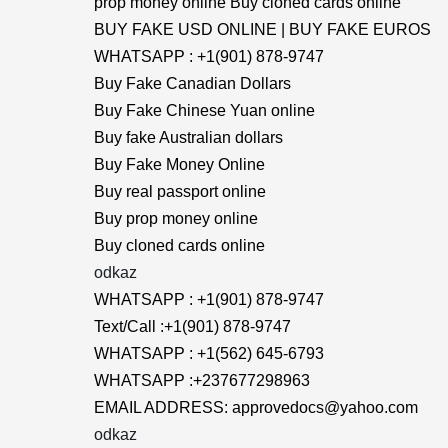
prop money online Buy cloned cards online
BUY FAKE USD ONLINE | BUY FAKE EUROS
WHATSAPP : +1(901) 878-9747
Buy Fake Canadian Dollars
Buy Fake Chinese Yuan online
Buy fake Australian dollars
Buy Fake Money Online
Buy real passport online
Buy prop money online
Buy cloned cards online
odkaz
WHATSAPP : +1(901) 878-9747
Text/Call :+1(901) 878-9747
WHATSAPP : +1(562) 645-6793
WHATSAPP :+237677298963
EMAIL ADDRESS: approvedocs@yahoo.com
odkaz