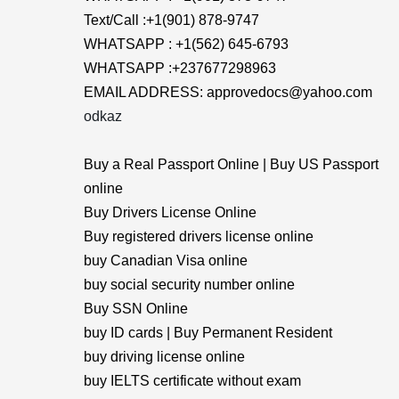
Text/Call :+1(901) 878-9747
WHATSAPP : +1(562) 645-6793
WHATSAPP :+237677298963
EMAIL ADDRESS: approvedocs@yahoo.com
odkaz
Buy a Real Passport Online | Buy US Passport
online
Buy Drivers License Online
Buy registered drivers license online
buy Canadian Visa online
buy social security number online
Buy SSN Online
buy ID cards | Buy Permanent Resident
buy driving license online
buy IELTS certificate without exam