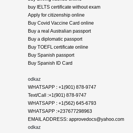
buy IELTS certificate without exam
Apply for citizenship online
Buy Covid Vaccine Card online
Buy a real Australian passport
Buy a diplomatic passport
Buy TOEFL certificate online
Buy Spanish passport
Buy Spanish ID Card
odkaz
WHATSAPP : +1(901) 878-9747
Text/Call :+1(901) 878-9747
WHATSAPP : +1(562) 645-6793
WHATSAPP :+237677298963
EMAIL ADDRESS: approvedocs@yahoo.com
odkaz