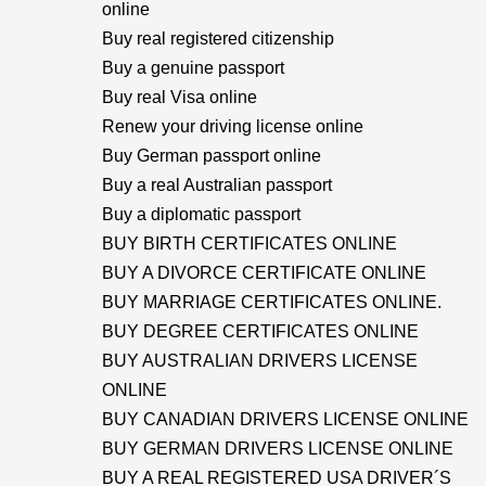
online
Buy real registered citizenship
Buy a genuine passport
Buy real Visa online
Renew your driving license online
Buy German passport online
Buy a real Australian passport
Buy a diplomatic passport
BUY BIRTH CERTIFICATES ONLINE
BUY A DIVORCE CERTIFICATE ONLINE
BUY MARRIAGE CERTIFICATES ONLINE.
BUY DEGREE CERTIFICATES ONLINE
BUY AUSTRALIAN DRIVERS LICENSE
ONLINE
BUY CANADIAN DRIVERS LICENSE ONLINE
BUY GERMAN DRIVERS LICENSE ONLINE
BUY A REAL REGISTERED USA DRIVER´S