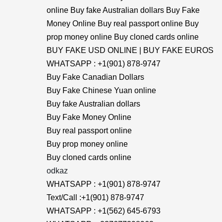
online Buy fake Australian dollars Buy Fake
Money Online Buy real passport online Buy
prop money online Buy cloned cards online
BUY FAKE USD ONLINE | BUY FAKE EUROS
WHATSAPP : +1(901) 878-9747
Buy Fake Canadian Dollars
Buy Fake Chinese Yuan online
Buy fake Australian dollars
Buy Fake Money Online
Buy real passport online
Buy prop money online
Buy cloned cards online
odkaz
WHATSAPP : +1(901) 878-9747
Text/Call :+1(901) 878-9747
WHATSAPP : +1(562) 645-6793