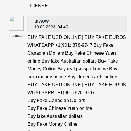
LICENSE
tnwow
19.05.2023
, 04:40
Reagovat
BUY FAKE USD ONLINE | BUY FAKE EUROS
WHATSAPP +1(901) 878-9747 Buy Fake
Canadian Dollars Buy Fake Chinese Yuan
online Buy fake Australian dollars Buy Fake
Money Online Buy real passport online Buy
prop money online Buy cloned cards online
BUY FAKE USD ONLINE | BUY FAKE EUROS
WHATSAPP : +1(901) 878-9747
Buy Fake Canadian Dollars
Buy Fake Chinese Yuan online
Buy fake Australian dollars
Buy Fake Money Online