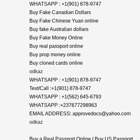
WHATSAPP : +1(901) 878-9747
Buy Fake Canadian Dollars
Buy Fake Chinese Yuan online
Buy fake Australian dollars
Buy Fake Money Online
Buy real passport online
Buy prop money online
Buy cloned cards online
odkaz
WHATSAPP : +1(901) 878-9747
Text/Call :+1(901) 878-9747
WHATSAPP : +1(562) 645-6793
WHATSAPP :+237677298963
EMAIL ADDRESS: approvedocs@yahoo.com
odkaz
Buy a Real Passport Online | Buy US Passport