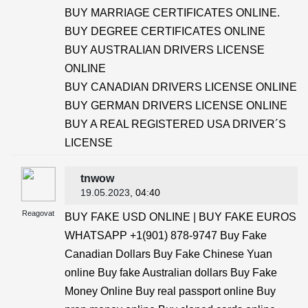
BUY MARRIAGE CERTIFICATES ONLINE.
BUY DEGREE CERTIFICATES ONLINE
BUY AUSTRALIAN DRIVERS LICENSE
ONLINE
BUY CANADIAN DRIVERS LICENSE ONLINE
BUY GERMAN DRIVERS LICENSE ONLINE
BUY A REAL REGISTERED USA DRIVER´S
LICENSE
tnwow
19.05.2023
, 04:40
Reagovat
BUY FAKE USD ONLINE | BUY FAKE EUROS
WHATSAPP +1(901) 878-9747 Buy Fake
Canadian Dollars Buy Fake Chinese Yuan
online Buy fake Australian dollars Buy Fake
Money Online Buy real passport online Buy