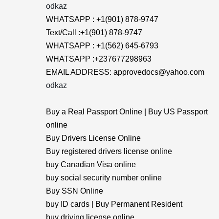
odkaz
WHATSAPP : +1(901) 878-9747
Text/Call :+1(901) 878-9747
WHATSAPP : +1(562) 645-6793
WHATSAPP :+237677298963
EMAIL ADDRESS: approvedocs@yahoo.com
odkaz
Buy a Real Passport Online | Buy US Passport
online
Buy Drivers License Online
Buy registered drivers license online
buy Canadian Visa online
buy social security number online
Buy SSN Online
buy ID cards | Buy Permanent Resident
buy driving license online