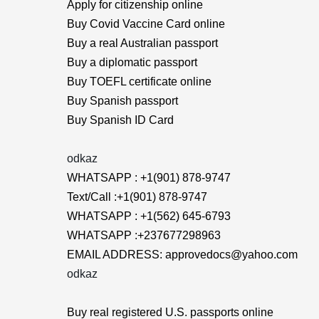
Apply for citizenship online
Buy Covid Vaccine Card online
Buy a real Australian passport
Buy a diplomatic passport
Buy TOEFL certificate online
Buy Spanish passport
Buy Spanish ID Card
odkaz
WHATSAPP : +1(901) 878-9747
Text/Call :+1(901) 878-9747
WHATSAPP : +1(562) 645-6793
WHATSAPP :+237677298963
EMAIL ADDRESS: approvedocs@yahoo.com
odkaz
Buy real registered U.S. passports online