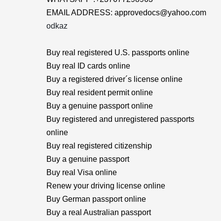
EMAIL ADDRESS: approvedocs@yahoo.com
odkaz
Buy real registered U.S. passports online
Buy real ID cards online
Buy a registered driver´s license online
Buy real resident permit online
Buy a genuine passport online
Buy registered and unregistered passports
online
Buy real registered citizenship
Buy a genuine passport
Buy real Visa online
Renew your driving license online
Buy German passport online
Buy a real Australian passport