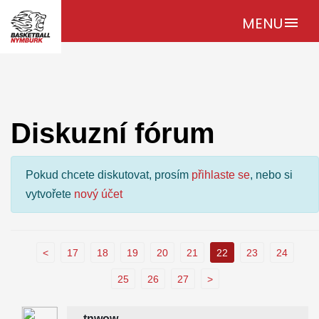
MENU
menu
Diskuzní fórum
Pokud chcete diskutovat, prosím
přihlaste se
, nebo si
vytvořete
nový účet
<
17
18
19
20
21
22
23
24
25
26
27
>
tnwow