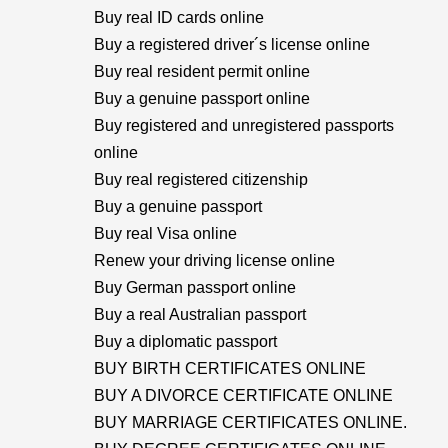
Buy real ID cards online
Buy a registered driver´s license online
Buy real resident permit online
Buy a genuine passport online
Buy registered and unregistered passports
online
Buy real registered citizenship
Buy a genuine passport
Buy real Visa online
Renew your driving license online
Buy German passport online
Buy a real Australian passport
Buy a diplomatic passport
BUY BIRTH CERTIFICATES ONLINE
BUY A DIVORCE CERTIFICATE ONLINE
BUY MARRIAGE CERTIFICATES ONLINE.