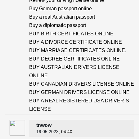
Renew your driving license online
Buy German passport online
Buy a real Australian passport
Buy a diplomatic passport
BUY BIRTH CERTIFICATES ONLINE
BUY A DIVORCE CERTIFICATE ONLINE
BUY MARRIAGE CERTIFICATES ONLINE.
BUY DEGREE CERTIFICATES ONLINE
BUY AUSTRALIAN DRIVERS LICENSE
ONLINE
BUY CANADIAN DRIVERS LICENSE ONLINE
BUY GERMAN DRIVERS LICENSE ONLINE
BUY A REAL REGISTERED USA DRIVER´S
LICENSE
tnwow
19.05.2023
, 04:40