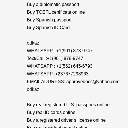
Buy a diplomatic passport
Buy TOEFL certificate online
Buy Spanish passport
Buy Spanish ID Card
odkaz
WHATSAPP : +1(901) 878-9747
Text/Call :+1(901) 878-9747
WHATSAPP : +1(562) 645-6793
WHATSAPP :+237677298963
EMAIL ADDRESS: approvedocs@yahoo.com
odkaz
Buy real registered U.S. passports online
Buy real ID cards online
Buy a registered driver´s license online
Buy real resident permit online