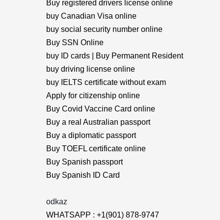
Buy registered drivers license online
buy Canadian Visa online
buy social security number online
Buy SSN Online
buy ID cards | Buy Permanent Resident
buy driving license online
buy IELTS certificate without exam
Apply for citizenship online
Buy Covid Vaccine Card online
Buy a real Australian passport
Buy a diplomatic passport
Buy TOEFL certificate online
Buy Spanish passport
Buy Spanish ID Card
odkaz
WHATSAPP : +1(901) 878-9747