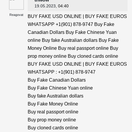
19.05.2023
, 04:40
Reagovat
BUY FAKE USD ONLINE | BUY FAKE EUROS
WHATSAPP +1(901) 878-9747 Buy Fake
Canadian Dollars Buy Fake Chinese Yuan
online Buy fake Australian dollars Buy Fake
Money Online Buy real passport online Buy
prop money online Buy cloned cards online
BUY FAKE USD ONLINE | BUY FAKE EUROS
WHATSAPP : +1(901) 878-9747
Buy Fake Canadian Dollars
Buy Fake Chinese Yuan online
Buy fake Australian dollars
Buy Fake Money Online
Buy real passport online
Buy prop money online
Buy cloned cards online