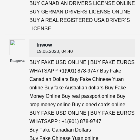
BUY CANADIAN DRIVERS LICENSE ONLINE
BUY GERMAN DRIVERS LICENSE ONLINE
BUY A REAL REGISTERED USA DRIVER´S
LICENSE
tnwow
19.05.2023
, 04:40
Reagovat
BUY FAKE USD ONLINE | BUY FAKE EUROS
WHATSAPP +1(901) 878-9747 Buy Fake
Canadian Dollars Buy Fake Chinese Yuan
online Buy fake Australian dollars Buy Fake
Money Online Buy real passport online Buy
prop money online Buy cloned cards online
BUY FAKE USD ONLINE | BUY FAKE EUROS
WHATSAPP : +1(901) 878-9747
Buy Fake Canadian Dollars
Buy Fake Chinese Yuan online