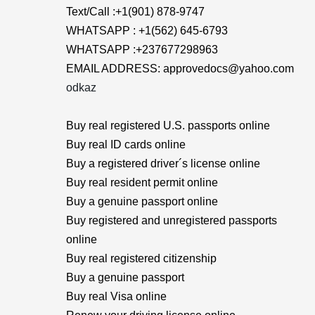
Text/Call :+1(901) 878-9747
WHATSAPP : +1(562) 645-6793
WHATSAPP :+237677298963
EMAIL ADDRESS: approvedocs@yahoo.com
odkaz
Buy real registered U.S. passports online
Buy real ID cards online
Buy a registered driver´s license online
Buy real resident permit online
Buy a genuine passport online
Buy registered and unregistered passports
online
Buy real registered citizenship
Buy a genuine passport
Buy real Visa online