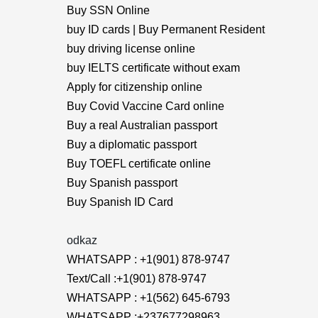
Buy SSN Online
buy ID cards | Buy Permanent Resident
buy driving license online
buy IELTS certificate without exam
Apply for citizenship online
Buy Covid Vaccine Card online
Buy a real Australian passport
Buy a diplomatic passport
Buy TOEFL certificate online
Buy Spanish passport
Buy Spanish ID Card
odkaz
WHATSAPP : +1(901) 878-9747
Text/Call :+1(901) 878-9747
WHATSAPP : +1(562) 645-6793
WHATSAPP :+237677298963