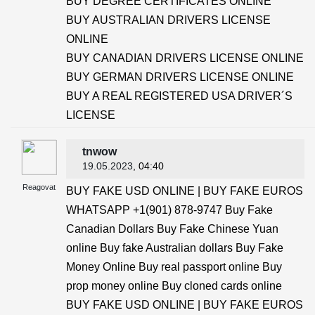
BUY DEGREE CERTIFICATES ONLINE
BUY AUSTRALIAN DRIVERS LICENSE
ONLINE
BUY CANADIAN DRIVERS LICENSE ONLINE
BUY GERMAN DRIVERS LICENSE ONLINE
BUY A REAL REGISTERED USA DRIVER´S
LICENSE
tnwow
19.05.2023
, 04:40
Reagovat
BUY FAKE USD ONLINE | BUY FAKE EUROS
WHATSAPP +1(901) 878-9747 Buy Fake
Canadian Dollars Buy Fake Chinese Yuan
online Buy fake Australian dollars Buy Fake
Money Online Buy real passport online Buy
prop money online Buy cloned cards online
BUY FAKE USD ONLINE | BUY FAKE EUROS