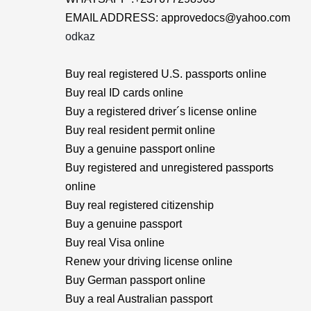
EMAIL ADDRESS: approvedocs@yahoo.com
odkaz
Buy real registered U.S. passports online
Buy real ID cards online
Buy a registered driver´s license online
Buy real resident permit online
Buy a genuine passport online
Buy registered and unregistered passports
online
Buy real registered citizenship
Buy a genuine passport
Buy real Visa online
Renew your driving license online
Buy German passport online
Buy a real Australian passport