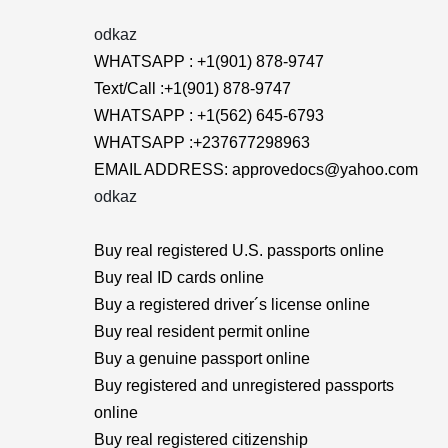
odkaz
WHATSAPP : +1(901) 878-9747
Text/Call :+1(901) 878-9747
WHATSAPP : +1(562) 645-6793
WHATSAPP :+237677298963
EMAIL ADDRESS: approvedocs@yahoo.com
odkaz
Buy real registered U.S. passports online
Buy real ID cards online
Buy a registered driver´s license online
Buy real resident permit online
Buy a genuine passport online
Buy registered and unregistered passports
online
Buy real registered citizenship