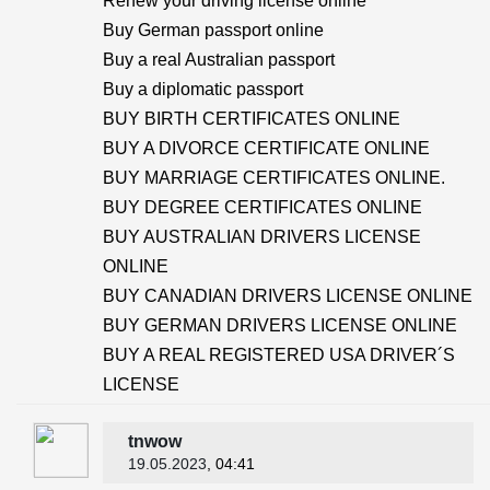
Renew your driving license online
Buy German passport online
Buy a real Australian passport
Buy a diplomatic passport
BUY BIRTH CERTIFICATES ONLINE
BUY A DIVORCE CERTIFICATE ONLINE
BUY MARRIAGE CERTIFICATES ONLINE.
BUY DEGREE CERTIFICATES ONLINE
BUY AUSTRALIAN DRIVERS LICENSE
ONLINE
BUY CANADIAN DRIVERS LICENSE ONLINE
BUY GERMAN DRIVERS LICENSE ONLINE
BUY A REAL REGISTERED USA DRIVER´S
LICENSE
tnwow
19.05.2023
, 04:41