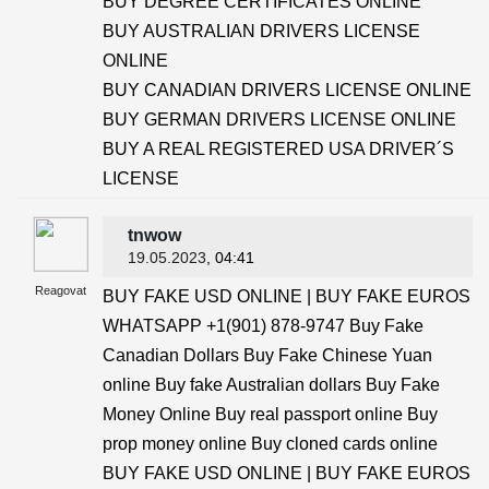
BUY DEGREE CERTIFICATES ONLINE
BUY AUSTRALIAN DRIVERS LICENSE
ONLINE
BUY CANADIAN DRIVERS LICENSE ONLINE
BUY GERMAN DRIVERS LICENSE ONLINE
BUY A REAL REGISTERED USA DRIVER´S
LICENSE
tnwow
19.05.2023
, 04:41
Reagovat
BUY FAKE USD ONLINE | BUY FAKE EUROS
WHATSAPP +1(901) 878-9747 Buy Fake
Canadian Dollars Buy Fake Chinese Yuan
online Buy fake Australian dollars Buy Fake
Money Online Buy real passport online Buy
prop money online Buy cloned cards online
BUY FAKE USD ONLINE | BUY FAKE EUROS