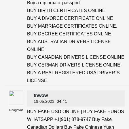
Buy a diplomatic passport
BUY BIRTH CERTIFICATES ONLINE
BUY A DIVORCE CERTIFICATE ONLINE
BUY MARRIAGE CERTIFICATES ONLINE.
BUY DEGREE CERTIFICATES ONLINE
BUY AUSTRALIAN DRIVERS LICENSE
ONLINE
BUY CANADIAN DRIVERS LICENSE ONLINE
BUY GERMAN DRIVERS LICENSE ONLINE
BUY A REAL REGISTERED USA DRIVER´S
LICENSE
tnwow
19.05.2023
, 04:41
Reagovat
BUY FAKE USD ONLINE | BUY FAKE EUROS
WHATSAPP +1(901) 878-9747 Buy Fake
Canadian Dollars Buy Fake Chinese Yuan