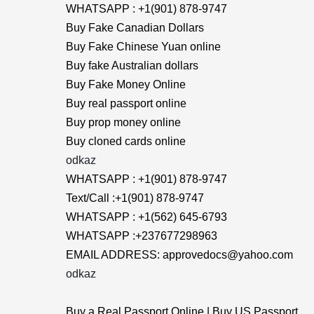
WHATSAPP : +1(901) 878-9747
Buy Fake Canadian Dollars
Buy Fake Chinese Yuan online
Buy fake Australian dollars
Buy Fake Money Online
Buy real passport online
Buy prop money online
Buy cloned cards online
odkaz
WHATSAPP : +1(901) 878-9747
Text/Call :+1(901) 878-9747
WHATSAPP : +1(562) 645-6793
WHATSAPP :+237677298963
EMAIL ADDRESS: approvedocs@yahoo.com
odkaz
Buy a Real Passport Online | Buy US Passport