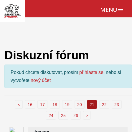
MENU
menu
Diskuzní fórum
Pokud chcete diskutovat, prosím
přihlaste se
, nebo si
vytvořete
nový účet
<
16
17
18
19
20
21
22
23
24
25
26
>
tnwow