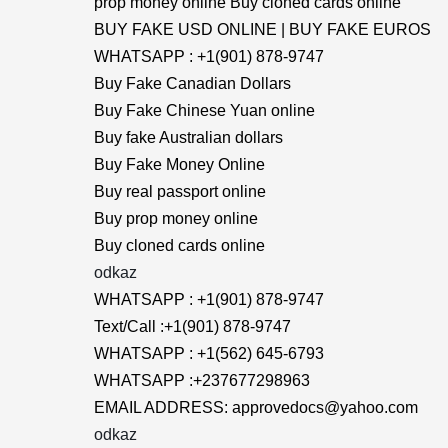
prop money online Buy cloned cards online
BUY FAKE USD ONLINE | BUY FAKE EUROS
WHATSAPP : +1(901) 878-9747
Buy Fake Canadian Dollars
Buy Fake Chinese Yuan online
Buy fake Australian dollars
Buy Fake Money Online
Buy real passport online
Buy prop money online
Buy cloned cards online
odkaz
WHATSAPP : +1(901) 878-9747
Text/Call :+1(901) 878-9747
WHATSAPP : +1(562) 645-6793
WHATSAPP :+237677298963
EMAIL ADDRESS: approvedocs@yahoo.com
odkaz