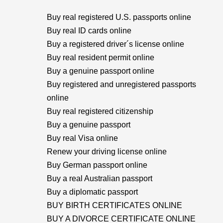
Buy real registered U.S. passports online
Buy real ID cards online
Buy a registered driver´s license online
Buy real resident permit online
Buy a genuine passport online
Buy registered and unregistered passports
online
Buy real registered citizenship
Buy a genuine passport
Buy real Visa online
Renew your driving license online
Buy German passport online
Buy a real Australian passport
Buy a diplomatic passport
BUY BIRTH CERTIFICATES ONLINE
BUY A DIVORCE CERTIFICATE ONLINE