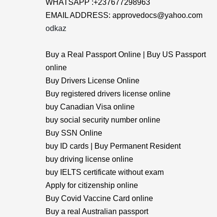
WHATSAPP :+237677298963
EMAIL ADDRESS: approvedocs@yahoo.com
odkaz
Buy a Real Passport Online | Buy US Passport
online
Buy Drivers License Online
Buy registered drivers license online
buy Canadian Visa online
buy social security number online
Buy SSN Online
buy ID cards | Buy Permanent Resident
buy driving license online
buy IELTS certificate without exam
Apply for citizenship online
Buy Covid Vaccine Card online
Buy a real Australian passport