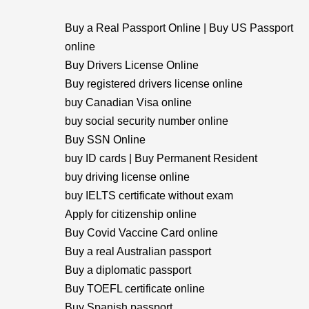
Buy a Real Passport Online | Buy US Passport
online
Buy Drivers License Online
Buy registered drivers license online
buy Canadian Visa online
buy social security number online
Buy SSN Online
buy ID cards | Buy Permanent Resident
buy driving license online
buy IELTS certificate without exam
Apply for citizenship online
Buy Covid Vaccine Card online
Buy a real Australian passport
Buy a diplomatic passport
Buy TOEFL certificate online
Buy Spanish passport