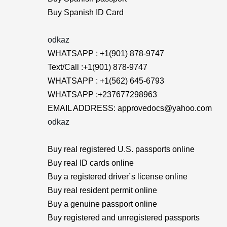
Buy Spanish ID Card
odkaz
WHATSAPP : +1(901) 878-9747
Text/Call :+1(901) 878-9747
WHATSAPP : +1(562) 645-6793
WHATSAPP :+237677298963
EMAIL ADDRESS: approvedocs@yahoo.com
odkaz
Buy real registered U.S. passports online
Buy real ID cards online
Buy a registered driver´s license online
Buy real resident permit online
Buy a genuine passport online
Buy registered and unregistered passports