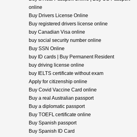
online
Buy Drivers License Online
Buy registered drivers license online
buy Canadian Visa online
buy social security number online
Buy SSN Online
buy ID cards | Buy Permanent Resident
buy driving license online
buy IELTS certificate without exam
Apply for citizenship online
Buy Covid Vaccine Card online
Buy a real Australian passport
Buy a diplomatic passport
Buy TOEFL certificate online
Buy Spanish passport
Buy Spanish ID Card