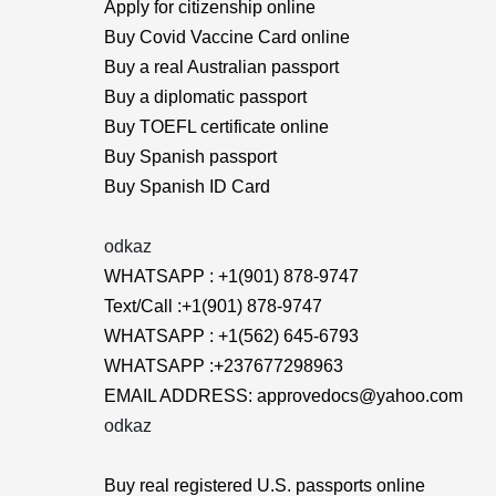
Apply for citizenship online
Buy Covid Vaccine Card online
Buy a real Australian passport
Buy a diplomatic passport
Buy TOEFL certificate online
Buy Spanish passport
Buy Spanish ID Card
odkaz
WHATSAPP : +1(901) 878-9747
Text/Call :+1(901) 878-9747
WHATSAPP : +1(562) 645-6793
WHATSAPP :+237677298963
EMAIL ADDRESS: approvedocs@yahoo.com
odkaz
Buy real registered U.S. passports online