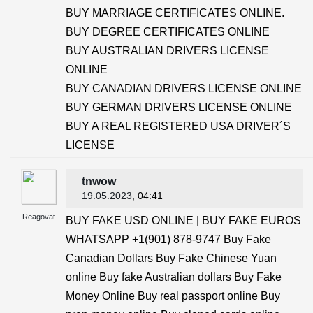
BUY MARRIAGE CERTIFICATES ONLINE.
BUY DEGREE CERTIFICATES ONLINE
BUY AUSTRALIAN DRIVERS LICENSE
ONLINE
BUY CANADIAN DRIVERS LICENSE ONLINE
BUY GERMAN DRIVERS LICENSE ONLINE
BUY A REAL REGISTERED USA DRIVER´S
LICENSE
tnwow
19.05.2023
, 04:41
Reagovat
BUY FAKE USD ONLINE | BUY FAKE EUROS
WHATSAPP +1(901) 878-9747 Buy Fake
Canadian Dollars Buy Fake Chinese Yuan
online Buy fake Australian dollars Buy Fake
Money Online Buy real passport online Buy