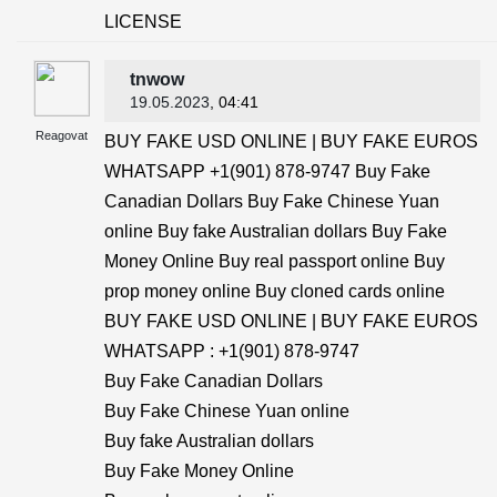
LICENSE
tnwow
19.05.2023
, 04:41
Reagovat
BUY FAKE USD ONLINE | BUY FAKE EUROS
WHATSAPP +1(901) 878-9747 Buy Fake
Canadian Dollars Buy Fake Chinese Yuan
online Buy fake Australian dollars Buy Fake
Money Online Buy real passport online Buy
prop money online Buy cloned cards online
BUY FAKE USD ONLINE | BUY FAKE EUROS
WHATSAPP : +1(901) 878-9747
Buy Fake Canadian Dollars
Buy Fake Chinese Yuan online
Buy fake Australian dollars
Buy Fake Money Online