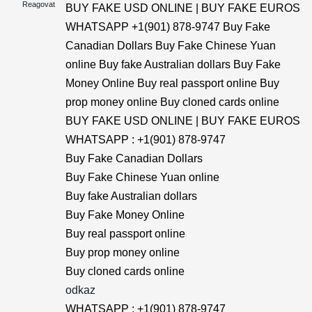
Reagovat
BUY FAKE USD ONLINE | BUY FAKE EUROS
WHATSAPP +1(901) 878-9747 Buy Fake
Canadian Dollars Buy Fake Chinese Yuan
online Buy fake Australian dollars Buy Fake
Money Online Buy real passport online Buy
prop money online Buy cloned cards online
BUY FAKE USD ONLINE | BUY FAKE EUROS
WHATSAPP : +1(901) 878-9747
Buy Fake Canadian Dollars
Buy Fake Chinese Yuan online
Buy fake Australian dollars
Buy Fake Money Online
Buy real passport online
Buy prop money online
Buy cloned cards online
odkaz
WHATSAPP : +1(901) 878-9747