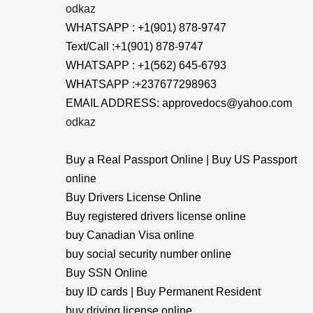
odkaz
WHATSAPP : +1(901) 878-9747
Text/Call :+1(901) 878-9747
WHATSAPP : +1(562) 645-6793
WHATSAPP :+237677298963
EMAIL ADDRESS: approvedocs@yahoo.com
odkaz
Buy a Real Passport Online | Buy US Passport
online
Buy Drivers License Online
Buy registered drivers license online
buy Canadian Visa online
buy social security number online
Buy SSN Online
buy ID cards | Buy Permanent Resident
buy driving license online