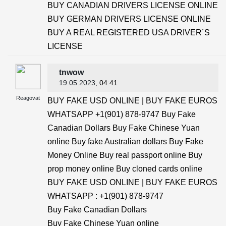
BUY CANADIAN DRIVERS LICENSE ONLINE
BUY GERMAN DRIVERS LICENSE ONLINE
BUY A REAL REGISTERED USA DRIVER´S
LICENSE
tnwow
19.05.2023
, 04:41
Reagovat
BUY FAKE USD ONLINE | BUY FAKE EUROS
WHATSAPP +1(901) 878-9747 Buy Fake
Canadian Dollars Buy Fake Chinese Yuan
online Buy fake Australian dollars Buy Fake
Money Online Buy real passport online Buy
prop money online Buy cloned cards online
BUY FAKE USD ONLINE | BUY FAKE EUROS
WHATSAPP : +1(901) 878-9747
Buy Fake Canadian Dollars
Buy Fake Chinese Yuan online