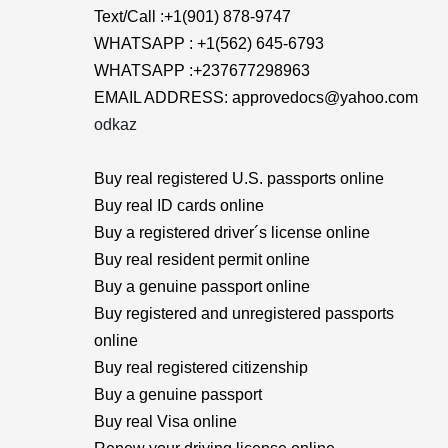
Text/Call :+1(901) 878-9747
WHATSAPP : +1(562) 645-6793
WHATSAPP :+237677298963
EMAIL ADDRESS: approvedocs@yahoo.com
odkaz
Buy real registered U.S. passports online
Buy real ID cards online
Buy a registered driver´s license online
Buy real resident permit online
Buy a genuine passport online
Buy registered and unregistered passports
online
Buy real registered citizenship
Buy a genuine passport
Buy real Visa online