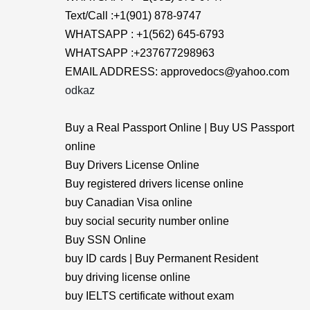
Text/Call :+1(901) 878-9747
WHATSAPP : +1(562) 645-6793
WHATSAPP :+237677298963
EMAIL ADDRESS: approvedocs@yahoo.com
odkaz
Buy a Real Passport Online | Buy US Passport
online
Buy Drivers License Online
Buy registered drivers license online
buy Canadian Visa online
buy social security number online
Buy SSN Online
buy ID cards | Buy Permanent Resident
buy driving license online
buy IELTS certificate without exam