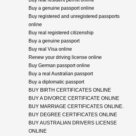
Buy a genuine passport online
Buy registered and unregistered passports
online
Buy real registered citizenship
Buy a genuine passport
Buy real Visa online
Renew your driving license online
Buy German passport online
Buy a real Australian passport
Buy a diplomatic passport
BUY BIRTH CERTIFICATES ONLINE
BUY A DIVORCE CERTIFICATE ONLINE
BUY MARRIAGE CERTIFICATES ONLINE.
BUY DEGREE CERTIFICATES ONLINE
BUY AUSTRALIAN DRIVERS LICENSE
ONLINE