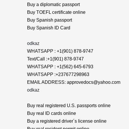
Buy a diplomatic passport
Buy TOEFL certificate online
Buy Spanish passport
Buy Spanish ID Card
odkaz
WHATSAPP : +1(901) 878-9747
Text/Call :+1(901) 878-9747
WHATSAPP : +1(562) 645-6793
WHATSAPP :+237677298963
EMAIL ADDRESS: approvedocs@yahoo.com
odkaz
Buy real registered U.S. passports online
Buy real ID cards online
Buy a registered driver´s license online
Buy real resident permit online