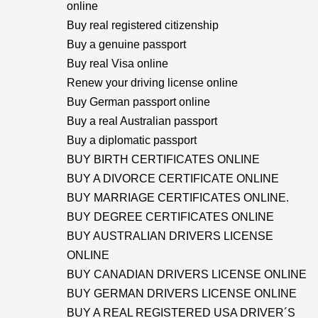
online
Buy real registered citizenship
Buy a genuine passport
Buy real Visa online
Renew your driving license online
Buy German passport online
Buy a real Australian passport
Buy a diplomatic passport
BUY BIRTH CERTIFICATES ONLINE
BUY A DIVORCE CERTIFICATE ONLINE
BUY MARRIAGE CERTIFICATES ONLINE.
BUY DEGREE CERTIFICATES ONLINE
BUY AUSTRALIAN DRIVERS LICENSE
ONLINE
BUY CANADIAN DRIVERS LICENSE ONLINE
BUY GERMAN DRIVERS LICENSE ONLINE
BUY A REAL REGISTERED USA DRIVER´S