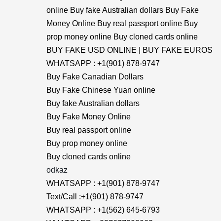
online Buy fake Australian dollars Buy Fake
Money Online Buy real passport online Buy
prop money online Buy cloned cards online
BUY FAKE USD ONLINE | BUY FAKE EUROS
WHATSAPP : +1(901) 878-9747
Buy Fake Canadian Dollars
Buy Fake Chinese Yuan online
Buy fake Australian dollars
Buy Fake Money Online
Buy real passport online
Buy prop money online
Buy cloned cards online
odkaz
WHATSAPP : +1(901) 878-9747
Text/Call :+1(901) 878-9747
WHATSAPP : +1(562) 645-6793