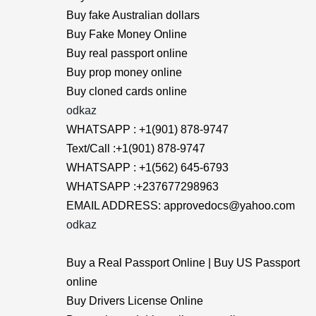
Buy fake Australian dollars
Buy Fake Money Online
Buy real passport online
Buy prop money online
Buy cloned cards online
odkaz
WHATSAPP : +1(901) 878-9747
Text/Call :+1(901) 878-9747
WHATSAPP : +1(562) 645-6793
WHATSAPP :+237677298963
EMAIL ADDRESS: approvedocs@yahoo.com
odkaz
Buy a Real Passport Online | Buy US Passport
online
Buy Drivers License Online