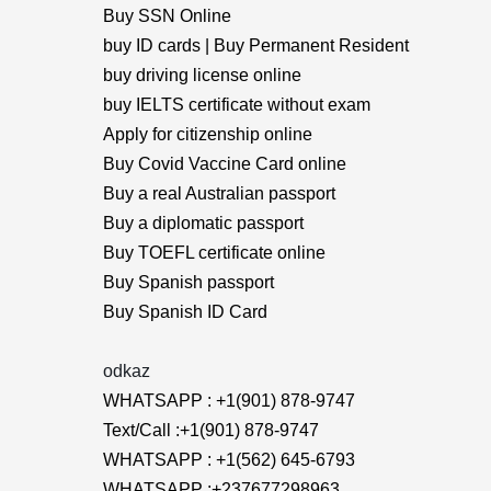
Buy SSN Online
buy ID cards | Buy Permanent Resident
buy driving license online
buy IELTS certificate without exam
Apply for citizenship online
Buy Covid Vaccine Card online
Buy a real Australian passport
Buy a diplomatic passport
Buy TOEFL certificate online
Buy Spanish passport
Buy Spanish ID Card
odkaz
WHATSAPP : +1(901) 878-9747
Text/Call :+1(901) 878-9747
WHATSAPP : +1(562) 645-6793
WHATSAPP :+237677298963