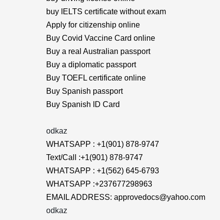
buy IELTS certificate without exam
Apply for citizenship online
Buy Covid Vaccine Card online
Buy a real Australian passport
Buy a diplomatic passport
Buy TOEFL certificate online
Buy Spanish passport
Buy Spanish ID Card
odkaz
WHATSAPP : +1(901) 878-9747
Text/Call :+1(901) 878-9747
WHATSAPP : +1(562) 645-6793
WHATSAPP :+237677298963
EMAIL ADDRESS: approvedocs@yahoo.com
odkaz