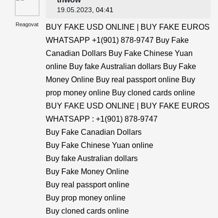
19.05.2023
, 04:41
Reagovat
BUY FAKE USD ONLINE | BUY FAKE EUROS
WHATSAPP +1(901) 878-9747 Buy Fake
Canadian Dollars Buy Fake Chinese Yuan
online Buy fake Australian dollars Buy Fake
Money Online Buy real passport online Buy
prop money online Buy cloned cards online
BUY FAKE USD ONLINE | BUY FAKE EUROS
WHATSAPP : +1(901) 878-9747
Buy Fake Canadian Dollars
Buy Fake Chinese Yuan online
Buy fake Australian dollars
Buy Fake Money Online
Buy real passport online
Buy prop money online
Buy cloned cards online