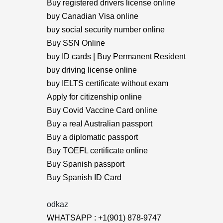
Buy registered drivers license online
buy Canadian Visa online
buy social security number online
Buy SSN Online
buy ID cards | Buy Permanent Resident
buy driving license online
buy IELTS certificate without exam
Apply for citizenship online
Buy Covid Vaccine Card online
Buy a real Australian passport
Buy a diplomatic passport
Buy TOEFL certificate online
Buy Spanish passport
Buy Spanish ID Card
odkaz
WHATSAPP : +1(901) 878-9747