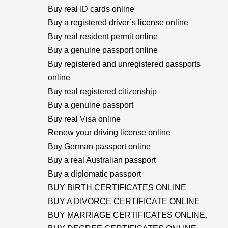
Buy real ID cards online
Buy a registered driver´s license online
Buy real resident permit online
Buy a genuine passport online
Buy registered and unregistered passports
online
Buy real registered citizenship
Buy a genuine passport
Buy real Visa online
Renew your driving license online
Buy German passport online
Buy a real Australian passport
Buy a diplomatic passport
BUY BIRTH CERTIFICATES ONLINE
BUY A DIVORCE CERTIFICATE ONLINE
BUY MARRIAGE CERTIFICATES ONLINE.