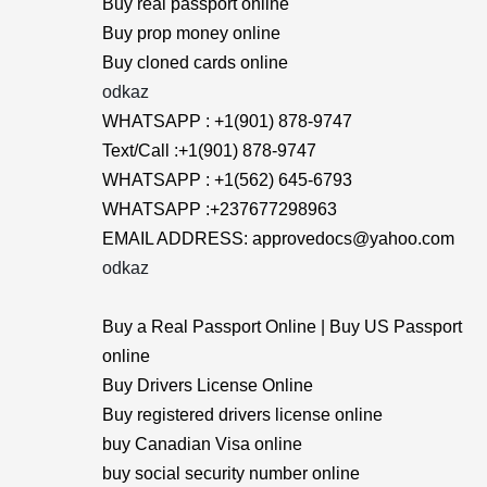
Buy real passport online
Buy prop money online
Buy cloned cards online
odkaz
WHATSAPP : +1(901) 878-9747
Text/Call :+1(901) 878-9747
WHATSAPP : +1(562) 645-6793
WHATSAPP :+237677298963
EMAIL ADDRESS: approvedocs@yahoo.com
odkaz
Buy a Real Passport Online | Buy US Passport
online
Buy Drivers License Online
Buy registered drivers license online
buy Canadian Visa online
buy social security number online