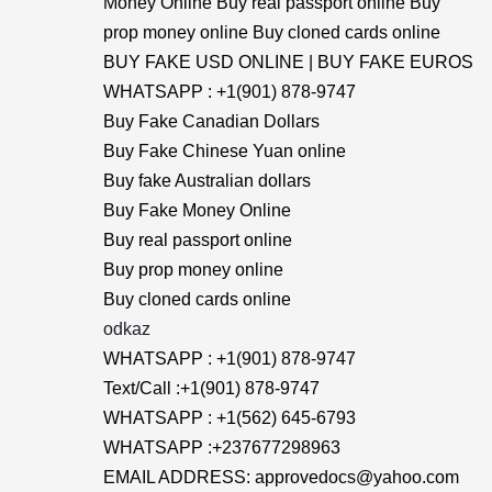
Money Online Buy real passport online Buy
prop money online Buy cloned cards online
BUY FAKE USD ONLINE | BUY FAKE EUROS
WHATSAPP : +1(901) 878-9747
Buy Fake Canadian Dollars
Buy Fake Chinese Yuan online
Buy fake Australian dollars
Buy Fake Money Online
Buy real passport online
Buy prop money online
Buy cloned cards online
odkaz
WHATSAPP : +1(901) 878-9747
Text/Call :+1(901) 878-9747
WHATSAPP : +1(562) 645-6793
WHATSAPP :+237677298963
EMAIL ADDRESS: approvedocs@yahoo.com