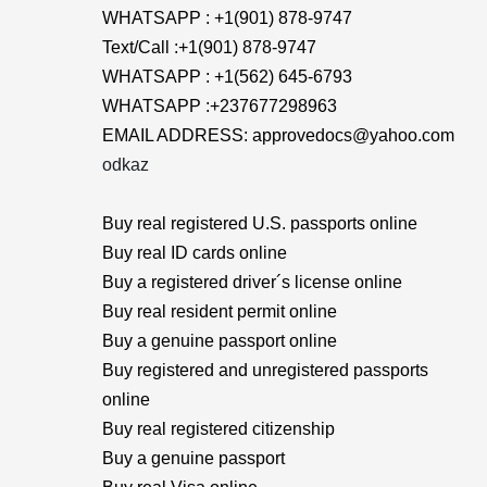
WHATSAPP : +1(901) 878-9747
Text/Call :+1(901) 878-9747
WHATSAPP : +1(562) 645-6793
WHATSAPP :+237677298963
EMAIL ADDRESS: approvedocs@yahoo.com
odkaz
Buy real registered U.S. passports online
Buy real ID cards online
Buy a registered driver´s license online
Buy real resident permit online
Buy a genuine passport online
Buy registered and unregistered passports
online
Buy real registered citizenship
Buy a genuine passport