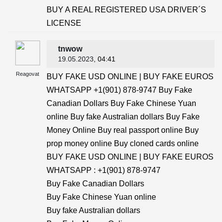
BUY A REAL REGISTERED USA DRIVER´S
LICENSE
tnwow
19.05.2023
, 04:41
Reagovat
BUY FAKE USD ONLINE | BUY FAKE EUROS
WHATSAPP +1(901) 878-9747 Buy Fake
Canadian Dollars Buy Fake Chinese Yuan
online Buy fake Australian dollars Buy Fake
Money Online Buy real passport online Buy
prop money online Buy cloned cards online
BUY FAKE USD ONLINE | BUY FAKE EUROS
WHATSAPP : +1(901) 878-9747
Buy Fake Canadian Dollars
Buy Fake Chinese Yuan online
Buy fake Australian dollars