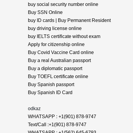
buy social security number online
Buy SSN Online
buy ID cards | Buy Permanent Resident
buy driving license online
buy IELTS certificate without exam
Apply for citizenship online
Buy Covid Vaccine Card online
Buy a real Australian passport
Buy a diplomatic passport
Buy TOEFL certificate online
Buy Spanish passport
Buy Spanish ID Card
odkaz
WHATSAPP : +1(901) 878-9747
Text/Call :+1(901) 878-9747
WHATSAPP : +1(562) 645-6793