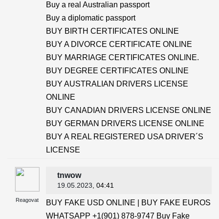
Buy a real Australian passport
Buy a diplomatic passport
BUY BIRTH CERTIFICATES ONLINE
BUY A DIVORCE CERTIFICATE ONLINE
BUY MARRIAGE CERTIFICATES ONLINE.
BUY DEGREE CERTIFICATES ONLINE
BUY AUSTRALIAN DRIVERS LICENSE
ONLINE
BUY CANADIAN DRIVERS LICENSE ONLINE
BUY GERMAN DRIVERS LICENSE ONLINE
BUY A REAL REGISTERED USA DRIVER´S
LICENSE
tnwow
19.05.2023
, 04:41
Reagovat
BUY FAKE USD ONLINE | BUY FAKE EUROS
WHATSAPP +1(901) 878-9747 Buy Fake