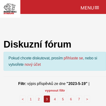
MENU
menu
Diskuzní fórum
Pokud chcete diskutovat, prosím
přihlaste se
, nebo si
vytvořete
nový účet
Filtr:
výpis příspěvků ze dne
"2023-5-19"
|
vypnout filtr
<
1
2
3
4
5
6
7
>