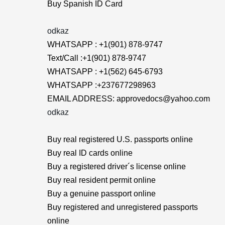
Buy Spanish ID Card
odkaz
WHATSAPP : +1(901) 878-9747
Text/Call :+1(901) 878-9747
WHATSAPP : +1(562) 645-6793
WHATSAPP :+237677298963
EMAIL ADDRESS: approvedocs@yahoo.com
odkaz
Buy real registered U.S. passports online
Buy real ID cards online
Buy a registered driver´s license online
Buy real resident permit online
Buy a genuine passport online
Buy registered and unregistered passports
online