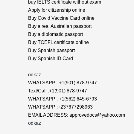
buy IELTS certificate without exam
Apply for citizenship online
Buy Covid Vaccine Card online
Buy a real Australian passport
Buy a diplomatic passport
Buy TOEFL certificate online
Buy Spanish passport
Buy Spanish ID Card
odkaz
WHATSAPP : +1(901) 878-9747
Text/Call :+1(901) 878-9747
WHATSAPP : +1(562) 645-6793
WHATSAPP :+237677298963
EMAIL ADDRESS: approvedocs@yahoo.com
odkaz