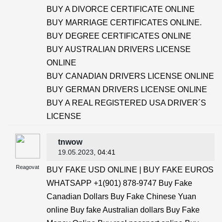
BUY A DIVORCE CERTIFICATE ONLINE
BUY MARRIAGE CERTIFICATES ONLINE.
BUY DEGREE CERTIFICATES ONLINE
BUY AUSTRALIAN DRIVERS LICENSE
ONLINE
BUY CANADIAN DRIVERS LICENSE ONLINE
BUY GERMAN DRIVERS LICENSE ONLINE
BUY A REAL REGISTERED USA DRIVER´S
LICENSE
tnwow
19.05.2023
, 04:41
Reagovat
BUY FAKE USD ONLINE | BUY FAKE EUROS
WHATSAPP +1(901) 878-9747 Buy Fake
Canadian Dollars Buy Fake Chinese Yuan
online Buy fake Australian dollars Buy Fake