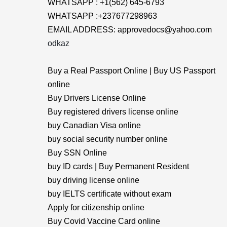
WHATSAPP : +1(562) 645-6793
WHATSAPP :+237677298963
EMAIL ADDRESS: approvedocs@yahoo.com
odkaz
Buy a Real Passport Online | Buy US Passport
online
Buy Drivers License Online
Buy registered drivers license online
buy Canadian Visa online
buy social security number online
Buy SSN Online
buy ID cards | Buy Permanent Resident
buy driving license online
buy IELTS certificate without exam
Apply for citizenship online
Buy Covid Vaccine Card online