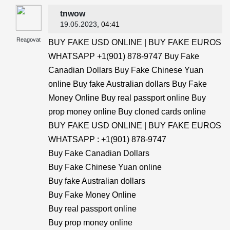
tnwow
19.05.2023
, 04:41
Reagovat
BUY FAKE USD ONLINE | BUY FAKE EUROS
WHATSAPP +1(901) 878-9747 Buy Fake
Canadian Dollars Buy Fake Chinese Yuan
online Buy fake Australian dollars Buy Fake
Money Online Buy real passport online Buy
prop money online Buy cloned cards online
BUY FAKE USD ONLINE | BUY FAKE EUROS
WHATSAPP : +1(901) 878-9747
Buy Fake Canadian Dollars
Buy Fake Chinese Yuan online
Buy fake Australian dollars
Buy Fake Money Online
Buy real passport online
Buy prop money online