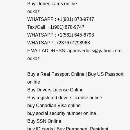
Buy cloned cards online
odkaz
WHATSAPP : +1(901) 878-9747
Text/Call :+1(901) 878-9747
WHATSAPP : +1(562) 645-6793
WHATSAPP :+237677298963
EMAIL ADDRESS: approvedocs@yahoo.com
odkaz
Buy a Real Passport Online | Buy US Passport
online
Buy Drivers License Online
Buy registered drivers license online
buy Canadian Visa online
buy social security number online
Buy SSN Online
buy ID cards | Buy Permanent Resident