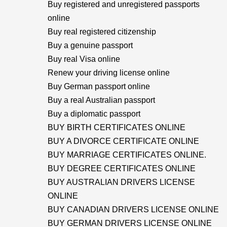
Buy registered and unregistered passports
online
Buy real registered citizenship
Buy a genuine passport
Buy real Visa online
Renew your driving license online
Buy German passport online
Buy a real Australian passport
Buy a diplomatic passport
BUY BIRTH CERTIFICATES ONLINE
BUY A DIVORCE CERTIFICATE ONLINE
BUY MARRIAGE CERTIFICATES ONLINE.
BUY DEGREE CERTIFICATES ONLINE
BUY AUSTRALIAN DRIVERS LICENSE
ONLINE
BUY CANADIAN DRIVERS LICENSE ONLINE
BUY GERMAN DRIVERS LICENSE ONLINE