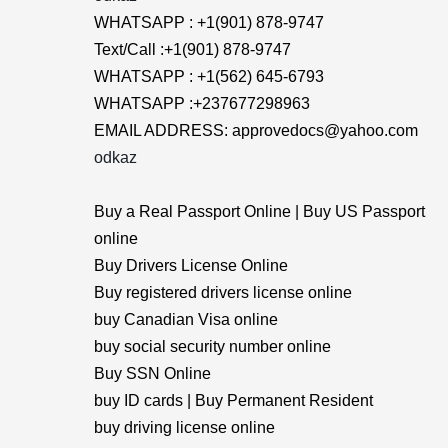
WHATSAPP : +1(901) 878-9747
Text/Call :+1(901) 878-9747
WHATSAPP : +1(562) 645-6793
WHATSAPP :+237677298963
EMAIL ADDRESS: approvedocs@yahoo.com
odkaz
Buy a Real Passport Online | Buy US Passport
online
Buy Drivers License Online
Buy registered drivers license online
buy Canadian Visa online
buy social security number online
Buy SSN Online
buy ID cards | Buy Permanent Resident
buy driving license online