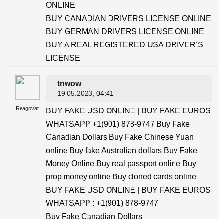
ONLINE
BUY CANADIAN DRIVERS LICENSE ONLINE
BUY GERMAN DRIVERS LICENSE ONLINE
BUY A REAL REGISTERED USA DRIVER´S
LICENSE
tnwow
19.05.2023
, 04:41
Reagovat
BUY FAKE USD ONLINE | BUY FAKE EUROS
WHATSAPP +1(901) 878-9747 Buy Fake
Canadian Dollars Buy Fake Chinese Yuan
online Buy fake Australian dollars Buy Fake
Money Online Buy real passport online Buy
prop money online Buy cloned cards online
BUY FAKE USD ONLINE | BUY FAKE EUROS
WHATSAPP : +1(901) 878-9747
Buy Fake Canadian Dollars