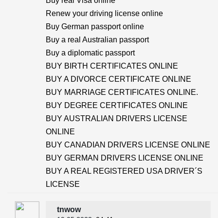
Buy real Visa online
Renew your driving license online
Buy German passport online
Buy a real Australian passport
Buy a diplomatic passport
BUY BIRTH CERTIFICATES ONLINE
BUY A DIVORCE CERTIFICATE ONLINE
BUY MARRIAGE CERTIFICATES ONLINE.
BUY DEGREE CERTIFICATES ONLINE
BUY AUSTRALIAN DRIVERS LICENSE
ONLINE
BUY CANADIAN DRIVERS LICENSE ONLINE
BUY GERMAN DRIVERS LICENSE ONLINE
BUY A REAL REGISTERED USA DRIVER´S
LICENSE
tnwow