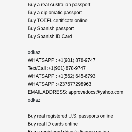
Buy a real Australian passport
Buy a diplomatic passport
Buy TOEFL certificate online
Buy Spanish passport
Buy Spanish ID Card
odkaz
WHATSAPP : +1(901) 878-9747
Text/Call :+1(901) 878-9747
WHATSAPP : +1(562) 645-6793
WHATSAPP :+237677298963
EMAIL ADDRESS: approvedocs@yahoo.com
odkaz
Buy real registered U.S. passports online
Buy real ID cards online
Buy a registered driver´s license online