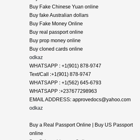
Buy Fake Chinese Yuan online
Buy fake Australian dollars
Buy Fake Money Online
Buy real passport online
Buy prop money online
Buy cloned cards online
odkaz
WHATSAPP : +1(901) 878-9747
Text/Call :+1(901) 878-9747
WHATSAPP : +1(562) 645-6793
WHATSAPP :+237677298963
EMAIL ADDRESS: approvedocs@yahoo.com
odkaz
Buy a Real Passport Online | Buy US Passport
online