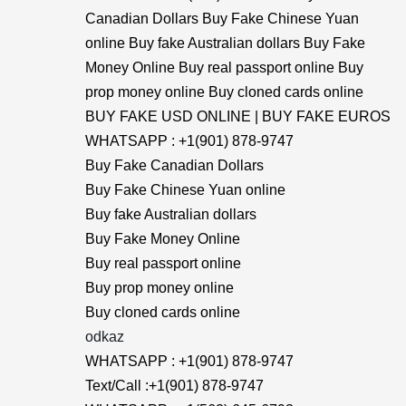
Canadian Dollars Buy Fake Chinese Yuan
online Buy fake Australian dollars Buy Fake
Money Online Buy real passport online Buy
prop money online Buy cloned cards online
BUY FAKE USD ONLINE | BUY FAKE EUROS
WHATSAPP : +1(901) 878-9747
Buy Fake Canadian Dollars
Buy Fake Chinese Yuan online
Buy fake Australian dollars
Buy Fake Money Online
Buy real passport online
Buy prop money online
Buy cloned cards online
odkaz
WHATSAPP : +1(901) 878-9747
Text/Call :+1(901) 878-9747