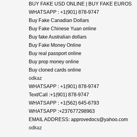
BUY FAKE USD ONLINE | BUY FAKE EUROS
WHATSAPP : +1(901) 878-9747
Buy Fake Canadian Dollars
Buy Fake Chinese Yuan online
Buy fake Australian dollars
Buy Fake Money Online
Buy real passport online
Buy prop money online
Buy cloned cards online
odkaz
WHATSAPP : +1(901) 878-9747
Text/Call :+1(901) 878-9747
WHATSAPP : +1(562) 645-6793
WHATSAPP :+237677298963
EMAIL ADDRESS: approvedocs@yahoo.com
odkaz