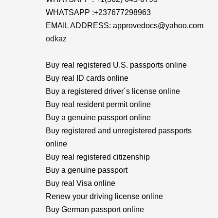
WHATSAPP :+237677298963
EMAIL ADDRESS: approvedocs@yahoo.com
odkaz
Buy real registered U.S. passports online
Buy real ID cards online
Buy a registered driver´s license online
Buy real resident permit online
Buy a genuine passport online
Buy registered and unregistered passports
online
Buy real registered citizenship
Buy a genuine passport
Buy real Visa online
Renew your driving license online
Buy German passport online