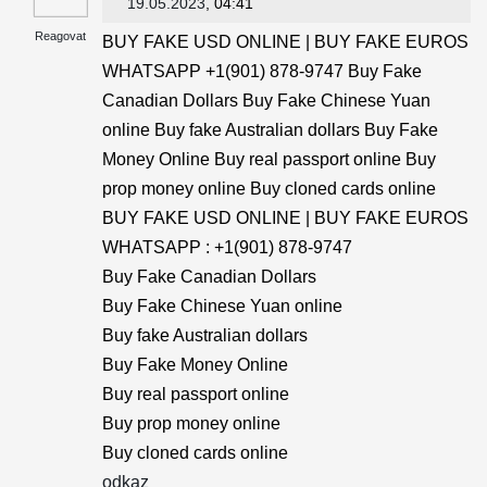
19.05.2023
, 04:41
Reagovat
BUY FAKE USD ONLINE | BUY FAKE EUROS
WHATSAPP +1(901) 878-9747 Buy Fake
Canadian Dollars Buy Fake Chinese Yuan
online Buy fake Australian dollars Buy Fake
Money Online Buy real passport online Buy
prop money online Buy cloned cards online
BUY FAKE USD ONLINE | BUY FAKE EUROS
WHATSAPP : +1(901) 878-9747
Buy Fake Canadian Dollars
Buy Fake Chinese Yuan online
Buy fake Australian dollars
Buy Fake Money Online
Buy real passport online
Buy prop money online
Buy cloned cards online
odkaz