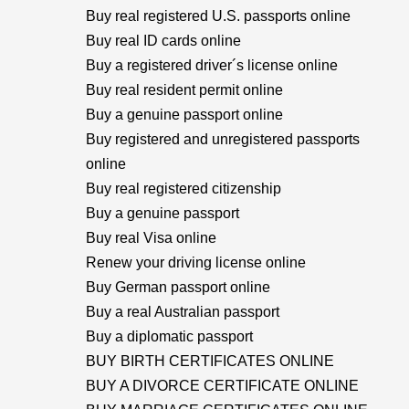
Buy real registered U.S. passports online
Buy real ID cards online
Buy a registered driver´s license online
Buy real resident permit online
Buy a genuine passport online
Buy registered and unregistered passports
online
Buy real registered citizenship
Buy a genuine passport
Buy real Visa online
Renew your driving license online
Buy German passport online
Buy a real Australian passport
Buy a diplomatic passport
BUY BIRTH CERTIFICATES ONLINE
BUY A DIVORCE CERTIFICATE ONLINE