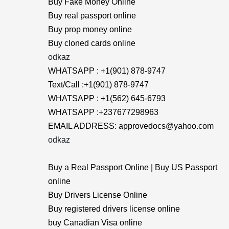
Buy Fake Money Online
Buy real passport online
Buy prop money online
Buy cloned cards online
odkaz
WHATSAPP : +1(901) 878-9747
Text/Call :+1(901) 878-9747
WHATSAPP : +1(562) 645-6793
WHATSAPP :+237677298963
EMAIL ADDRESS: approvedocs@yahoo.com
odkaz
Buy a Real Passport Online | Buy US Passport
online
Buy Drivers License Online
Buy registered drivers license online
buy Canadian Visa online