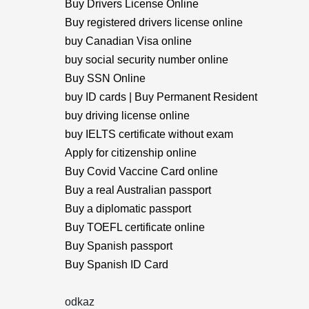
Buy Drivers License Online
Buy registered drivers license online
buy Canadian Visa online
buy social security number online
Buy SSN Online
buy ID cards | Buy Permanent Resident
buy driving license online
buy IELTS certificate without exam
Apply for citizenship online
Buy Covid Vaccine Card online
Buy a real Australian passport
Buy a diplomatic passport
Buy TOEFL certificate online
Buy Spanish passport
Buy Spanish ID Card
odkaz