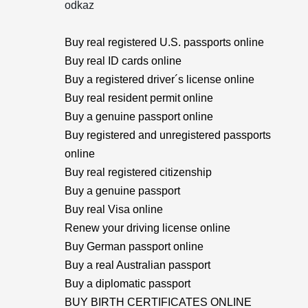
odkaz
Buy real registered U.S. passports online
Buy real ID cards online
Buy a registered driver´s license online
Buy real resident permit online
Buy a genuine passport online
Buy registered and unregistered passports
online
Buy real registered citizenship
Buy a genuine passport
Buy real Visa online
Renew your driving license online
Buy German passport online
Buy a real Australian passport
Buy a diplomatic passport
BUY BIRTH CERTIFICATES ONLINE