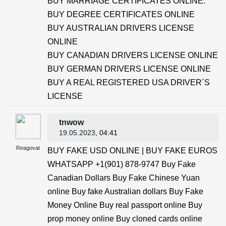
BUY MARRIAGE CERTIFICATES ONLINE.
BUY DEGREE CERTIFICATES ONLINE
BUY AUSTRALIAN DRIVERS LICENSE
ONLINE
BUY CANADIAN DRIVERS LICENSE ONLINE
BUY GERMAN DRIVERS LICENSE ONLINE
BUY A REAL REGISTERED USA DRIVER´S
LICENSE
tnwow
19.05.2023
, 04:41
Reagovat
BUY FAKE USD ONLINE | BUY FAKE EUROS
WHATSAPP +1(901) 878-9747 Buy Fake
Canadian Dollars Buy Fake Chinese Yuan
online Buy fake Australian dollars Buy Fake
Money Online Buy real passport online Buy
prop money online Buy cloned cards online