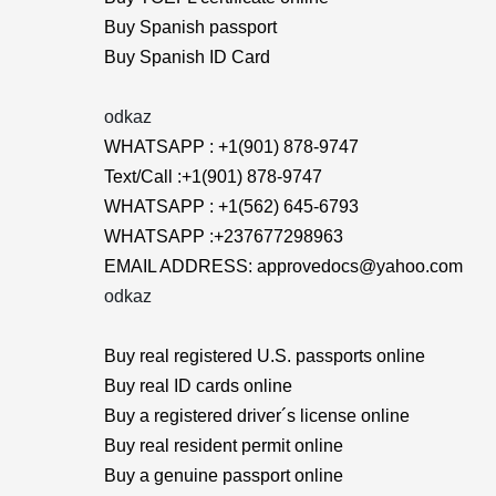
Buy Spanish passport
Buy Spanish ID Card
odkaz
WHATSAPP : +1(901) 878-9747
Text/Call :+1(901) 878-9747
WHATSAPP : +1(562) 645-6793
WHATSAPP :+237677298963
EMAIL ADDRESS: approvedocs@yahoo.com
odkaz
Buy real registered U.S. passports online
Buy real ID cards online
Buy a registered driver´s license online
Buy real resident permit online
Buy a genuine passport online