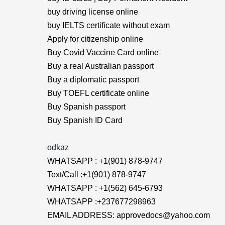
buy driving license online
buy IELTS certificate without exam
Apply for citizenship online
Buy Covid Vaccine Card online
Buy a real Australian passport
Buy a diplomatic passport
Buy TOEFL certificate online
Buy Spanish passport
Buy Spanish ID Card
odkaz
WHATSAPP : +1(901) 878-9747
Text/Call :+1(901) 878-9747
WHATSAPP : +1(562) 645-6793
WHATSAPP :+237677298963
EMAIL ADDRESS: approvedocs@yahoo.com