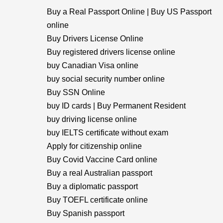
Buy a Real Passport Online | Buy US Passport
online
Buy Drivers License Online
Buy registered drivers license online
buy Canadian Visa online
buy social security number online
Buy SSN Online
buy ID cards | Buy Permanent Resident
buy driving license online
buy IELTS certificate without exam
Apply for citizenship online
Buy Covid Vaccine Card online
Buy a real Australian passport
Buy a diplomatic passport
Buy TOEFL certificate online
Buy Spanish passport