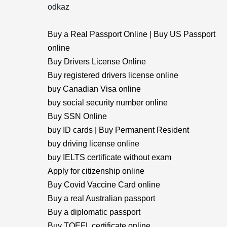
odkaz
Buy a Real Passport Online | Buy US Passport
online
Buy Drivers License Online
Buy registered drivers license online
buy Canadian Visa online
buy social security number online
Buy SSN Online
buy ID cards | Buy Permanent Resident
buy driving license online
buy IELTS certificate without exam
Apply for citizenship online
Buy Covid Vaccine Card online
Buy a real Australian passport
Buy a diplomatic passport
Buy TOEFL certificate online