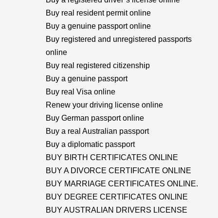
Buy real resident permit online
Buy a genuine passport online
Buy registered and unregistered passports
online
Buy real registered citizenship
Buy a genuine passport
Buy real Visa online
Renew your driving license online
Buy German passport online
Buy a real Australian passport
Buy a diplomatic passport
BUY BIRTH CERTIFICATES ONLINE
BUY A DIVORCE CERTIFICATE ONLINE
BUY MARRIAGE CERTIFICATES ONLINE.
BUY DEGREE CERTIFICATES ONLINE
BUY AUSTRALIAN DRIVERS LICENSE