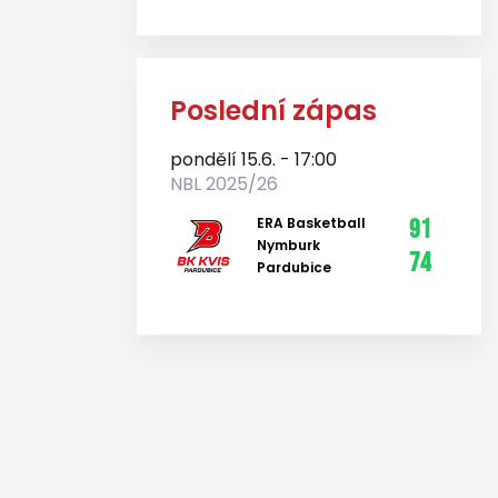
Poslední zápas
pondělí 15.6. - 17:00
NBL 2025/26
ERA Basketball
91
Nymburk
74
Pardubice