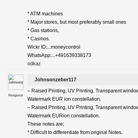
* ATM machines
* Major stores, but most preferably small ones
* Gas stations,
* Casinos.
Wickr ID:...moneycontrol
WhatsApp:...+491639338173
odkaz
Johnsonzeber117
– Raised Printing, UV Printing, Transparent windows
Reagovat
Watermark EUR ion constellation.
– Raised Printing, UV Printing, Transparent windows
Watermark EURion constellation.
These notes are;
* Difficult to differentiate from original Notes.