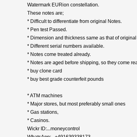
Watermark EURion constellation.
These notes are;
* Difficult to differentiate from original Notes.
* Pen test Passed.
* Dimension and thickness same as that of original
* Different serial numbers available.
* Notes come treated already.
* Notes are aged before shipping, so they come rea
* buy clone card
* buy best grade counterfeit pounds
* ATM machines
* Major stores, but most preferably small ones
* Gas stations,
* Casinos.
Wickr ID:...moneycontrol
WhatsApp:...+491639338173