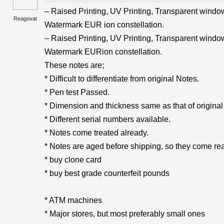
– Raised Printing, UV Printing, Transparent windows
Reagovat
Watermark EUR ion constellation.
– Raised Printing, UV Printing, Transparent windows
Watermark EURion constellation.
These notes are;
* Difficult to differentiate from original Notes.
* Pen test Passed.
* Dimension and thickness same as that of original
* Different serial numbers available.
* Notes come treated already.
* Notes are aged before shipping, so they come rea
* buy clone card
* buy best grade counterfeit pounds
* ATM machines
* Major stores, but most preferably small ones