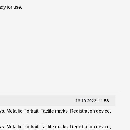
dy for use.
16.10.2022
, 11:58
, Metallic Portrait, Tactile marks, Registration device,
, Metallic Portrait, Tactile marks, Registration device,