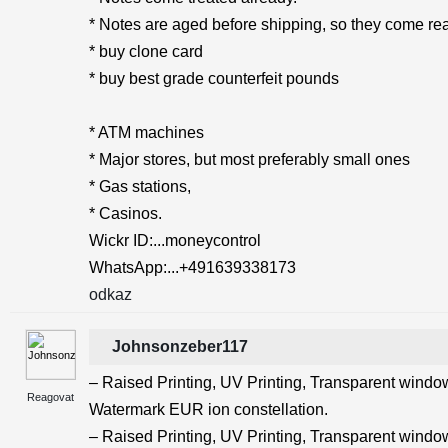
* Notes are aged before shipping, so they come rea
* buy clone card
* buy best grade counterfeit pounds
* ATM machines
* Major stores, but most preferably small ones
* Gas stations,
* Casinos.
Wickr ID:...moneycontrol
WhatsApp:...+491639338173
odkaz
Johnsonzeber117
– Raised Printing, UV Printing, Transparent windows
Reagovat
Watermark EUR ion constellation.
– Raised Printing, UV Printing, Transparent windows