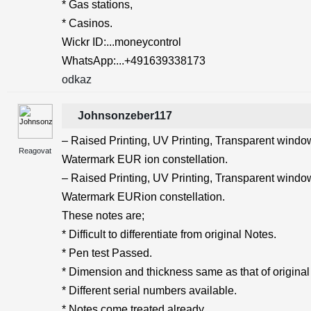
* Gas stations,
* Casinos.
Wickr ID:...moneycontrol
WhatsApp:...+491639338173
odkaz
Johnsonzeber117
– Raised Printing, UV Printing, Transparent windows
Reagovat
Watermark EUR ion constellation.
– Raised Printing, UV Printing, Transparent windows
Watermark EURion constellation.
These notes are;
* Difficult to differentiate from original Notes.
* Pen test Passed.
* Dimension and thickness same as that of original
* Different serial numbers available.
* Notes come treated already.