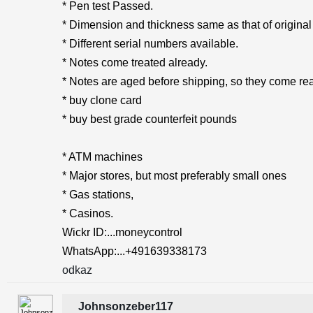
* Pen test Passed.
* Dimension and thickness same as that of original
* Different serial numbers available.
* Notes come treated already.
* Notes are aged before shipping, so they come rea
* buy clone card
* buy best grade counterfeit pounds
* ATM machines
* Major stores, but most preferably small ones
* Gas stations,
* Casinos.
Wickr ID:...moneycontrol
WhatsApp:...+491639338173
odkaz
Johnsonzeber117