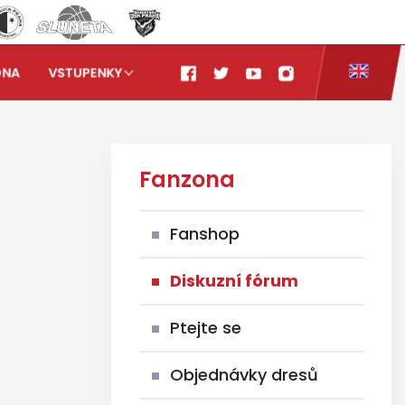
ONA
VSTUPENKY
Fanzona
Fanshop
Diskuzní fórum
Ptejte se
Objednávky dresů