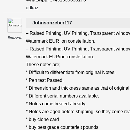
odkaz
Johnsonzeber117
– Raised Printing, UV Printing, Transparent windows
Reagovat
Watermark EUR ion constellation.
– Raised Printing, UV Printing, Transparent windows
Watermark EURion constellation.
These notes are;
* Difficult to differentiate from original Notes.
* Pen test Passed.
* Dimension and thickness same as that of original
* Different serial numbers available.
* Notes come treated already.
* Notes are aged before shipping, so they come rea
* buy clone card
* buy best grade counterfeit pounds