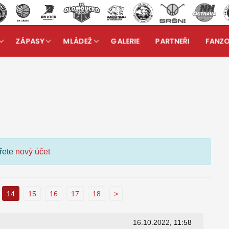
ZÁPASY
MLÁDEŽ
GALERIE
PARTNEŘI
FANZ
kuzní fórum
ořete
nový účet
14
15
16
17
18
>
16.10.2022
, 11:58