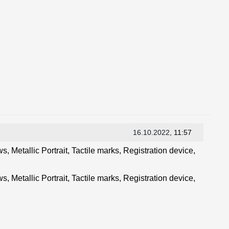
16.10.2022
, 11:57
, Metallic Portrait, Tactile marks, Registration device,
, Metallic Portrait, Tactile marks, Registration device,