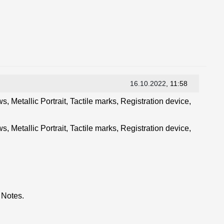
16.10.2022
, 11:58
, Metallic Portrait, Tactile marks, Registration device,
, Metallic Portrait, Tactile marks, Registration device,
 Notes.