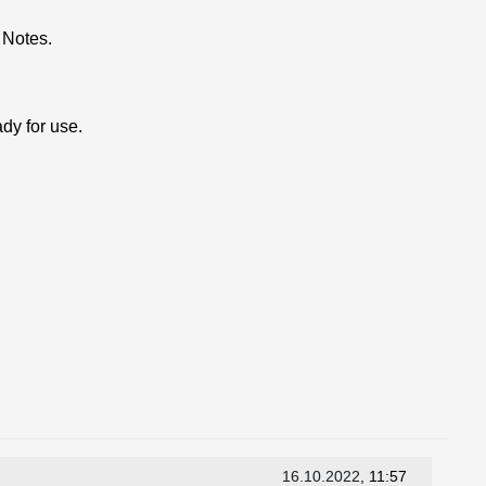
 Notes.
dy for use.
16.10.2022
, 11:57