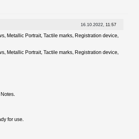
16.10.2022
, 11:57
, Metallic Portrait, Tactile marks, Registration device,
, Metallic Portrait, Tactile marks, Registration device,
 Notes.
dy for use.