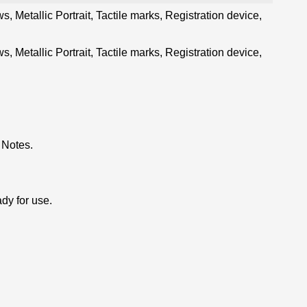
, Metallic Portrait, Tactile marks, Registration device,
, Metallic Portrait, Tactile marks, Registration device,
 Notes.
dy for use.