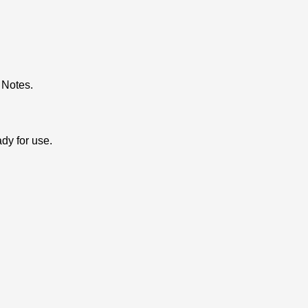
 Notes.
dy for use.