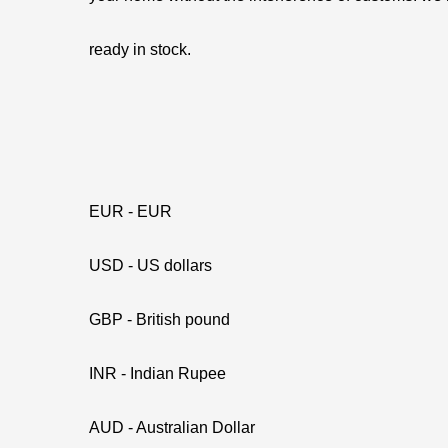
ready in stock.
EUR - EUR
USD - US dollars
GBP - British pound
INR - Indian Rupee
AUD - Australian Dollar