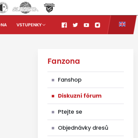
ONA
VSTUPENKY
Fanzona
Fanshop
Diskuzní fórum
Ptejte se
Objednávky dresů