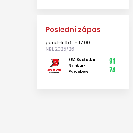
Poslední zápas
pondělí 15.6. - 17:00
NBL 2025/26
ERA Basketball
91
Nymburk
74
Pardubice