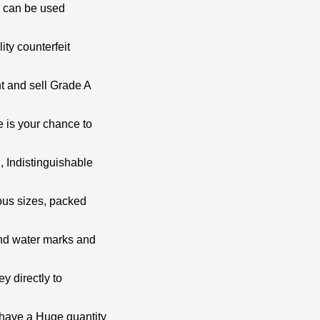
h can be used
ity counterfeit
t and sell Grade A
e is your chance to
, Indistinguishable
ious sizes, packed
and water marks and
ey directly to
 have a Huge quantity