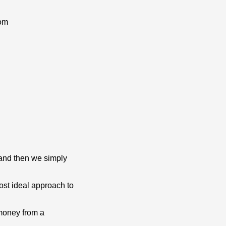
om
 and then we simply
st ideal approach to
 money from a