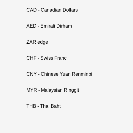
CAD - Canadian Dollars
AED - Emirati Dirham
ZAR edge
CHF - Swiss Franc
CNY - Chinese Yuan Renminbi
MYR - Malaysian Ringgit
THB - Thai Baht