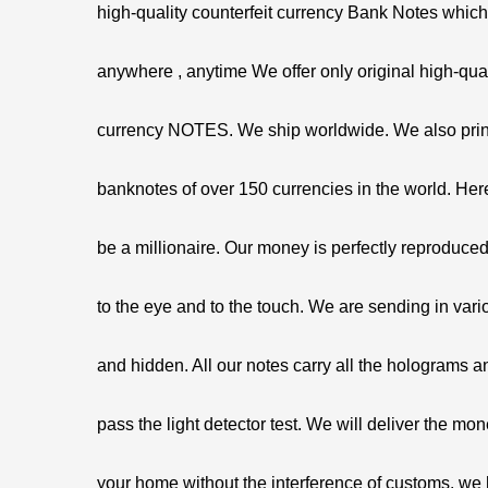
high-quality counterfeit currency Bank Notes whic
anywhere , anytime We offer only original high-qual
currency NOTES. We ship worldwide. We also prin
banknotes of over 150 currencies in the world. Her
be a millionaire. Our money is perfectly reproduced
to the eye and to the touch. We are sending in var
and hidden. All our notes carry all the holograms 
pass the light detector test. We will deliver the mon
your home without the interference of customs. we