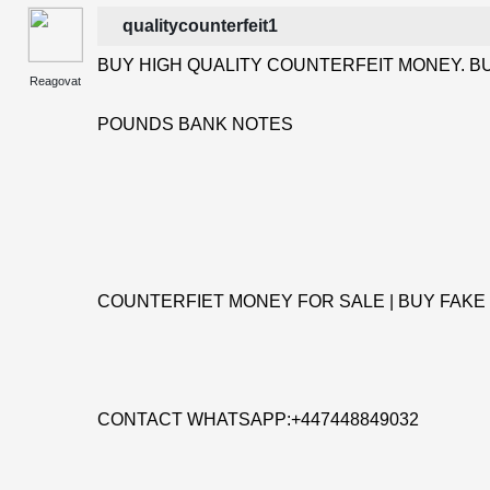
qualitycounterfeit1
BUY HIGH QUALITY COUNTERFEIT MONEY. BU
Reagovat
POUNDS BANK NOTES
COUNTERFIET MONEY FOR SALE | BUY FAKE
CONTACT WHATSAPP:+447448849032