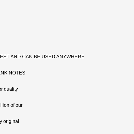
 TEST AND CAN BE USED ANYWHERE
ANK NOTES
r quality
lion of our
y original