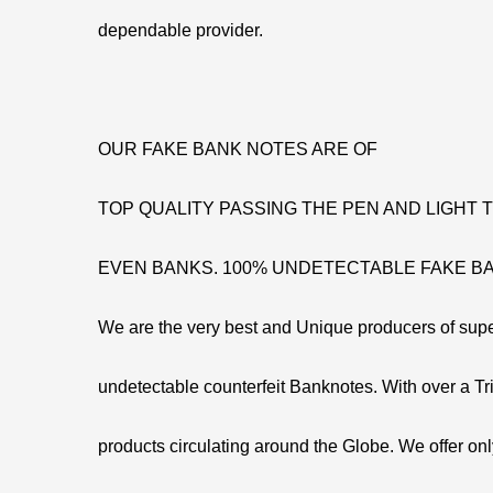
dependable provider.
OUR FAKE BANK NOTES ARE OF
TOP QUALITY PASSING THE PEN AND LIGHT
EVEN BANKS. 100% UNDETECTABLE FAKE B
We are the very best and Unique producers of supe
undetectable counterfeit Banknotes. With over a Tril
products circulating around the Globe. We offer onl