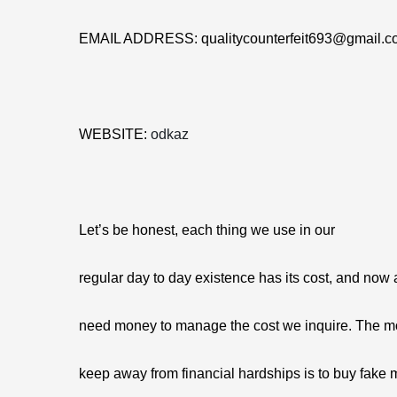
EMAIL ADDRESS: qualitycounterfeit693@gmail.c
WEBSITE:
odkaz
Let’s be honest, each thing we use in our
regular day to day existence has its cost, and now
need money to manage the cost we inquire. The mo
keep away from financial hardships is to buy fake