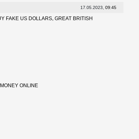
17.05.2023
, 09:45
Y FAKE US DOLLARS, GREAT BRITISH
 MONEY ONLINE