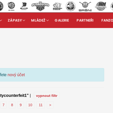
ZÁPASY
MLÁDEŽ
GALERIE
PARTNEŘI
FANZ
kuzní fórum
ořete
nový účet
itycounterfeit1"
|
vypnout filtr
7
8
9
10
11
>