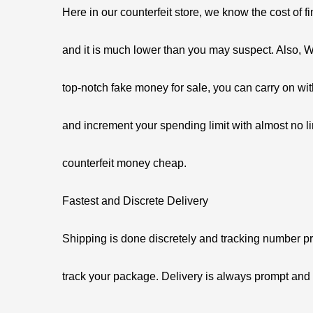
Here in our counterfeit store, we know the cost of 
and it is much lower than you may suspect. Also, W
top-notch fake money for sale, you can carry on with
and increment your spending limit with almost no li
counterfeit money cheap.
Fastest and Discrete Delivery
Shipping is done discretely and tracking number pr
track your package. Delivery is always prompt an