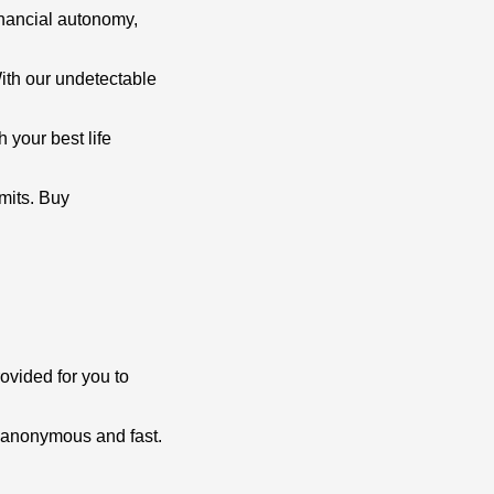
financial autonomy,
ith our undetectable
 your best life
mits. Buy
ovided for you to
d anonymous and fast.