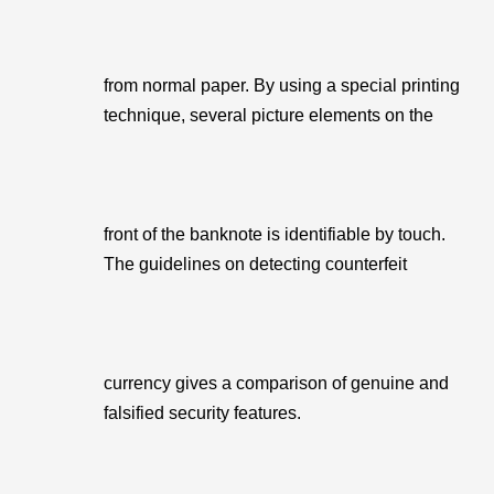
from normal paper. By using a special printing
technique, several picture elements on the
front of the banknote is identifiable by touch.
The guidelines on detecting counterfeit
currency gives a comparison of genuine and
falsified security features.