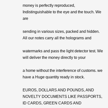
money is perfectly reproduced,
Indistinguishable to the eye and the touch. We
are
sending in various sizes, packed and hidden.
All our notes carry all the holograms and
watermarks and pass the light detector test. We
will deliver the money directly to your
a home without the interference of customs. we
have a Huge quantity ready in stock.
EUROS, DOLLARS AND POUNDS, AND
NOVELTY DOCUMENTS LIKE PASSPORTS,
ID CARDS, GREEN CARDS AND