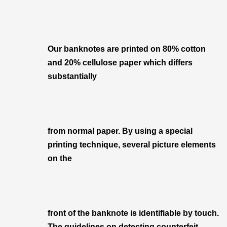
Our banknotes are printed on 80% cotton
and 20% cellulose paper which differs
substantially
from normal paper. By using a special
printing technique, several picture elements
on the
front of the banknote is identifiable by touch.
The guidelines on detecting counterfeit