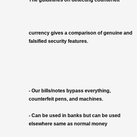
currency gives a comparison of genuine and
falsified security features.
- Our bills/notes bypass everything,
counterfeit pens, and machines.
- Can be used in banks but can be used
elsewhere same as normal money