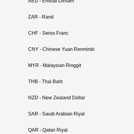
AED - Emirati Dirham
ZAR - Rand
CHF - Swiss Franc
CNY - Chinese Yuan Renminbi
MYR - Malaysian Ringgit
THB - Thai Baht
NZD - New Zealand Dollar
SAR - Saudi Arabian Riyal
QAR - Qatari Riyal