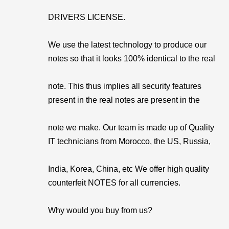
DRIVERS LICENSE.
We use the latest technology to produce our
notes so that it looks 100% identical to the real
note. This thus implies all security features
present in the real notes are present in the
note we make. Our team is made up of Quality
IT technicians from Morocco, the US, Russia,
India, Korea, China, etc We offer high quality
counterfeit NOTES for all currencies.
Why would you buy from us?