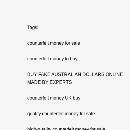
Tags:
counterfeit money for sale
counterfeit money to buy
BUY FAKE AUSTRALIAN DOLLARS ONLINE
MADE BY EXPERTS
counterfeit money UK buy
quality counterfeit money for sale
high-quality counterfeit money for sale