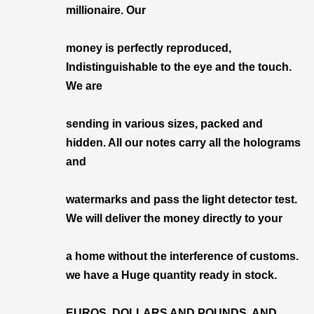
millionaire. Our
money is perfectly reproduced,
Indistinguishable to the eye and the touch.
We are
sending in various sizes, packed and
hidden. All our notes carry all the holograms
and
watermarks and pass the light detector test.
We will deliver the money directly to your
a home without the interference of customs.
we have a Huge quantity ready in stock.
EUROS, DOLLARS AND POUNDS, AND