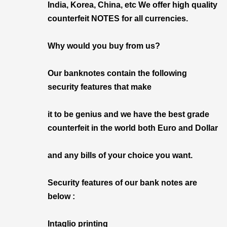
India, Korea, China, etc We offer high quality
counterfeit NOTES for all currencies.
Why would you buy from us?
Our banknotes contain the following
security features that make
it to be genius and we have the best grade
counterfeit in the world both Euro and Dollar
and any bills of your choice you want.
Security features of our bank notes are
below :
Intaglio printing