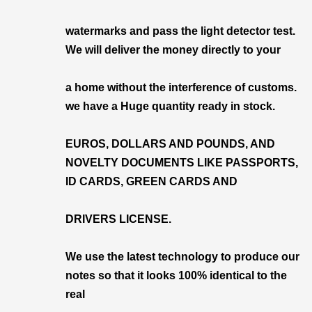
watermarks and pass the light detector test.
We will deliver the money directly to your
a home without the interference of customs.
we have a Huge quantity ready in stock.
EUROS, DOLLARS AND POUNDS, AND
NOVELTY DOCUMENTS LIKE PASSPORTS,
ID CARDS, GREEN CARDS AND
DRIVERS LICENSE.
We use the latest technology to produce our
notes so that it looks 100% identical to the
real