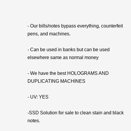
- Our bills/notes bypass everything, counterfeit
pens, and machines.
- Can be used in banks but can be used
elsewhere same as normal money
- We have the best HOLOGRAMS AND
DUPLICATING MACHINES
- UV: YES
-SSD Solution for sale to clean stain and black
notes.