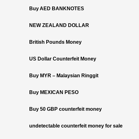
Buy AED BANKNOTES
NEW ZEALAND DOLLAR
British Pounds Money
US Dollar Counterfeit Money
Buy MYR – Malaysian Ringgit
Buy MEXICAN PESO
Buy 50 GBP counterfeit money
undetectable counterfeit money for sale