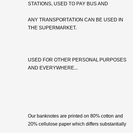
STATIONS, USED TO PAY BUS AND
ANY TRANSPORTATION CAN BE USED IN
THE SUPERMARKET.
USED FOR OTHER PERSONAL PURPOSES
AND EVERYWHERE...
Our banknotes are printed on 80% cotton and
20% cellulose paper which differs substantially