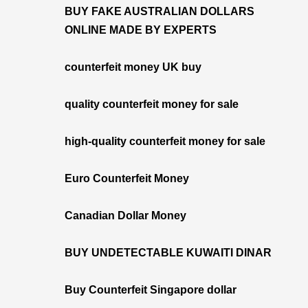
BUY FAKE AUSTRALIAN DOLLARS
ONLINE MADE BY EXPERTS
counterfeit money UK buy
quality counterfeit money for sale
high-quality counterfeit money for sale
Euro Counterfeit Money
Canadian Dollar Money
BUY UNDETECTABLE KUWAITI DINAR
Buy Counterfeit Singapore dollar