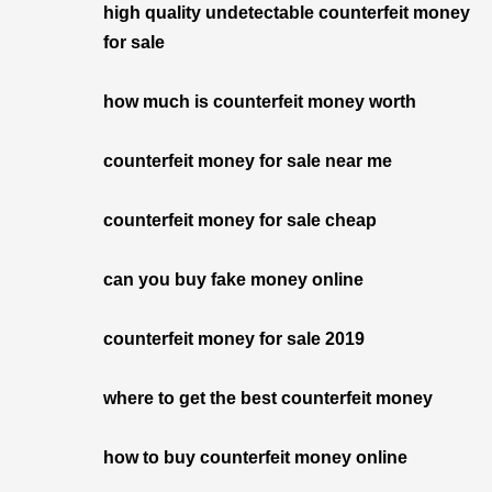
high quality undetectable counterfeit money
for sale
how much is counterfeit money worth
counterfeit money for sale near me
counterfeit money for sale cheap
can you buy fake money online
counterfeit money for sale 2019
where to get the best counterfeit money
how to buy counterfeit money online