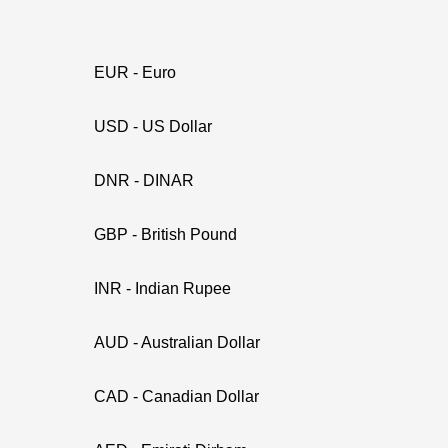
EUR - Euro
USD - US Dollar
DNR - DINAR
GBP - British Pound
INR - Indian Rupee
AUD - Australian Dollar
CAD - Canadian Dollar