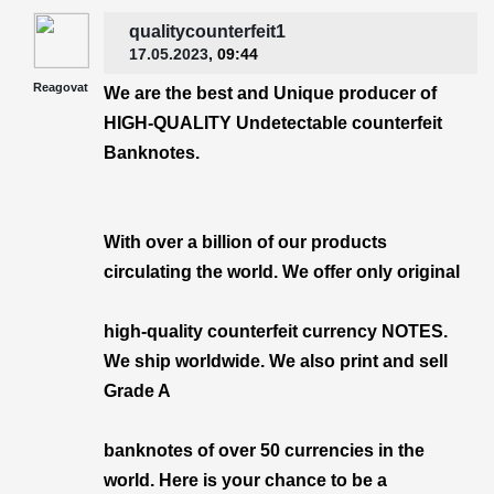
qualitycounterfeit1
17.05.2023
, 09:44
Reagovat
We are the best and Unique producer of
HIGH-QUALITY Undetectable counterfeit
Banknotes.
With over a billion of our products
circulating the world. We offer only original
high-quality counterfeit currency NOTES.
We ship worldwide. We also print and sell
Grade A
banknotes of over 50 currencies in the
world. Here is your chance to be a