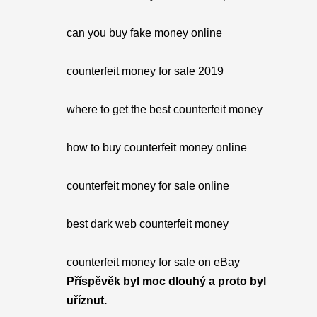
can you buy fake money online
counterfeit money for sale 2019
where to get the best counterfeit money
how to buy counterfeit money online
counterfeit money for sale online
best dark web counterfeit money
counterfeit money for sale on eBay
Příspěvěk byl moc dlouhý a proto byl
uříznut.