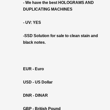
- We have the best HOLOGRAMS AND
DUPLICATING MACHINES
- UV: YES
-SSD Solution for sale to clean stain and
black notes.
EUR - Euro
USD - US Dollar
DNR - DINAR
GBP - British Pound