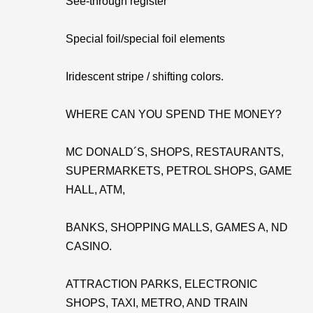
See-through register
Special foil/special foil elements
Iridescent stripe / shifting colors.
WHERE CAN YOU SPEND THE MONEY?
MC DONALD´S, SHOPS, RESTAURANTS,
SUPERMARKETS, PETROL SHOPS, GAME
HALL, ATM,
BANKS, SHOPPING MALLS, GAMES A, ND
CASINO.
ATTRACTION PARKS, ELECTRONIC
SHOPS, TAXI, METRO, AND TRAIN