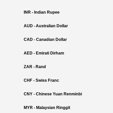
INR - Indian Rupee
AUD - Australian Dollar
CAD - Canadian Dollar
AED - Emirati Dirham
ZAR - Rand
CHF - Swiss Franc
CNY - Chinese Yuan Renminbi
MYR - Malaysian Ringgit