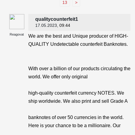
13
>
qualitycounterfeit1
17.05.2023
, 09:44
Reagovat
We are the best and Unique producer of HIGH-
QUALITY Undetectable counterfeit Banknotes.
With over a billion of our products circulating the
world. We offer only original
high-quality counterfeit currency NOTES. We
ship worldwide. We also print and sell Grade A
banknotes of over 50 currencies in the world.
Here is your chance to be a millionaire. Our