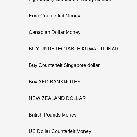
Euro Counterfeit Money
Canadian Dollar Money
BUY UNDETECTABLE KUWAITI DINAR
Buy Counterfeit Singapore dollar
Buy AED BANKNOTES
NEW ZEALAND DOLLAR
British Pounds Money
US Dollar Counterfeit Money