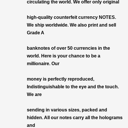
circulating the world. We offer only original
high-quality counterfeit currency NOTES.
We ship worldwide. We also print and sell
Grade A
banknotes of over 50 currencies in the
world. Here is your chance to be a
millionaire. Our
money is perfectly reproduced,
Indistinguishable to the eye and the touch.
We are
sending in various sizes, packed and
hidden. All our notes carry all the holograms
and