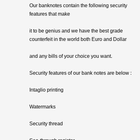
Our banknotes contain the following security
features that make
it to be genius and we have the best grade
counterfeit in the world both Euro and Dollar
and any bills of your choice you want.
Security features of our bank notes are below :
Intaglio printing
Watermarks
Security thread