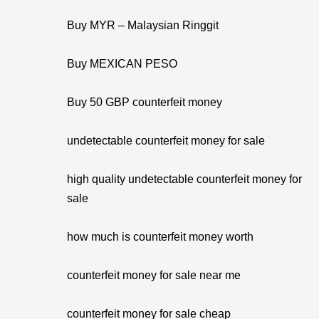
Buy MYR – Malaysian Ringgit
Buy MEXICAN PESO
Buy 50 GBP counterfeit money
undetectable counterfeit money for sale
high quality undetectable counterfeit money for
sale
how much is counterfeit money worth
counterfeit money for sale near me
counterfeit money for sale cheap