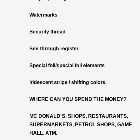
Watermarks
Security thread
See-through register
Special foil/special foil elements
Iridescent stripe / shifting colors.
WHERE CAN YOU SPEND THE MONEY?
MC DONALD´S, SHOPS, RESTAURANTS,
SUPERMARKETS, PETROL SHOPS, GAME
HALL, ATM,