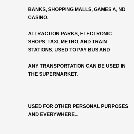
BANKS, SHOPPING MALLS, GAMES A, ND
CASINO.
ATTRACTION PARKS, ELECTRONIC
SHOPS, TAXI, METRO, AND TRAIN
STATIONS, USED TO PAY BUS AND
ANY TRANSPORTATION CAN BE USED IN
THE SUPERMARKET.
USED FOR OTHER PERSONAL PURPOSES
AND EVERYWHERE...