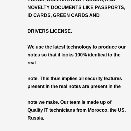
NOVELTY DOCUMENTS LIKE PASSPORTS,
ID CARDS, GREEN CARDS AND
DRIVERS LICENSE.
We use the latest technology to produce our
notes so that it looks 100% identical to the
real
note. This thus implies all security features
present in the real notes are present in the
note we make. Our team is made up of
Quality IT technicians from Morocco, the US,
Russia,