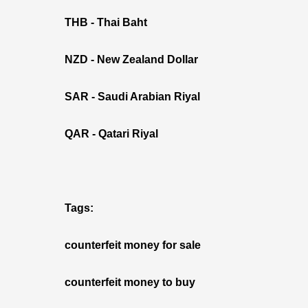
THB - Thai Baht
NZD - New Zealand Dollar
SAR - Saudi Arabian Riyal
QAR - Qatari Riyal
Tags:
counterfeit money for sale
counterfeit money to buy