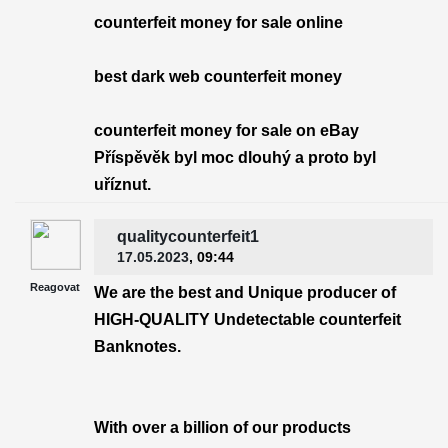
counterfeit money for sale online
best dark web counterfeit money
counterfeit money for sale on eBay
Příspěvěk byl moc dlouhý a proto byl
uříznut.
qualitycounterfeit1
17.05.2023
, 09:44
Reagovat
We are the best and Unique producer of
HIGH-QUALITY Undetectable counterfeit
Banknotes.
With over a billion of our products