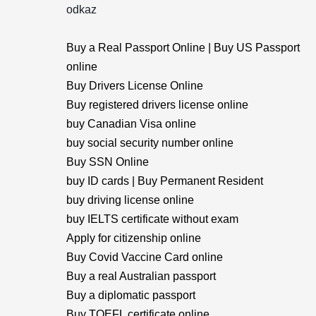
odkaz
Buy a Real Passport Online | Buy US Passport
online
Buy Drivers License Online
Buy registered drivers license online
buy Canadian Visa online
buy social security number online
Buy SSN Online
buy ID cards | Buy Permanent Resident
buy driving license online
buy IELTS certificate without exam
Apply for citizenship online
Buy Covid Vaccine Card online
Buy a real Australian passport
Buy a diplomatic passport
Buy TOEFL certificate online