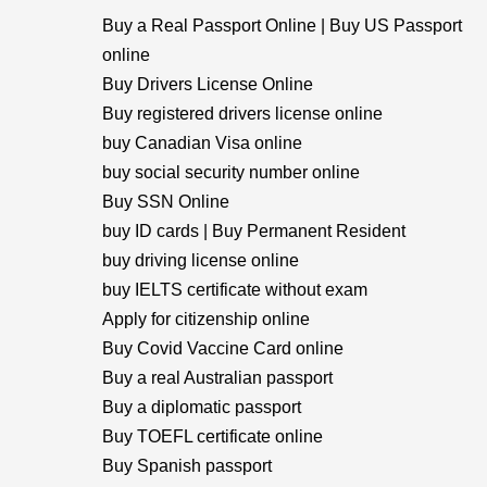
Buy a Real Passport Online | Buy US Passport
online
Buy Drivers License Online
Buy registered drivers license online
buy Canadian Visa online
buy social security number online
Buy SSN Online
buy ID cards | Buy Permanent Resident
buy driving license online
buy IELTS certificate without exam
Apply for citizenship online
Buy Covid Vaccine Card online
Buy a real Australian passport
Buy a diplomatic passport
Buy TOEFL certificate online
Buy Spanish passport