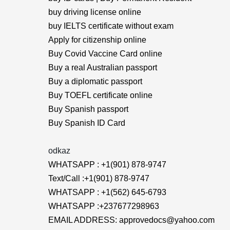
buy driving license online
buy IELTS certificate without exam
Apply for citizenship online
Buy Covid Vaccine Card online
Buy a real Australian passport
Buy a diplomatic passport
Buy TOEFL certificate online
Buy Spanish passport
Buy Spanish ID Card
odkaz
WHATSAPP : +1(901) 878-9747
Text/Call :+1(901) 878-9747
WHATSAPP : +1(562) 645-6793
WHATSAPP :+237677298963
EMAIL ADDRESS: approvedocs@yahoo.com