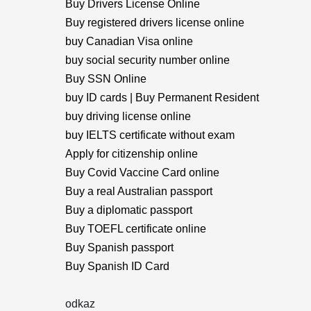
Buy Drivers License Online
Buy registered drivers license online
buy Canadian Visa online
buy social security number online
Buy SSN Online
buy ID cards | Buy Permanent Resident
buy driving license online
buy IELTS certificate without exam
Apply for citizenship online
Buy Covid Vaccine Card online
Buy a real Australian passport
Buy a diplomatic passport
Buy TOEFL certificate online
Buy Spanish passport
Buy Spanish ID Card
odkaz