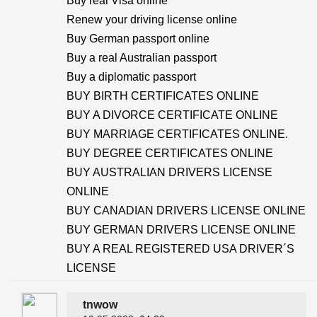
Buy real Visa online
Renew your driving license online
Buy German passport online
Buy a real Australian passport
Buy a diplomatic passport
BUY BIRTH CERTIFICATES ONLINE
BUY A DIVORCE CERTIFICATE ONLINE
BUY MARRIAGE CERTIFICATES ONLINE.
BUY DEGREE CERTIFICATES ONLINE
BUY AUSTRALIAN DRIVERS LICENSE
ONLINE
BUY CANADIAN DRIVERS LICENSE ONLINE
BUY GERMAN DRIVERS LICENSE ONLINE
BUY A REAL REGISTERED USA DRIVER´S
LICENSE
tnwow