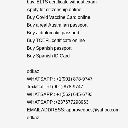
buy IELTS certificate without exam
Apply for citizenship online
Buy Covid Vaccine Card online
Buy a real Australian passport
Buy a diplomatic passport
Buy TOEFL certificate online
Buy Spanish passport
Buy Spanish ID Card
odkaz
WHATSAPP : +1(901) 878-9747
Text/Call :+1(901) 878-9747
WHATSAPP : +1(562) 645-6793
WHATSAPP :+237677298963
EMAIL ADDRESS: approvedocs@yahoo.com
odkaz