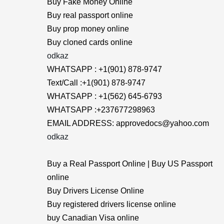
Buy Fake Money Online
Buy real passport online
Buy prop money online
Buy cloned cards online
odkaz
WHATSAPP : +1(901) 878-9747
Text/Call :+1(901) 878-9747
WHATSAPP : +1(562) 645-6793
WHATSAPP :+237677298963
EMAIL ADDRESS: approvedocs@yahoo.com
odkaz
Buy a Real Passport Online | Buy US Passport
online
Buy Drivers License Online
Buy registered drivers license online
buy Canadian Visa online