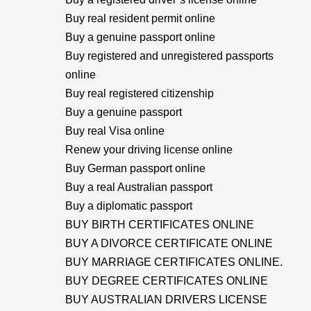
Buy real resident permit online
Buy a genuine passport online
Buy registered and unregistered passports
online
Buy real registered citizenship
Buy a genuine passport
Buy real Visa online
Renew your driving license online
Buy German passport online
Buy a real Australian passport
Buy a diplomatic passport
BUY BIRTH CERTIFICATES ONLINE
BUY A DIVORCE CERTIFICATE ONLINE
BUY MARRIAGE CERTIFICATES ONLINE.
BUY DEGREE CERTIFICATES ONLINE
BUY AUSTRALIAN DRIVERS LICENSE