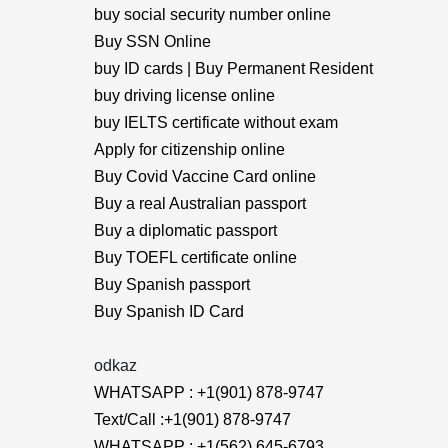
buy social security number online
Buy SSN Online
buy ID cards | Buy Permanent Resident
buy driving license online
buy IELTS certificate without exam
Apply for citizenship online
Buy Covid Vaccine Card online
Buy a real Australian passport
Buy a diplomatic passport
Buy TOEFL certificate online
Buy Spanish passport
Buy Spanish ID Card
odkaz
WHATSAPP : +1(901) 878-9747
Text/Call :+1(901) 878-9747
WHATSAPP : +1(562) 645-6793