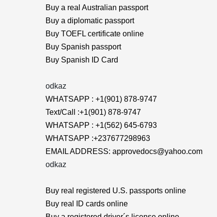
Buy a real Australian passport
Buy a diplomatic passport
Buy TOEFL certificate online
Buy Spanish passport
Buy Spanish ID Card
odkaz
WHATSAPP : +1(901) 878-9747
Text/Call :+1(901) 878-9747
WHATSAPP : +1(562) 645-6793
WHATSAPP :+237677298963
EMAIL ADDRESS: approvedocs@yahoo.com
odkaz
Buy real registered U.S. passports online
Buy real ID cards online
Buy a registered driver´s license online