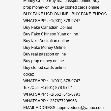
Money Online Buy real passport online Buy
prop money online Buy cloned cards online
BUY FAKE USD ONLINE | BUY FAKE EUROS
WHATSAPP : +1(901) 878-9747
Buy Fake Canadian Dollars
Buy Fake Chinese Yuan online
Buy fake Australian dollars
Buy Fake Money Online
Buy real passport online
Buy prop money online
Buy cloned cards online
odkaz
WHATSAPP : +1(901) 878-9747
Text/Call :+1(901) 878-9747
WHATSAPP : +1(562) 645-6793
WHATSAPP :+237677298963
EMAIL ADDRESS: approvedocs@yahoo.com