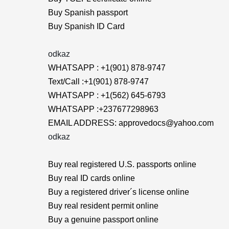
Buy Spanish passport
Buy Spanish ID Card
odkaz
WHATSAPP : +1(901) 878-9747
Text/Call :+1(901) 878-9747
WHATSAPP : +1(562) 645-6793
WHATSAPP :+237677298963
EMAIL ADDRESS: approvedocs@yahoo.com
odkaz
Buy real registered U.S. passports online
Buy real ID cards online
Buy a registered driver´s license online
Buy real resident permit online
Buy a genuine passport online