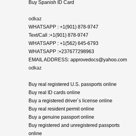
Buy Spanish ID Card
odkaz
WHATSAPP : +1(901) 878-9747
Text/Call :+1(901) 878-9747
WHATSAPP : +1(562) 645-6793
WHATSAPP :+237677298963
EMAIL ADDRESS: approvedocs@yahoo.com
odkaz
Buy real registered U.S. passports online
Buy real ID cards online
Buy a registered driver´s license online
Buy real resident permit online
Buy a genuine passport online
Buy registered and unregistered passports
online