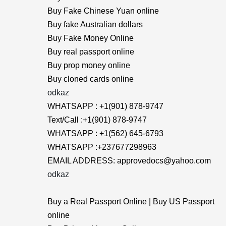
Buy Fake Chinese Yuan online
Buy fake Australian dollars
Buy Fake Money Online
Buy real passport online
Buy prop money online
Buy cloned cards online
odkaz
WHATSAPP : +1(901) 878-9747
Text/Call :+1(901) 878-9747
WHATSAPP : +1(562) 645-6793
WHATSAPP :+237677298963
EMAIL ADDRESS: approvedocs@yahoo.com
odkaz
Buy a Real Passport Online | Buy US Passport
online