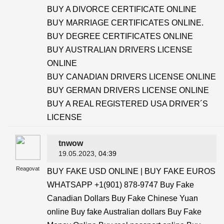
BUY A DIVORCE CERTIFICATE ONLINE
BUY MARRIAGE CERTIFICATES ONLINE.
BUY DEGREE CERTIFICATES ONLINE
BUY AUSTRALIAN DRIVERS LICENSE
ONLINE
BUY CANADIAN DRIVERS LICENSE ONLINE
BUY GERMAN DRIVERS LICENSE ONLINE
BUY A REAL REGISTERED USA DRIVER´S
LICENSE
tnwow
19.05.2023
, 04:39
Reagovat
BUY FAKE USD ONLINE | BUY FAKE EUROS
WHATSAPP +1(901) 878-9747 Buy Fake
Canadian Dollars Buy Fake Chinese Yuan
online Buy fake Australian dollars Buy Fake