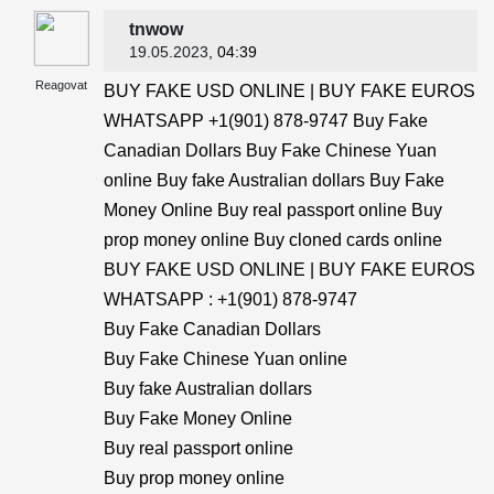
tnwow
19.05.2023
, 04:39
Reagovat
BUY FAKE USD ONLINE | BUY FAKE EUROS
WHATSAPP +1(901) 878-9747 Buy Fake
Canadian Dollars Buy Fake Chinese Yuan
online Buy fake Australian dollars Buy Fake
Money Online Buy real passport online Buy
prop money online Buy cloned cards online
BUY FAKE USD ONLINE | BUY FAKE EUROS
WHATSAPP : +1(901) 878-9747
Buy Fake Canadian Dollars
Buy Fake Chinese Yuan online
Buy fake Australian dollars
Buy Fake Money Online
Buy real passport online
Buy prop money online