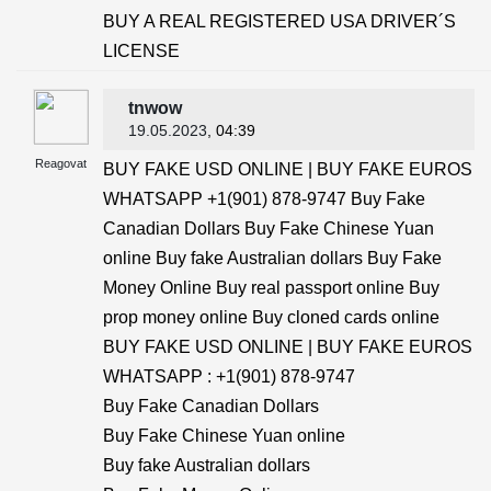
BUY A REAL REGISTERED USA DRIVER´S
LICENSE
tnwow
19.05.2023
, 04:39
Reagovat
BUY FAKE USD ONLINE | BUY FAKE EUROS
WHATSAPP +1(901) 878-9747 Buy Fake
Canadian Dollars Buy Fake Chinese Yuan
online Buy fake Australian dollars Buy Fake
Money Online Buy real passport online Buy
prop money online Buy cloned cards online
BUY FAKE USD ONLINE | BUY FAKE EUROS
WHATSAPP : +1(901) 878-9747
Buy Fake Canadian Dollars
Buy Fake Chinese Yuan online
Buy fake Australian dollars