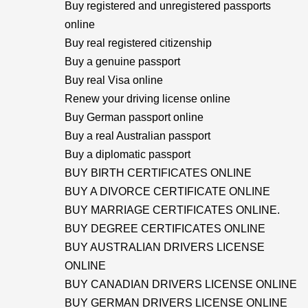
Buy registered and unregistered passports
online
Buy real registered citizenship
Buy a genuine passport
Buy real Visa online
Renew your driving license online
Buy German passport online
Buy a real Australian passport
Buy a diplomatic passport
BUY BIRTH CERTIFICATES ONLINE
BUY A DIVORCE CERTIFICATE ONLINE
BUY MARRIAGE CERTIFICATES ONLINE.
BUY DEGREE CERTIFICATES ONLINE
BUY AUSTRALIAN DRIVERS LICENSE
ONLINE
BUY CANADIAN DRIVERS LICENSE ONLINE
BUY GERMAN DRIVERS LICENSE ONLINE