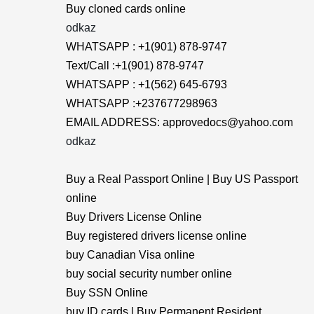
Buy cloned cards online
odkaz
WHATSAPP : +1(901) 878-9747
Text/Call :+1(901) 878-9747
WHATSAPP : +1(562) 645-6793
WHATSAPP :+237677298963
EMAIL ADDRESS: approvedocs@yahoo.com
odkaz
Buy a Real Passport Online | Buy US Passport
online
Buy Drivers License Online
Buy registered drivers license online
buy Canadian Visa online
buy social security number online
Buy SSN Online
buy ID cards | Buy Permanent Resident