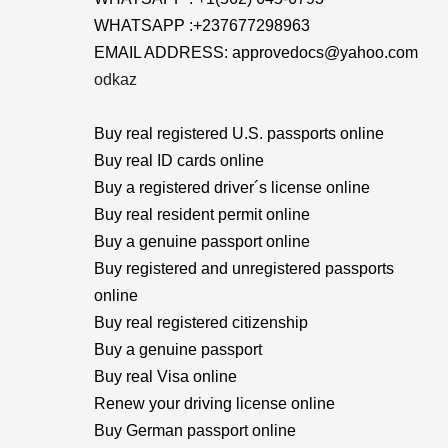
WHATSAPP :+237677298963
EMAIL ADDRESS: approvedocs@yahoo.com
odkaz
Buy real registered U.S. passports online
Buy real ID cards online
Buy a registered driver´s license online
Buy real resident permit online
Buy a genuine passport online
Buy registered and unregistered passports
online
Buy real registered citizenship
Buy a genuine passport
Buy real Visa online
Renew your driving license online
Buy German passport online