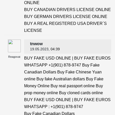
ONLINE
BUY CANADIAN DRIVERS LICENSE ONLINE
BUY GERMAN DRIVERS LICENSE ONLINE
BUY A REAL REGISTERED USA DRIVER´S
LICENSE
tnwow
19.05.2023
, 04:39
Reagovat
BUY FAKE USD ONLINE | BUY FAKE EUROS
WHATSAPP +1(901) 878-9747 Buy Fake
Canadian Dollars Buy Fake Chinese Yuan
online Buy fake Australian dollars Buy Fake
Money Online Buy real passport online Buy
prop money online Buy cloned cards online
BUY FAKE USD ONLINE | BUY FAKE EUROS
WHATSAPP : +1(901) 878-9747
Buy Fake Canadian Dollars