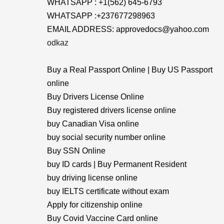
WHATSAPP : +1(562) 645-6793
WHATSAPP :+237677298963
EMAIL ADDRESS: approvedocs@yahoo.com
odkaz
Buy a Real Passport Online | Buy US Passport
online
Buy Drivers License Online
Buy registered drivers license online
buy Canadian Visa online
buy social security number online
Buy SSN Online
buy ID cards | Buy Permanent Resident
buy driving license online
buy IELTS certificate without exam
Apply for citizenship online
Buy Covid Vaccine Card online