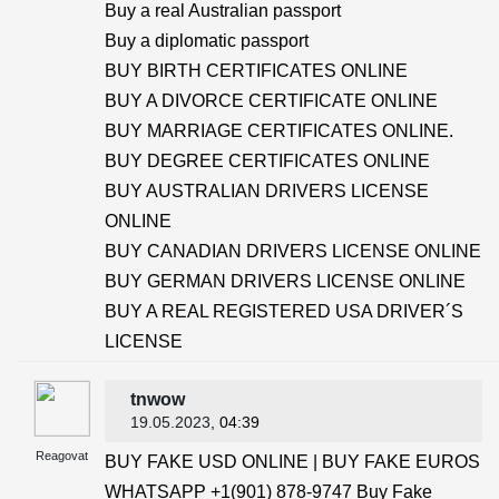
Buy a real Australian passport
Buy a diplomatic passport
BUY BIRTH CERTIFICATES ONLINE
BUY A DIVORCE CERTIFICATE ONLINE
BUY MARRIAGE CERTIFICATES ONLINE.
BUY DEGREE CERTIFICATES ONLINE
BUY AUSTRALIAN DRIVERS LICENSE
ONLINE
BUY CANADIAN DRIVERS LICENSE ONLINE
BUY GERMAN DRIVERS LICENSE ONLINE
BUY A REAL REGISTERED USA DRIVER´S
LICENSE
tnwow
19.05.2023
, 04:39
Reagovat
BUY FAKE USD ONLINE | BUY FAKE EUROS
WHATSAPP +1(901) 878-9747 Buy Fake