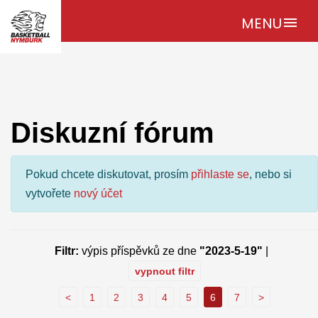
MENU
menu
Diskuzní fórum
Pokud chcete diskutovat, prosím
přihlaste se
, nebo si
vytvořete
nový účet
Filtr:
výpis příspěvků ze dne
"2023-5-19"
|
vypnout filtr
<
1
2
3
4
5
6
7
>