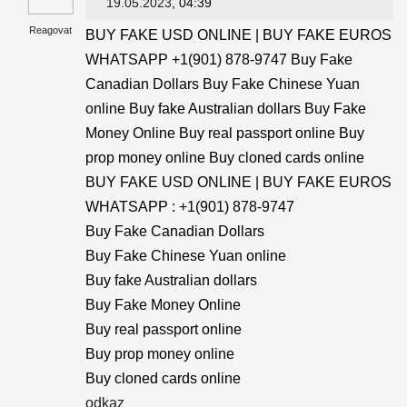
19.05.2023
, 04:39
Reagovat
BUY FAKE USD ONLINE | BUY FAKE EUROS
WHATSAPP +1(901) 878-9747 Buy Fake
Canadian Dollars Buy Fake Chinese Yuan
online Buy fake Australian dollars Buy Fake
Money Online Buy real passport online Buy
prop money online Buy cloned cards online
BUY FAKE USD ONLINE | BUY FAKE EUROS
WHATSAPP : +1(901) 878-9747
Buy Fake Canadian Dollars
Buy Fake Chinese Yuan online
Buy fake Australian dollars
Buy Fake Money Online
Buy real passport online
Buy prop money online
Buy cloned cards online
odkaz