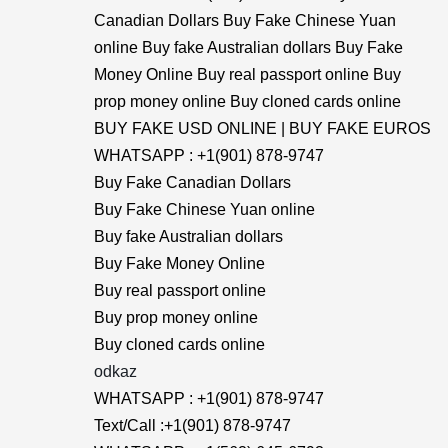
Canadian Dollars Buy Fake Chinese Yuan
online Buy fake Australian dollars Buy Fake
Money Online Buy real passport online Buy
prop money online Buy cloned cards online
BUY FAKE USD ONLINE | BUY FAKE EUROS
WHATSAPP : +1(901) 878-9747
Buy Fake Canadian Dollars
Buy Fake Chinese Yuan online
Buy fake Australian dollars
Buy Fake Money Online
Buy real passport online
Buy prop money online
Buy cloned cards online
odkaz
WHATSAPP : +1(901) 878-9747
Text/Call :+1(901) 878-9747