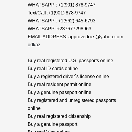
WHATSAPP : +1(901) 878-9747
Text/Call :+1(901) 878-9747
WHATSAPP : +1(562) 645-6793
WHATSAPP :+237677298963
EMAIL ADDRESS: approvedocs@yahoo.com
odkaz
Buy real registered U.S. passports online
Buy real ID cards online
Buy a registered driver´s license online
Buy real resident permit online
Buy a genuine passport online
Buy registered and unregistered passports
online
Buy real registered citizenship
Buy a genuine passport