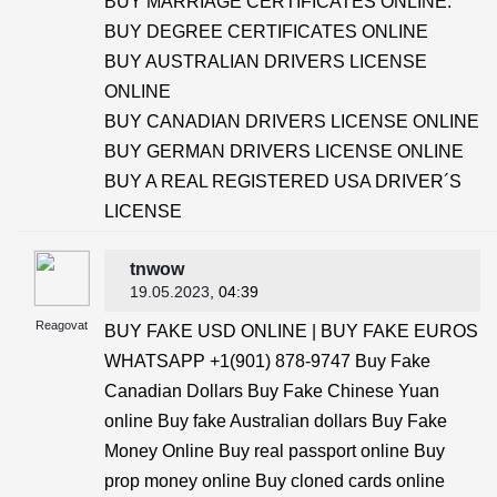
BUY MARRIAGE CERTIFICATES ONLINE.
BUY DEGREE CERTIFICATES ONLINE
BUY AUSTRALIAN DRIVERS LICENSE
ONLINE
BUY CANADIAN DRIVERS LICENSE ONLINE
BUY GERMAN DRIVERS LICENSE ONLINE
BUY A REAL REGISTERED USA DRIVER´S
LICENSE
tnwow
19.05.2023
, 04:39
Reagovat
BUY FAKE USD ONLINE | BUY FAKE EUROS
WHATSAPP +1(901) 878-9747 Buy Fake
Canadian Dollars Buy Fake Chinese Yuan
online Buy fake Australian dollars Buy Fake
Money Online Buy real passport online Buy
prop money online Buy cloned cards online