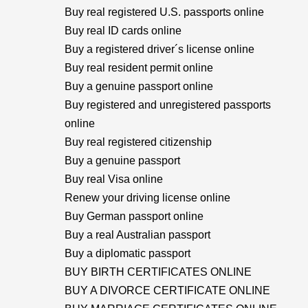
Buy real registered U.S. passports online
Buy real ID cards online
Buy a registered driver´s license online
Buy real resident permit online
Buy a genuine passport online
Buy registered and unregistered passports
online
Buy real registered citizenship
Buy a genuine passport
Buy real Visa online
Renew your driving license online
Buy German passport online
Buy a real Australian passport
Buy a diplomatic passport
BUY BIRTH CERTIFICATES ONLINE
BUY A DIVORCE CERTIFICATE ONLINE