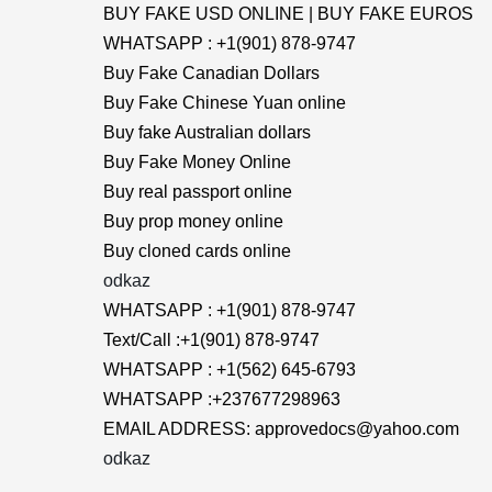
BUY FAKE USD ONLINE | BUY FAKE EUROS
WHATSAPP : +1(901) 878-9747
Buy Fake Canadian Dollars
Buy Fake Chinese Yuan online
Buy fake Australian dollars
Buy Fake Money Online
Buy real passport online
Buy prop money online
Buy cloned cards online
odkaz
WHATSAPP : +1(901) 878-9747
Text/Call :+1(901) 878-9747
WHATSAPP : +1(562) 645-6793
WHATSAPP :+237677298963
EMAIL ADDRESS: approvedocs@yahoo.com
odkaz