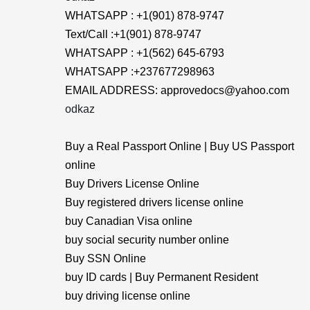
WHATSAPP : +1(901) 878-9747
Text/Call :+1(901) 878-9747
WHATSAPP : +1(562) 645-6793
WHATSAPP :+237677298963
EMAIL ADDRESS: approvedocs@yahoo.com
odkaz
Buy a Real Passport Online | Buy US Passport
online
Buy Drivers License Online
Buy registered drivers license online
buy Canadian Visa online
buy social security number online
Buy SSN Online
buy ID cards | Buy Permanent Resident
buy driving license online