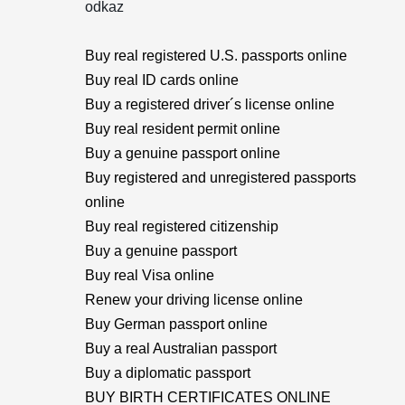
odkaz
Buy real registered U.S. passports online
Buy real ID cards online
Buy a registered driver´s license online
Buy real resident permit online
Buy a genuine passport online
Buy registered and unregistered passports
online
Buy real registered citizenship
Buy a genuine passport
Buy real Visa online
Renew your driving license online
Buy German passport online
Buy a real Australian passport
Buy a diplomatic passport
BUY BIRTH CERTIFICATES ONLINE