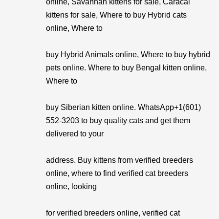
online, Savannah kittens for sale, Caracal
kittens for sale, Where to buy Hybrid cats
online, Where to
buy Hybrid Animals online, Where to buy hybrid
pets online. Where to buy Bengal kitten online,
Where to
buy Siberian kitten online. WhatsApp+1(601)
552-3203 to buy quality cats and get them
delivered to your
address. Buy kittens from verified breeders
online, where to find verified cat breeders
online, looking
for verified breeders online, verified cat