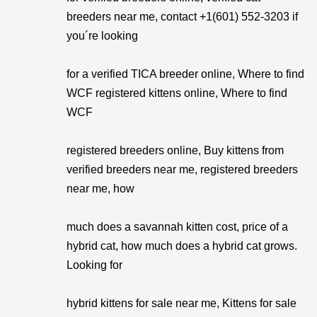
breeders near me, contact +1(601) 552-3203 if
you´re looking
for a verified TICA breeder online, Where to find
WCF registered kittens online, Where to find
WCF
registered breeders online, Buy kittens from
verified breeders near me, registered breeders
near me, how
much does a savannah kitten cost, price of a
hybrid cat, how much does a hybrid cat grows.
Looking for
hybrid kittens for sale near me, Kittens for sale