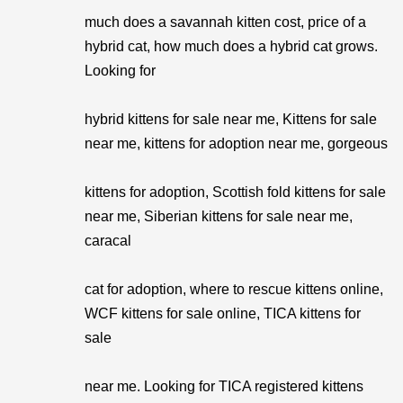
much does a savannah kitten cost, price of a
hybrid cat, how much does a hybrid cat grows.
Looking for
hybrid kittens for sale near me, Kittens for sale
near me, kittens for adoption near me, gorgeous
kittens for adoption, Scottish fold kittens for sale
near me, Siberian kittens for sale near me,
caracal
cat for adoption, where to rescue kittens online,
WCF kittens for sale online, TICA kittens for
sale
near me. Looking for TICA registered kittens