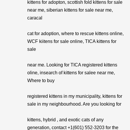
kittens for adopton, scottish fold kittens for sale
near me, siberian kittens for sale near me,
caracal
cat for adoption, where to rescue kittens online,
WCF kiitens for sale online, TICA kittens for
sale
near me. Looking for TICA registered kittens
oline, insearch of kittens for salee near me,
Where to buy
registered kittens in my municipality, kittens for
sale in my neighbourhood. Are you looking for
kittens, hybrid , and exotic cats of any
generation, contact +1(601) 552-3203 for the