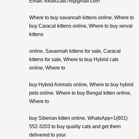
Email: exoticcats76@gmail.com
Where to buy savannah kittens online, Where to
buy Caracal kittens online, Where to buy serval
kittens
online, Savannah kittens for sale, Caracal
kittens for sale, Where to buy Hybrid cats
online, Where to
buy Hybrid Animals online, Where to buy hybrid
pets online. Where to buy Bengal kitten online,
Where to
buy Siberian kitten online. WhatsApp+1(601)
552-3203 to buy quality cats and get them
delivered to your