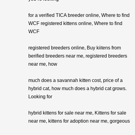
for a verified TICA breeder online, Where to find
WCF registered kittens online, Where to find
WCF
registered breeders online, Buy kiitens from
berified breeders near me, registered breeders
near me, how
much does a savannah kitten cost, price of a
hybrid cat, how much does a hybrid cat grows.
Looking for
hybrid kittens for sale near me, Kittens for sale
near me, kittens for adoption near me, gorgeous