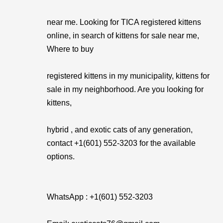
near me. Looking for TICA registered kittens
online, in search of kittens for sale near me,
Where to buy
registered kittens in my municipality, kittens for
sale in my neighborhood. Are you looking for
kittens,
hybrid , and exotic cats of any generation,
contact +1(601) 552-3203 for the available
options.
WhatsApp : +1(601) 552-3203