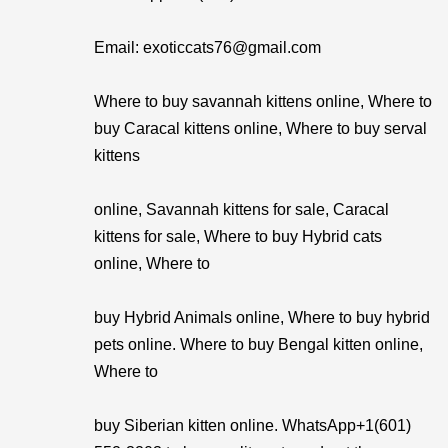
Email: exoticcats76@gmail.com
Where to buy savannah kittens online, Where to
buy Caracal kittens online, Where to buy serval
kittens
online, Savannah kittens for sale, Caracal
kittens for sale, Where to buy Hybrid cats
online, Where to
buy Hybrid Animals online, Where to buy hybrid
pets online. Where to buy Bengal kitten online,
Where to
buy Siberian kitten online. WhatsApp+1(601)