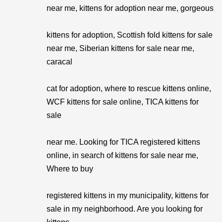
near me, kittens for adoption near me, gorgeous
kittens for adoption, Scottish fold kittens for sale
near me, Siberian kittens for sale near me,
caracal
cat for adoption, where to rescue kittens online,
WCF kittens for sale online, TICA kittens for
sale
near me. Looking for TICA registered kittens
online, in search of kittens for sale near me,
Where to buy
registered kittens in my municipality, kittens for
sale in my neighborhood. Are you looking for