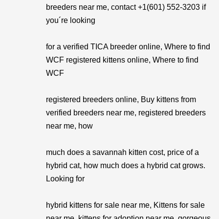
breeders near me, contact +1(601) 552-3203 if
you´re looking
for a verified TICA breeder online, Where to find
WCF registered kittens online, Where to find
WCF
registered breeders online, Buy kittens from
verified breeders near me, registered breeders
near me, how
much does a savannah kitten cost, price of a
hybrid cat, how much does a hybrid cat grows.
Looking for
hybrid kittens for sale near me, Kittens for sale
near me, kittens for adoption near me, gorgeous