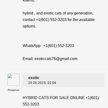
kittens,
hybrid , and exotic cats of any generation,
contact +1(601) 552-3203 for the available
options.
WhatsApp : +1(601) 552-3203
Email: exoticcats76@gmail.com
exotic
29.06.2023
, 22:04
Reagovat
HYBRID CATS FOR SALE ONLINE +1(601)
552-3203