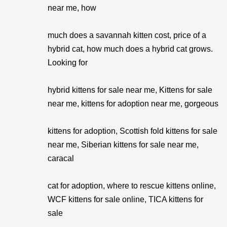
near me, how
much does a savannah kitten cost, price of a
hybrid cat, how much does a hybrid cat grows.
Looking for
hybrid kittens for sale near me, Kittens for sale
near me, kittens for adoption near me, gorgeous
kittens for adoption, Scottish fold kittens for sale
near me, Siberian kittens for sale near me,
caracal
cat for adoption, where to rescue kittens online,
WCF kittens for sale online, TICA kittens for
sale