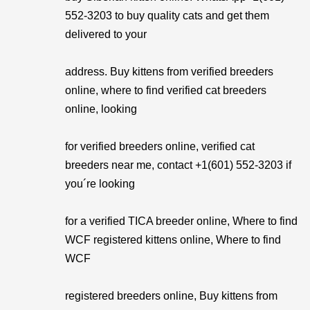
552-3203 to buy quality cats and get them
delivered to your
address. Buy kittens from verified breeders
online, where to find verified cat breeders
online, looking
for verified breeders online, verified cat
breeders near me, contact +1(601) 552-3203 if
you´re looking
for a verified TICA breeder online, Where to find
WCF registered kittens online, Where to find
WCF
registered breeders online, Buy kittens from