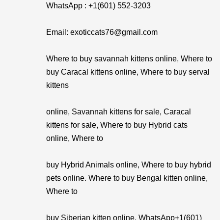
WhatsApp : +1(601) 552-3203
Email: exoticcats76@gmail.com
Where to buy savannah kittens online, Where to
buy Caracal kittens online, Where to buy serval
kittens
online, Savannah kittens for sale, Caracal
kittens for sale, Where to buy Hybrid cats
online, Where to
buy Hybrid Animals online, Where to buy hybrid
pets online. Where to buy Bengal kitten online,
Where to
buy Siberian kitten online. WhatsApp+1(601)