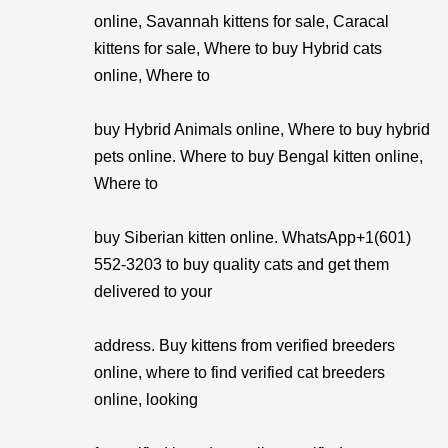
online, Savannah kittens for sale, Caracal
kittens for sale, Where to buy Hybrid cats
online, Where to
buy Hybrid Animals online, Where to buy hybrid
pets online. Where to buy Bengal kitten online,
Where to
buy Siberian kitten online. WhatsApp+1(601)
552-3203 to buy quality cats and get them
delivered to your
address. Buy kittens from verified breeders
online, where to find verified cat breeders
online, looking