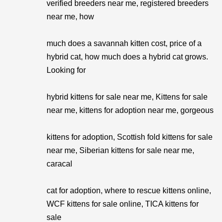
verified breeders near me, registered breeders
near me, how
much does a savannah kitten cost, price of a
hybrid cat, how much does a hybrid cat grows.
Looking for
hybrid kittens for sale near me, Kittens for sale
near me, kittens for adoption near me, gorgeous
kittens for adoption, Scottish fold kittens for sale
near me, Siberian kittens for sale near me,
caracal
cat for adoption, where to rescue kittens online,
WCF kittens for sale online, TICA kittens for
sale