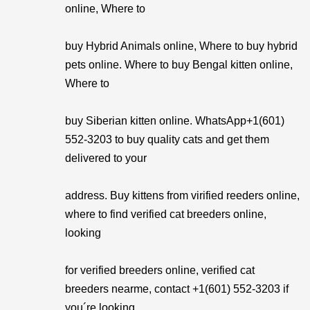
online, Where to
buy Hybrid Animals online, Where to buy hybrid
pets online. Where to buy Bengal kitten online,
Where to
buy Siberian kitten online. WhatsApp+1(601)
552-3203 to buy quality cats and get them
delivered to your
address. Buy kittens from virified reeders online,
where to find verified cat breeders online,
looking
for verified breeders online, verified cat
breeders nearme, contact +1(601) 552-3203 if
you´re looking