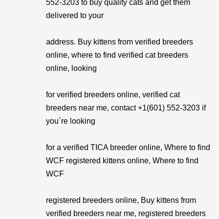
552-3203 to buy quality cats and get them
delivered to your
address. Buy kittens from verified breeders
online, where to find verified cat breeders
online, looking
for verified breeders online, verified cat
breeders near me, contact +1(601) 552-3203 if
you´re looking
for a verified TICA breeder online, Where to find
WCF registered kittens online, Where to find
WCF
registered breeders online, Buy kittens from
verified breeders near me, registered breeders