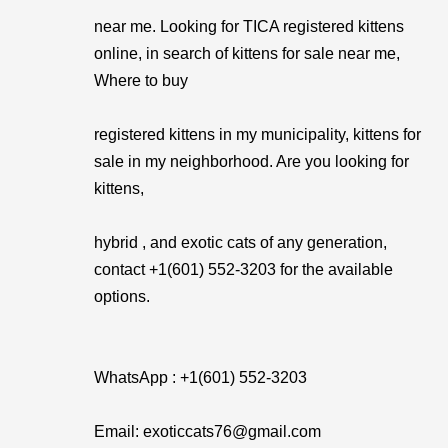
near me. Looking for TICA registered kittens
online, in search of kittens for sale near me,
Where to buy
registered kittens in my municipality, kittens for
sale in my neighborhood. Are you looking for
kittens,
hybrid , and exotic cats of any generation,
contact +1(601) 552-3203 for the available
options.
WhatsApp : +1(601) 552-3203
Email: exoticcats76@gmail.com