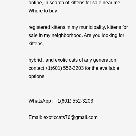
online, in search of kittens for sale near me,
Where to buy
registered kittens in my municipality, kittens for
sale in my neighborhood. Are you looking for
kittens,
hybrid , and exotic cats of any generation,
contact +1(601) 552-3203 for the available
options.
WhatsApp : +1(601) 552-3203
Email: exoticcats76@gmail.com