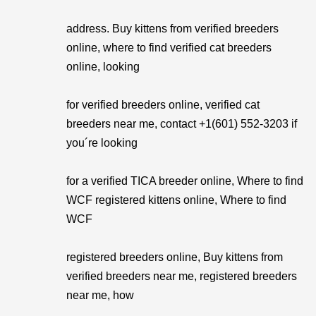
address. Buy kittens from verified breeders
online, where to find verified cat breeders
online, looking
for verified breeders online, verified cat
breeders near me, contact +1(601) 552-3203 if
you´re looking
for a verified TICA breeder online, Where to find
WCF registered kittens online, Where to find
WCF
registered breeders online, Buy kittens from
verified breeders near me, registered breeders
near me, how