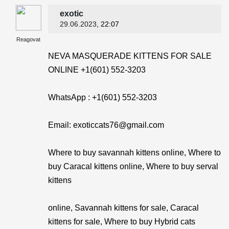
exotic
29.06.2023
, 22:07
Reagovat
NEVA MASQUERADE KITTENS FOR SALE
ONLINE +1(601) 552-3203
WhatsApp : +1(601) 552-3203
Email: exoticcats76@gmail.com
Where to buy savannah kittens online, Where to
buy Caracal kittens online, Where to buy serval
kittens
online, Savannah kittens for sale, Caracal
kittens for sale, Where to buy Hybrid cats