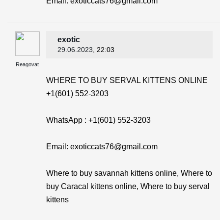
Email: exoticcats76@gmail.com
exotic
29.06.2023
, 22:03
Reagovat
WHERE TO BUY SERVAL KITTENS ONLINE
+1(601) 552-3203
WhatsApp : +1(601) 552-3203
Email: exoticcats76@gmail.com
Where to buy savannah kittens online, Where to
buy Caracal kittens online, Where to buy serval
kittens