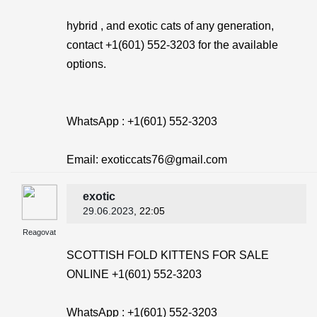
hybrid , and exotic cats of any generation,
contact +1(601) 552-3203 for the available
options.
WhatsApp : +1(601) 552-3203
Email: exoticcats76@gmail.com
exotic
29.06.2023
, 22:05
Reagovat
SCOTTISH FOLD KITTENS FOR SALE
ONLINE +1(601) 552-3203
WhatsApp : +1(601) 552-3203