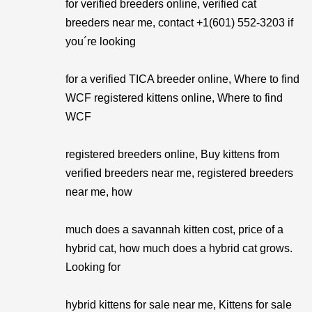
for verified breeders online, verified cat
breeders near me, contact +1(601) 552-3203 if
you´re looking
for a verified TICA breeder online, Where to find
WCF registered kittens online, Where to find
WCF
registered breeders online, Buy kittens from
verified breeders near me, registered breeders
near me, how
much does a savannah kitten cost, price of a
hybrid cat, how much does a hybrid cat grows.
Looking for
hybrid kittens for sale near me, Kittens for sale