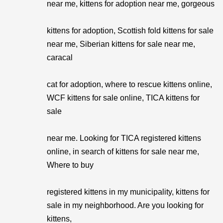
near me, kittens for adoption near me, gorgeous
kittens for adoption, Scottish fold kittens for sale
near me, Siberian kittens for sale near me,
caracal
cat for adoption, where to rescue kittens online,
WCF kittens for sale online, TICA kittens for
sale
near me. Looking for TICA registered kittens
online, in search of kittens for sale near me,
Where to buy
registered kittens in my municipality, kittens for
sale in my neighborhood. Are you looking for
kittens,