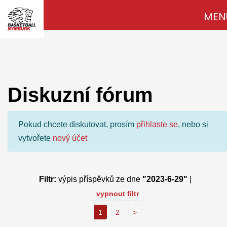
MEN
Diskuzní fórum
Pokud chcete diskutovat, prosím
přihlaste se
, nebo si
vytvořete
nový účet
Filtr:
výpis příspěvků ze dne
"2023-6-29"
|
vypnout filtr
1
2
>