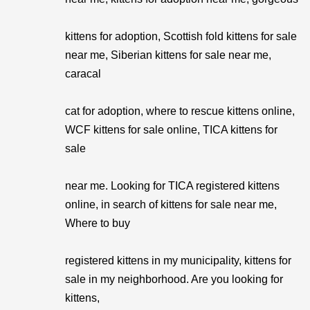
kittens for adoption, Scottish fold kittens for sale
near me, Siberian kittens for sale near me,
caracal
cat for adoption, where to rescue kittens online,
WCF kittens for sale online, TICA kittens for
sale
near me. Looking for TICA registered kittens
online, in search of kittens for sale near me,
Where to buy
registered kittens in my municipality, kittens for
sale in my neighborhood. Are you looking for
kittens,