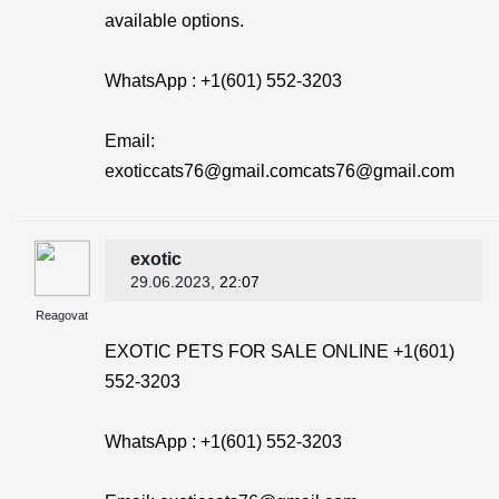
available options.
WhatsApp : +1(601) 552-3203
Email:
exoticcats76@gmail.comcats76@gmail.com
exotic
29.06.2023
, 22:07
Reagovat
EXOTIC PETS FOR SALE ONLINE +1(601)
552-3203
WhatsApp : +1(601) 552-3203