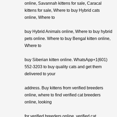
online, Savannah kittens for sale, Caracal
kittens for sale, Where to buy Hybrid cats
online, Where to
buy Hybrid Animals online, Where to buy hybrid
pets online. Where to buy Bengal kitten online,
Where to
buy Siberian kitten online. WhatsApp+1(601)
552-3203 to buy quality cats and get them
delivered to your
address. Buy kittens from verified breeders
online, where to find verified cat breeders
online, looking
for verified breeders online, verified cat