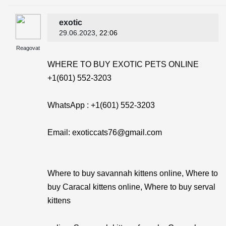
exotic
29.06.2023
, 22:06
Reagovat
WHERE TO BUY EXOTIC PETS ONLINE
+1(601) 552-3203
WhatsApp : +1(601) 552-3203
Email: exoticcats76@gmail.com
Where to buy savannah kittens online, Where to
buy Caracal kittens online, Where to buy serval
kittens