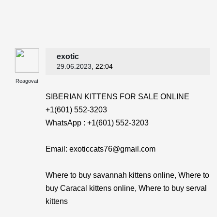
exotic
29.06.2023
, 22:04
Reagovat
SIBERIAN KITTENS FOR SALE ONLINE
+1(601) 552-3203
WhatsApp : +1(601) 552-3203
Email: exoticcats76@gmail.com
Where to buy savannah kittens online, Where to
buy Caracal kittens online, Where to buy serval
kittens