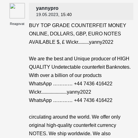
yannypro
19.05.2023
, 15:40
Reagovat
BUY TOP GRADE COUNTERFEIT MONEY
ONLINE, DOLLARS, GBP, EURO NOTES
AVAILABLE $, £ Wickr.........yanny2022
We are the best and Unique producer of HIGH
QUALITY Undetectable counterfeit Banknotes.
With over a billion of our products
WhatsApp ………… +44 7436 416422
Wickr.....................yanny2022
WhatsApp ………… +44 7436 416422
circulating around the world. We offer only
original high-quality counterfeit currency
NOTES. We ship worldwide. We also