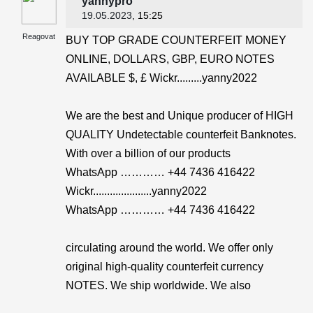
yannypro
19.05.2023
, 15:25
Reagovat
BUY TOP GRADE COUNTERFEIT MONEY
ONLINE, DOLLARS, GBP, EURO NOTES
AVAILABLE $, £ Wickr.........yanny2022
We are the best and Unique producer of HIGH
QUALITY Undetectable counterfeit Banknotes.
With over a billion of our products
WhatsApp ………… +44 7436 416422
Wickr.....................yanny2022
WhatsApp ………… +44 7436 416422
circulating around the world. We offer only
original high-quality counterfeit currency
NOTES. We ship worldwide. We also