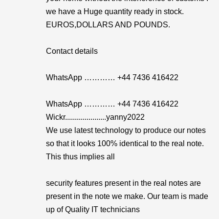
we have a Huge quantity ready in stock.
EUROS,DOLLARS AND POUNDS.
Contact details
WhatsApp ………… +44 7436 416422
WhatsApp ………… +44 7436 416422
Wickr.....................yanny2022
We use latest technology to produce our notes
so that it looks 100% identical to the real note.
This thus implies all
security features present in the real notes are
present in the note we make. Our team is made
up of Quality IT technicians