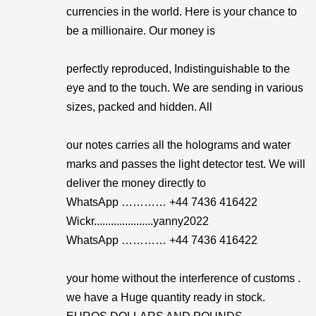
currencies in the world. Here is your chance to
be a millionaire. Our money is
perfectly reproduced, Indistinguishable to the
eye and to the touch. We are sending in various
sizes, packed and hidden. All
our notes carries all the holograms and water
marks and passes the light detector test. We will
deliver the money directly to
WhatsApp ………… +44 7436 416422
Wickr.....................yanny2022
WhatsApp ………… +44 7436 416422
your home without the interference of customs .
we have a Huge quantity ready in stock.