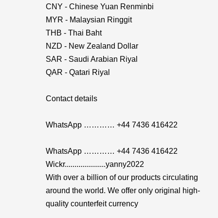
CNY - Chinese Yuan Renminbi
MYR - Malaysian Ringgit
THB - Thai Baht
NZD - New Zealand Dollar
SAR - Saudi Arabian Riyal
QAR - Qatari Riyal
Contact details
WhatsApp ………… +44 7436 416422
WhatsApp ………… +44 7436 416422
Wickr.....................yanny2022
With over a billion of our products circulating
around the world. We offer only original high-
quality counterfeit currency