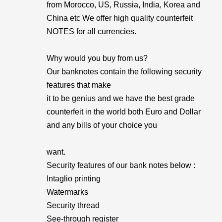
from Morocco, US, Russia, India, Korea and
China etc We offer high quality counterfeit
NOTES for all currencies.
Why would you buy from us?
Our banknotes contain the following security
features that make
it to be genius and we have the best grade
counterfeit in the world both Euro and Dollar
and any bills of your choice you
want.
Security features of our bank notes below :
Intaglio printing
Watermarks
Security thread
See-through register