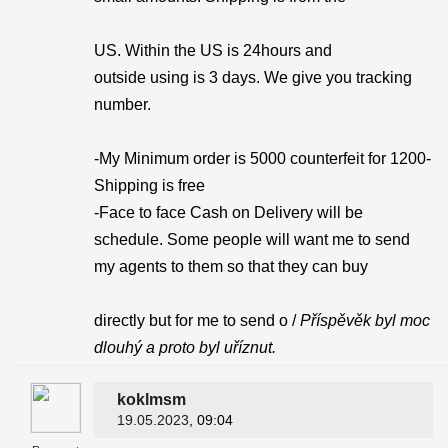
US. Within the US is 24hours and
outside using is 3 days. We give you tracking
number.
-My Minimum order is 5000 counterfeit for 1200-
Shipping is free
-Face to face Cash on Delivery will be
schedule. Some people will want me to send
my agents to them so that they can buy
directly but for me to send o /
Příspěvěk byl moc
dlouhý a proto byl uříznut.
koklmsm
19.05.2023
, 09:04