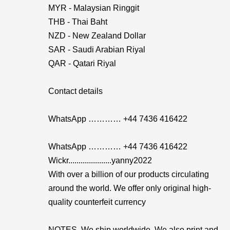
MYR - Malaysian Ringgit
THB - Thai Baht
NZD - New Zealand Dollar
SAR - Saudi Arabian Riyal
QAR - Qatari Riyal
Contact details
WhatsApp ………… +44 7436 416422
WhatsApp ………… +44 7436 416422
Wickr.....................yanny2022
With over a billion of our products circulating
around the world. We offer only original high-
quality counterfeit currency
NOTES. We ship worldwide. We also print and