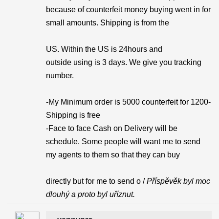
because of counterfeit money buying went in for
small amounts. Shipping is from the
US. Within the US is 24hours and
outside using is 3 days. We give you tracking
number.
-My Minimum order is 5000 counterfeit for 1200-
Shipping is free
-Face to face Cash on Delivery will be
schedule. Some people will want me to send
my agents to them so that they can buy
directly but for me to send o /
Příspěvěk byl moc
dlouhý a proto byl uříznut.