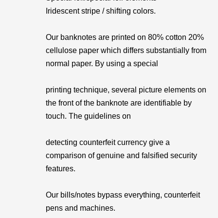
Iridescent stripe / shifting colors.
Our banknotes are printed on 80% cotton 20%
cellulose paper which differs substantially from
normal paper. By using a special
printing technique, several picture elements on
the front of the banknote are identifiable by
touch. The guidelines on
detecting counterfeit currency give a
comparison of genuine and falsified security
features.
Our bills/notes bypass everything, counterfeit
pens and machines.