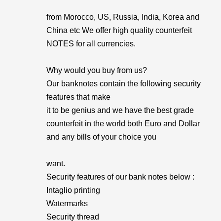
from Morocco, US, Russia, India, Korea and
China etc We offer high quality counterfeit
NOTES for all currencies.
Why would you buy from us?
Our banknotes contain the following security
features that make
it to be genius and we have the best grade
counterfeit in the world both Euro and Dollar
and any bills of your choice you
want.
Security features of our bank notes below :
Intaglio printing
Watermarks
Security thread