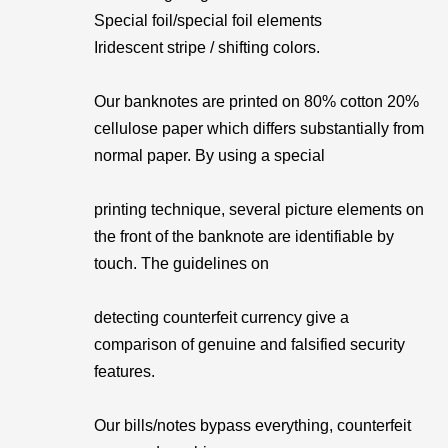
Special foil/special foil elements
Iridescent stripe / shifting colors.
Our banknotes are printed on 80% cotton 20%
cellulose paper which differs substantially from
normal paper. By using a special
printing technique, several picture elements on
the front of the banknote are identifiable by
touch. The guidelines on
detecting counterfeit currency give a
comparison of genuine and falsified security
features.
Our bills/notes bypass everything, counterfeit