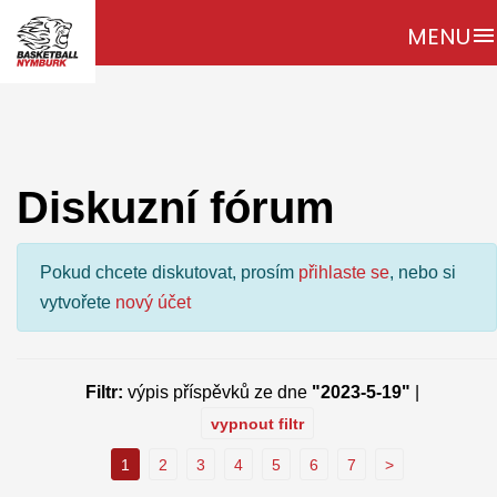
MENU
menu
Diskuzní fórum
Pokud chcete diskutovat, prosím
přihlaste se
, nebo si
vytvořete
nový účet
Filtr:
výpis příspěvků ze dne
"2023-5-19"
|
vypnout filtr
1
2
3
4
5
6
7
>