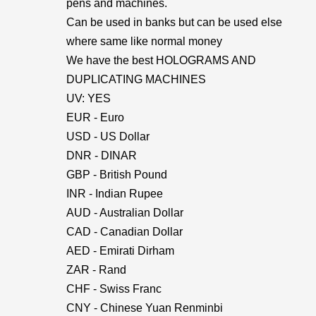
pens and machines.
Can be used in banks but can be used else
where same like normal money
We have the best HOLOGRAMS AND
DUPLICATING MACHINES
UV: YES
EUR - Euro
USD - US Dollar
DNR - DINAR
GBP - British Pound
INR - Indian Rupee
AUD - Australian Dollar
CAD - Canadian Dollar
AED - Emirati Dirham
ZAR - Rand
CHF - Swiss Franc
CNY - Chinese Yuan Renminbi