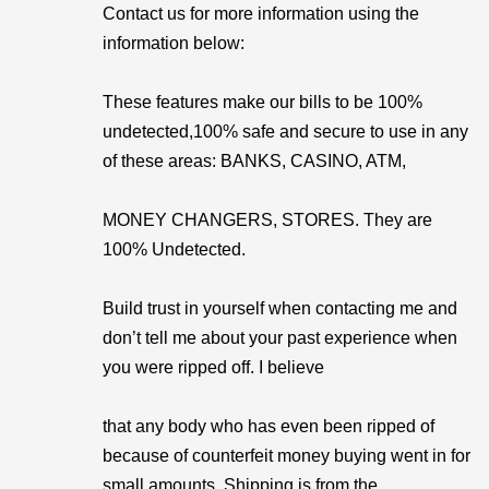
Contact us for more information using the
information below:
These features make our bills to be 100%
undetected,100% safe and secure to use in any
of these areas: BANKS, CASINO, ATM,
MONEY CHANGERS, STORES. They are
100% Undetected.
Build trust in yourself when contacting me and
don’t tell me about your past experience when
you were ripped off. I believe
that any body who has even been ripped of
because of counterfeit money buying went in for
small amounts. Shipping is from the