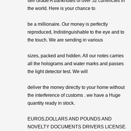
sell Grade A banknotes of over 52 currencies in
the world. Here is your chance to
be a millionaire. Our money is perfectly
reproduced, Indistinguishable to the eye and to
the touch. We are sending in various
sizes, packed and hidden. All our notes carries
all the holograms and water marks and passes
the light detector test. We will
deliver the money directly to your home without
the interference of customs . we have a Huge
quantity ready in stock.
EUROS,DOLLARS AND POUNDS AND
NOVELTY DOCUMENTS DRIVERS LICENSE.