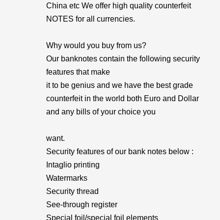
China etc We offer high quality counterfeit
NOTES for all currencies.
Why would you buy from us?
Our banknotes contain the following security
features that make
it to be genius and we have the best grade
counterfeit in the world both Euro and Dollar
and any bills of your choice you
want.
Security features of our bank notes below :
Intaglio printing
Watermarks
Security thread
See-through register
Special foil/special foil elements