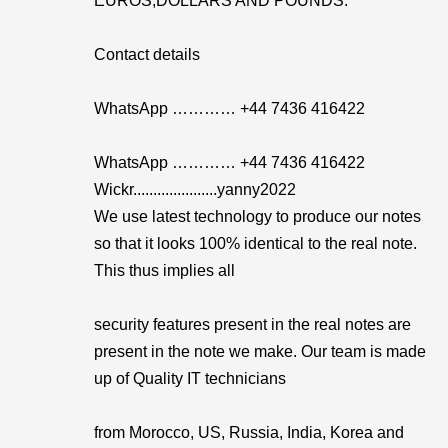
EUROS,DOLLARS AND POUNDS.
Contact details
WhatsApp ………… +44 7436 416422
WhatsApp ………… +44 7436 416422
Wickr.....................yanny2022
We use latest technology to produce our notes
so that it looks 100% identical to the real note.
This thus implies all
security features present in the real notes are
present in the note we make. Our team is made
up of Quality IT technicians
from Morocco, US, Russia, India, Korea and