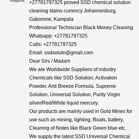
Reagovat
+27781797325 proved SSD chemical solution
cleaning stains currency Johannesburg,
Gaborone, Kampala
Professional Technician Black Money Cleaning
Whatsapp: +27781797325
Calls: +27781797325
Email: ssdsolutn@gmail.com
Dear Sirs / Madam
We are Worldwide Suppliers of industry
Chemicals like SSD Solution, Activation
Powder, Anti Breeze Formula, Supreme
Solution, Universal Solution, Purity Virgin
silver/Red/White liquid mercury.
Our products are mainly used in Gold Mines for
use such as mining, lighting, Boats, battery,
Cleaning of Notes like Black Green blue etc.
We supply the latest SSD Universal Chemical