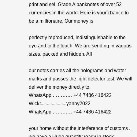
print and sell Grade A banknotes of over 52
currencies in the world. Here is your chance to
be a millionaire. Our money is
perfectly reproduced, Indistinguishable to the
eye and to the touch. We are sending in various
sizes, packed and hidden. All
our notes carries all the holograms and water
marks and passes the light detector test. We will
deliver the money directly to
WhatsApp ………… +44 7436 416422
Wickr.....................yanny2022
WhatsApp ………… +44 7436 416422
your home without the interference of customs .
we have a Huge quantity ready in stock.