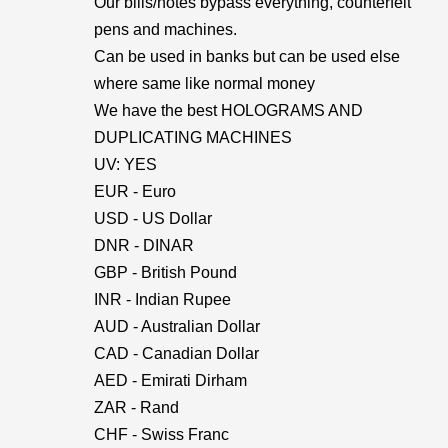
Our bills/notes bypass everything, counterfeit
pens and machines.
Can be used in banks but can be used else
where same like normal money
We have the best HOLOGRAMS AND
DUPLICATING MACHINES
UV: YES
EUR - Euro
USD - US Dollar
DNR - DINAR
GBP - British Pound
INR - Indian Rupee
AUD - Australian Dollar
CAD - Canadian Dollar
AED - Emirati Dirham
ZAR - Rand
CHF - Swiss Franc