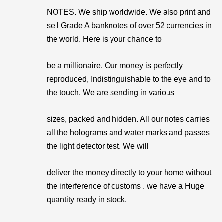
NOTES. We ship worldwide. We also print and
sell Grade A banknotes of over 52 currencies in
the world. Here is your chance to
be a millionaire. Our money is perfectly
reproduced, Indistinguishable to the eye and to
the touch. We are sending in various
sizes, packed and hidden. All our notes carries
all the holograms and water marks and passes
the light detector test. We will
deliver the money directly to your home without
the interference of customs . we have a Huge
quantity ready in stock.