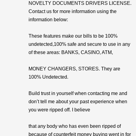
NOVELTY DOCUMENTS DRIVERS LICENSE.
Contact us for more information using the
information below:
These features make our bills to be 100%
undetected,100% safe and secure to use in any
of these areas: BANKS, CASINO, ATM,
MONEY CHANGERS, STORES. They are
100% Undetected.
Build trust in yourself when contacting me and
don’t tell me about your past experience when
you were ripped off. I believe
that any body who has even been ripped of
because of counterfeit money buying went in for