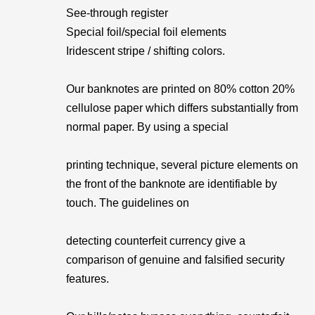
See-through register
Special foil/special foil elements
Iridescent stripe / shifting colors.
Our banknotes are printed on 80% cotton 20%
cellulose paper which differs substantially from
normal paper. By using a special
printing technique, several picture elements on
the front of the banknote are identifiable by
touch. The guidelines on
detecting counterfeit currency give a
comparison of genuine and falsified security
features.