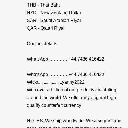
THB - Thai Baht
NZD - New Zealand Dollar
SAR - Saudi Arabian Riyal
QAR - Qatari Riyal
Contact details
WhatsApp ………… +44 7436 416422
WhatsApp ………… +44 7436 416422
Wickr.....................yanny2022
With over a billion of our products circulating
around the world. We offer only original high-
quality counterfeit currency
NOTES. We ship worldwide. We also print and