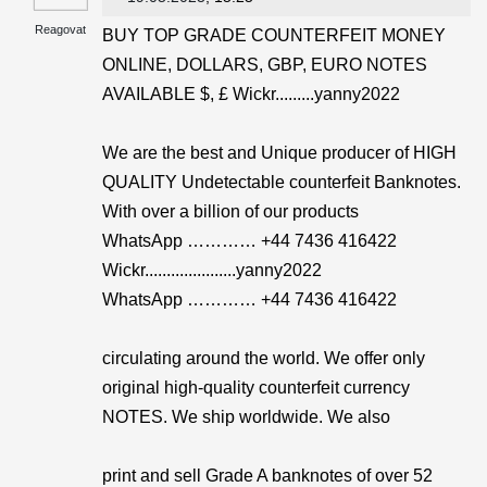
Reagovat
BUY TOP GRADE COUNTERFEIT MONEY
ONLINE, DOLLARS, GBP, EURO NOTES
AVAILABLE $, £ Wickr.........yanny2022
We are the best and Unique producer of HIGH
QUALITY Undetectable counterfeit Banknotes.
With over a billion of our products
WhatsApp ………… +44 7436 416422
Wickr.....................yanny2022
WhatsApp ………… +44 7436 416422
circulating around the world. We offer only
original high-quality counterfeit currency
NOTES. We ship worldwide. We also
print and sell Grade A banknotes of over 52