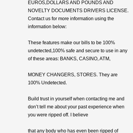
EUROS,DOLLARS AND POUNDS AND
NOVELTY DOCUMENTS DRIVERS LICENSE.
Contact us for more information using the
information below:
These features make our bills to be 100%
undetected,100% safe and secure to use in any
of these areas: BANKS, CASINO, ATM,
MONEY CHANGERS, STORES. They are
100% Undetected.
Build trust in yourself when contacting me and
don’t tell me about your past experience when
you were ripped off. I believe
that any body who has even been ripped of