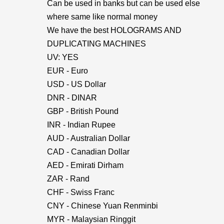
Can be used in banks but can be used else
where same like normal money
We have the best HOLOGRAMS AND
DUPLICATING MACHINES
UV: YES
EUR - Euro
USD - US Dollar
DNR - DINAR
GBP - British Pound
INR - Indian Rupee
AUD - Australian Dollar
CAD - Canadian Dollar
AED - Emirati Dirham
ZAR - Rand
CHF - Swiss Franc
CNY - Chinese Yuan Renminbi
MYR - Malaysian Ringgit