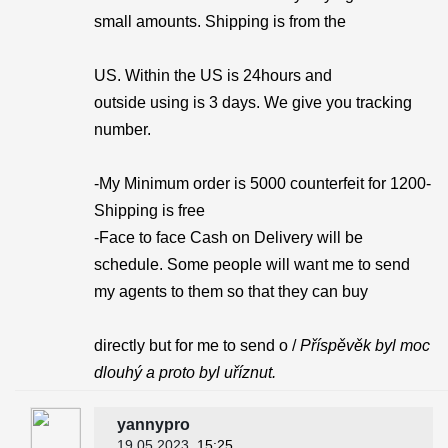
small amounts. Shipping is from the
US. Within the US is 24hours and
outside using is 3 days. We give you tracking
number.
-My Minimum order is 5000 counterfeit for 1200-
Shipping is free
-Face to face Cash on Delivery will be
schedule. Some people will want me to send
my agents to them so that they can buy
directly but for me to send o /
Příspěvěk byl moc
dlouhý a proto byl uříznut.
yannypro
19.05.2023
, 15:25