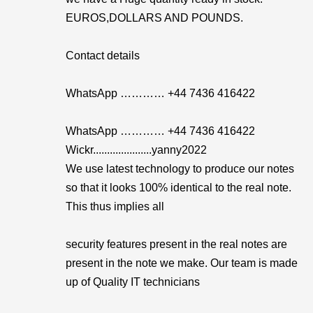
EUROS,DOLLARS AND POUNDS.
Contact details
WhatsApp ………… +44 7436 416422
WhatsApp ………… +44 7436 416422
Wickr.....................yanny2022
We use latest technology to produce our notes
so that it looks 100% identical to the real note.
This thus implies all
security features present in the real notes are
present in the note we make. Our team is made
up of Quality IT technicians