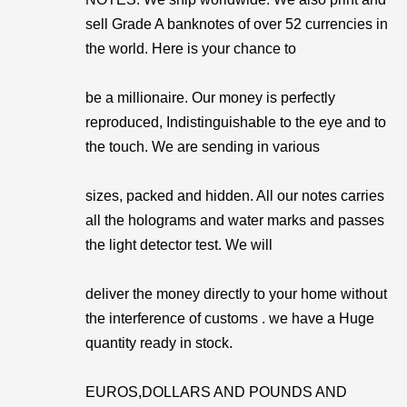
sell Grade A banknotes of over 52 currencies in
the world. Here is your chance to
be a millionaire. Our money is perfectly
reproduced, Indistinguishable to the eye and to
the touch. We are sending in various
sizes, packed and hidden. All our notes carries
all the holograms and water marks and passes
the light detector test. We will
deliver the money directly to your home without
the interference of customs . we have a Huge
quantity ready in stock.
EUROS,DOLLARS AND POUNDS AND