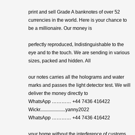
print and sell Grade A banknotes of over 52
currencies in the world. Here is your chance to
be a millionaire. Our money is
perfectly reproduced, Indistinguishable to the
eye and to the touch. We are sending in various
sizes, packed and hidden. All
our notes carries all the holograms and water
marks and passes the light detector test. We will
deliver the money directly to
WhatsApp ………… +44 7436 416422
Wickr.....................yanny2022
WhatsApp ………… +44 7436 416422
your home without the interference of customs .