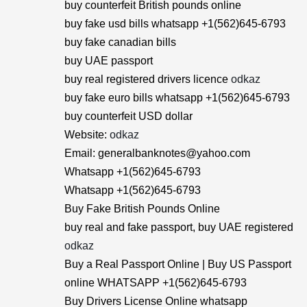
buy counterfeit British pounds online
buy fake usd bills whatsapp +1(562)645-6793
buy fake canadian bills
buy UAE passport
buy real registered drivers licence
odkaz
buy fake euro bills whatsapp +1(562)645-6793
buy counterfeit USD dollar
Website:
odkaz
Email: generalbanknotes@yahoo.com
Whatsapp +1(562)645-6793
Whatsapp +1(562)645-6793
Buy Fake British Pounds Online
buy real and fake passport, buy UAE registered
odkaz
Buy a Real Passport Online | Buy US Passport
online WHATSAPP +1(562)645-6793
Buy Drivers License Online whatsapp