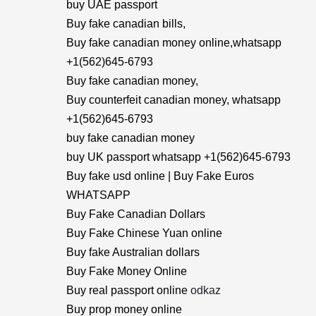
buy UAE passport
Buy fake canadian bills,
Buy fake canadian money online,whatsapp
+1(562)645-6793
Buy fake canadian money,
Buy counterfeit canadian money, whatsapp
+1(562)645-6793
buy fake canadian money
buy UK passport whatsapp +1(562)645-6793
Buy fake usd online | Buy Fake Euros
WHATSAPP
Buy Fake Canadian Dollars
Buy Fake Chinese Yuan online
Buy fake Australian dollars
Buy Fake Money Online
Buy real passport online
odkaz
Buy prop money online