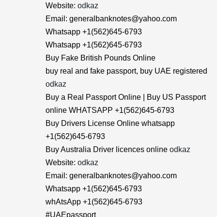
Website:
odkaz
Email: generalbanknotes@yahoo.com
Whatsapp +1(562)645-6793
Whatsapp +1(562)645-6793
Buy Fake British Pounds Online
buy real and fake passport, buy UAE registered
odkaz
Buy a Real Passport Online | Buy US Passport
online WHATSAPP +1(562)645-6793
Buy Drivers License Online whatsapp
+1(562)645-6793
Buy Australia Driver licences online
odkaz
Website:
odkaz
Email: generalbanknotes@yahoo.com
Whatsapp +1(562)645-6793
whAtsApp +1(562)645-6793
#UAEpassport