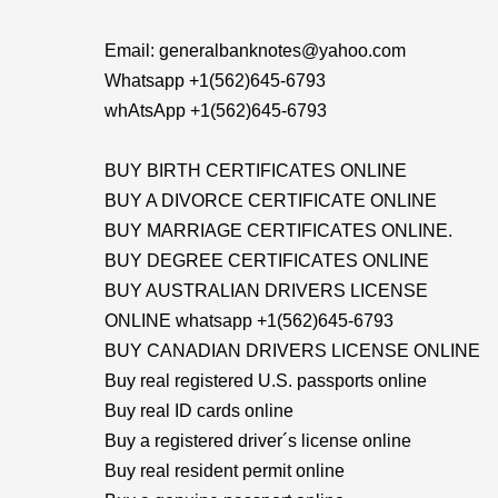
Email: generalbanknotes@yahoo.com
Whatsapp +1(562)645-6793
whAtsApp +1(562)645-6793
BUY BIRTH CERTIFICATES ONLINE
BUY A DIVORCE CERTIFICATE ONLINE
BUY MARRIAGE CERTIFICATES ONLINE.
BUY DEGREE CERTIFICATES ONLINE
BUY AUSTRALIAN DRIVERS LICENSE
ONLINE whatsapp +1(562)645-6793
BUY CANADIAN DRIVERS LICENSE ONLINE
Buy real registered U.S. passports online
Buy real ID cards online
Buy a registered driver´s license online
Buy real resident permit online