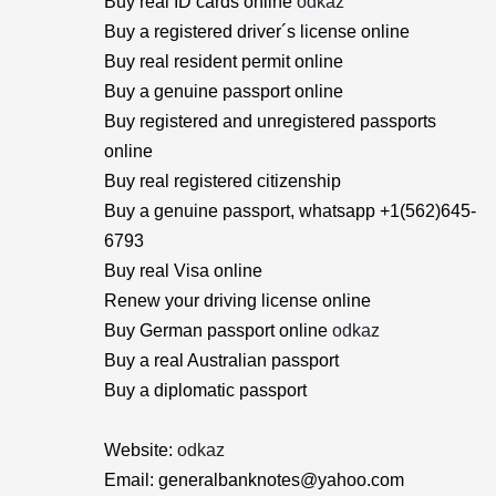
Buy real ID cards online
odkaz
Buy a registered driver´s license online
Buy real resident permit online
Buy a genuine passport online
Buy registered and unregistered passports
online
Buy real registered citizenship
Buy a genuine passport, whatsapp +1(562)645-
6793
Buy real Visa online
Renew your driving license online
Buy German passport online
odkaz
Buy a real Australian passport
Buy a diplomatic passport
Website:
odkaz
Email: generalbanknotes@yahoo.com