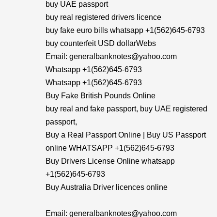
buy UAE passport
buy real registered drivers licence
buy fake euro bills whatsapp +1(562)645-6793
buy counterfeit USD dollarWebs
Email: generalbanknotes@yahoo.com
Whatsapp +1(562)645-6793
Whatsapp +1(562)645-6793
Buy Fake British Pounds Online
buy real and fake passport, buy UAE registered
passport,
Buy a Real Passport Online | Buy US Passport
online WHATSAPP +1(562)645-6793
Buy Drivers License Online whatsapp
+1(562)645-6793
Buy Australia Driver licences online
Email: generalbanknotes@yahoo.com