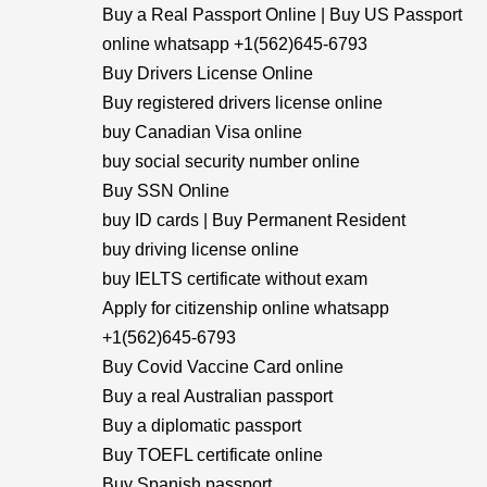
Buy a Real Passport Online | Buy US Passport
online whatsapp +1(562)645-6793
Buy Drivers License Online
Buy registered drivers license online
buy Canadian Visa online
buy social security number online
Buy SSN Online
buy ID cards | Buy Permanent Resident
buy driving license online
buy IELTS certificate without exam
Apply for citizenship online whatsapp
+1(562)645-6793
Buy Covid Vaccine Card online
Buy a real Australian passport
Buy a diplomatic passport
Buy TOEFL certificate online
Buy Spanish passport