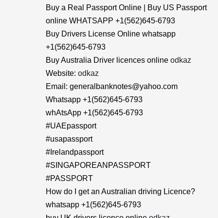
Buy a Real Passport Online | Buy US Passport
online WHATSAPP +1(562)645-6793
Buy Drivers License Online whatsapp
+1(562)645-6793
Buy Australia Driver licences online
odkaz
Website:
odkaz
Email: generalbanknotes@yahoo.com
Whatsapp +1(562)645-6793
whAtsApp +1(562)645-6793
#UAEpassport
#usapassport
#Irelandpassport
#SINGAPOREANPASSPORT
#PASSPORT
How do I get an Australian driving Licence?
whatsapp +1(562)645-6793
buy UK drivers licence online
odkaz