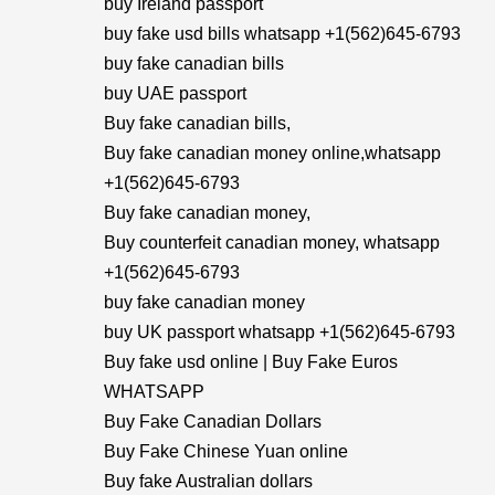
buy Ireland passport
buy fake usd bills whatsapp +1(562)645-6793
buy fake canadian bills
buy UAE passport
Buy fake canadian bills,
Buy fake canadian money online,whatsapp
+1(562)645-6793
Buy fake canadian money,
Buy counterfeit canadian money, whatsapp
+1(562)645-6793
buy fake canadian money
buy UK passport whatsapp +1(562)645-6793
Buy fake usd online | Buy Fake Euros
WHATSAPP
Buy Fake Canadian Dollars
Buy Fake Chinese Yuan online
Buy fake Australian dollars