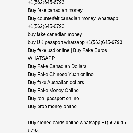
+1(562)645-6793
Buy fake canadian money,
Buy counterfeit canadian money, whatsapp
+1(562)645-6793
buy fake canadian money
buy UK passport whatsapp +1(562)645-6793
Buy fake usd online | Buy Fake Euros
WHATSAPP
Buy Fake Canadian Dollars
Buy Fake Chinese Yuan online
Buy fake Australian dollars
Buy Fake Money Online
Buy real passport online
Buy prop money online
Buy cloned cards online whatsapp +1(562)645-
6793