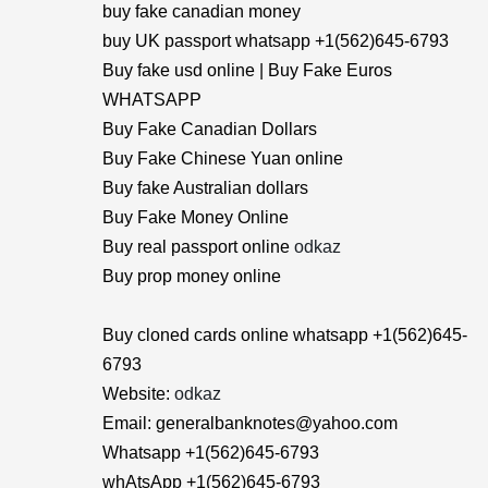
buy fake canadian money
buy UK passport whatsapp +1(562)645-6793
Buy fake usd online | Buy Fake Euros
WHATSAPP
Buy Fake Canadian Dollars
Buy Fake Chinese Yuan online
Buy fake Australian dollars
Buy Fake Money Online
Buy real passport online
odkaz
Buy prop money online
Buy cloned cards online whatsapp +1(562)645-
6793
Website:
odkaz
Email: generalbanknotes@yahoo.com
Whatsapp +1(562)645-6793
whAtsApp +1(562)645-6793