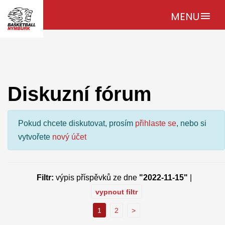
MENU
menu
Diskuzní fórum
Pokud chcete diskutovat, prosím
přihlaste se
, nebo si
vytvořete
nový účet
Filtr:
výpis příspěvků ze dne
"2022-11-15"
|
vypnout filtr
1
2
>