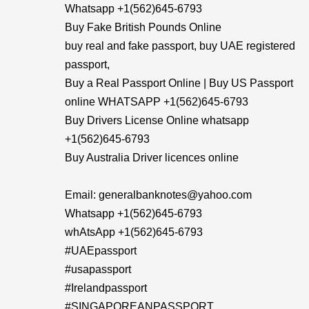
Whatsapp +1(562)645-6793
Buy Fake British Pounds Online
buy real and fake passport, buy UAE registered
passport,
Buy a Real Passport Online | Buy US Passport
online WHATSAPP +1(562)645-6793
Buy Drivers License Online whatsapp
+1(562)645-6793
Buy Australia Driver licences online
Email: generalbanknotes@yahoo.com
Whatsapp +1(562)645-6793
whAtsApp +1(562)645-6793
#UAEpassport
#usapassport
#Irelandpassport
#SINGAPOREANPASSPORT