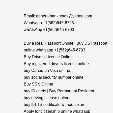
Email: generalbanknotes@yahoo.com
Whatsapp +1(562)645-6793
whAtsApp +1(562)645-6793
Buy a Real Passport Online | Buy US Passport
online whatsapp +1(562)645-6793
Buy Drivers License Online
Buy registered drivers license online
buy Canadian Visa online
buy social security number online
Buy SSN Online
buy ID cards | Buy Permanent Resident
buy driving license online
buy IELTS certificate without exam
Apply for citizenship online whatsapp