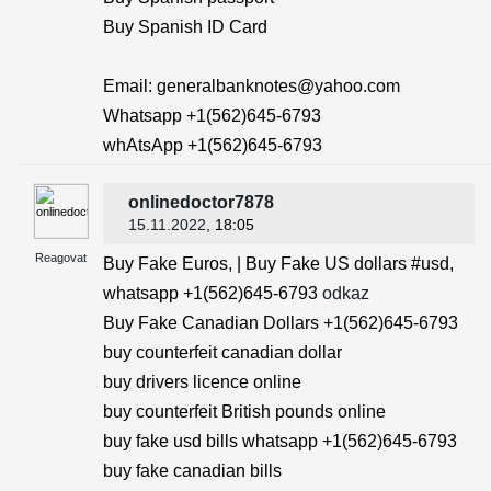
Buy Spanish ID Card
Email: generalbanknotes@yahoo.com
Whatsapp +1(562)645-6793
whAtsApp +1(562)645-6793
onlinedoctor7878
15.11.2022
, 18:05
Reagovat
Buy Fake Euros, | Buy Fake US dollars #usd,
whatsapp +1(562)645-6793
odkaz
Buy Fake Canadian Dollars +1(562)645-6793
buy counterfeit canadian dollar
buy drivers licence online
buy counterfeit British pounds online
buy fake usd bills whatsapp +1(562)645-6793
buy fake canadian bills