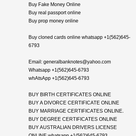
Buy Fake Money Online
Buy real passport online
Buy prop money online
Buy cloned cards online whatsapp +1(562)645-
6793
Email: generalbanknotes@yahoo.com
Whatsapp +1(562)645-6793
whAtsApp +1(562)645-6793
BUY BIRTH CERTIFICATES ONLINE
BUY A DIVORCE CERTIFICATE ONLINE
BUY MARRIAGE CERTIFICATES ONLINE.
BUY DEGREE CERTIFICATES ONLINE
BUY AUSTRALIAN DRIVERS LICENSE
ONLINE whatsapp +1(562)645-6793