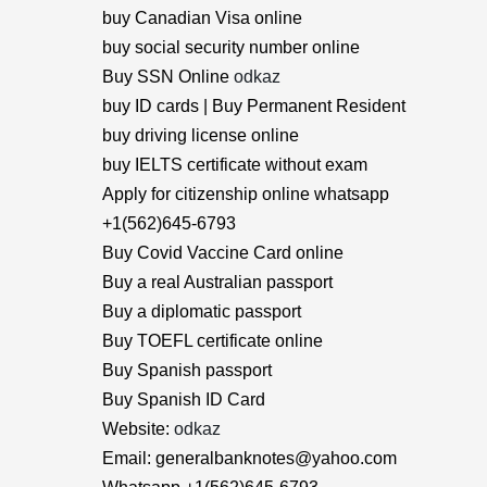
buy Canadian Visa online
buy social security number online
Buy SSN Online
odkaz
buy ID cards | Buy Permanent Resident
buy driving license online
buy IELTS certificate without exam
Apply for citizenship online whatsapp
+1(562)645-6793
Buy Covid Vaccine Card online
Buy a real Australian passport
Buy a diplomatic passport
Buy TOEFL certificate online
Buy Spanish passport
Buy Spanish ID Card
Website:
odkaz
Email: generalbanknotes@yahoo.com