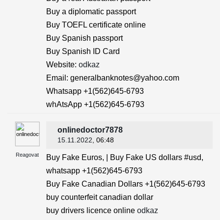
Buy a diplomatic passport
Buy TOEFL certificate online
Buy Spanish passport
Buy Spanish ID Card
Website:
odkaz
Email: generalbanknotes@yahoo.com
Whatsapp +1(562)645-6793
whAtsApp +1(562)645-6793
onlinedoctor7878
15.11.2022
, 06:48
Reagovat
Buy Fake Euros, | Buy Fake US dollars #usd,
whatsapp +1(562)645-6793
Buy Fake Canadian Dollars +1(562)645-6793
buy counterfeit canadian dollar
buy drivers licence online
odkaz