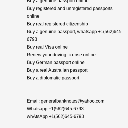
Buy a genuine passport online
Buy registered and unregistered passports
online
Buy real registered citizenship
Buy a genuine passport, whatsapp +1(562)645-
6793
Buy real Visa online
Renew your driving license online
Buy German passport online
Buy a real Australian passport
Buy a diplomatic passport
Email: generalbanknotes@yahoo.com
Whatsapp +1(562)645-6793
whAtsApp +1(562)645-6793