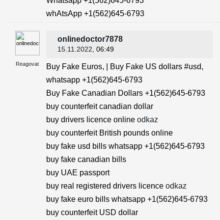
Whatsapp +1(562)645-6793
whAtsApp +1(562)645-6793
onlinedoctor7878
15.11.2022
, 06:49
Reagovat
Buy Fake Euros, | Buy Fake US dollars #usd,
whatsapp +1(562)645-6793
Buy Fake Canadian Dollars +1(562)645-6793
buy counterfeit canadian dollar
buy drivers licence online
odkaz
buy counterfeit British pounds online
buy fake usd bills whatsapp +1(562)645-6793
buy fake canadian bills
buy UAE passport
buy real registered drivers licence
odkaz
buy fake euro bills whatsapp +1(562)645-6793
buy counterfeit USD dollar