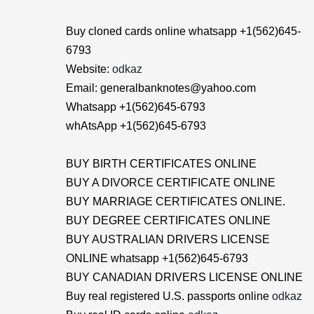
Buy cloned cards online whatsapp +1(562)645-
6793
Website:
odkaz
Email: generalbanknotes@yahoo.com
Whatsapp +1(562)645-6793
whAtsApp +1(562)645-6793
BUY BIRTH CERTIFICATES ONLINE
BUY A DIVORCE CERTIFICATE ONLINE
BUY MARRIAGE CERTIFICATES ONLINE.
BUY DEGREE CERTIFICATES ONLINE
BUY AUSTRALIAN DRIVERS LICENSE
ONLINE whatsapp +1(562)645-6793
BUY CANADIAN DRIVERS LICENSE ONLINE
Buy real registered U.S. passports online
odkaz