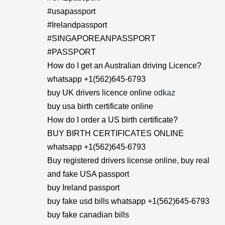
#usapassport
#Irelandpassport
#SINGAPOREANPASSPORT
#PASSPORT
How do I get an Australian driving Licence?
whatsapp +1(562)645-6793
buy UK drivers licence online
odkaz
buy usa birth certificate online
How do I order a US birth certificate?
BUY BIRTH CERTIFICATES ONLINE
whatsapp +1(562)645-6793
Buy registered drivers license online, buy real
and fake USA passport
buy Ireland passport
buy fake usd bills whatsapp +1(562)645-6793
buy fake canadian bills