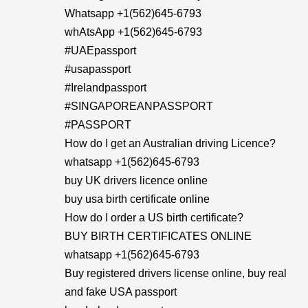
Whatsapp +1(562)645-6793
whAtsApp +1(562)645-6793
#UAEpassport
#usapassport
#Irelandpassport
#SINGAPOREANPASSPORT
#PASSPORT
How do I get an Australian driving Licence?
whatsapp +1(562)645-6793
buy UK drivers licence online
buy usa birth certificate online
How do I order a US birth certificate?
BUY BIRTH CERTIFICATES ONLINE
whatsapp +1(562)645-6793
Buy registered drivers license online, buy real
and fake USA passport