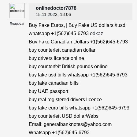
onlinedoctor7878
15.11.2022
, 18:06
Reagovat
Buy Fake Euros, | Buy Fake US dollars #usd,
whatsapp +1(562)645-6793
odkaz
Buy Fake Canadian Dollars +1(562)645-6793
buy counterfeit canadian dollar
buy drivers licence online
buy counterfeit British pounds online
buy fake usd bills whatsapp +1(562)645-6793
buy fake canadian bills
buy UAE passport
buy real registered drivers licence
buy fake euro bills whatsapp +1(562)645-6793
buy counterfeit USD dollarWebs
Email: generalbanknotes@yahoo.com
Whatsapp +1(562)645-6793