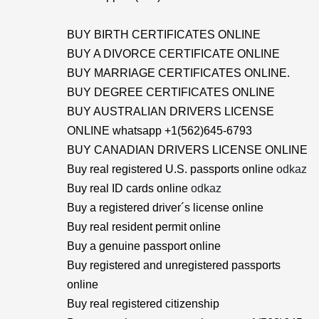
BUY BIRTH CERTIFICATES ONLINE
BUY A DIVORCE CERTIFICATE ONLINE
BUY MARRIAGE CERTIFICATES ONLINE.
BUY DEGREE CERTIFICATES ONLINE
BUY AUSTRALIAN DRIVERS LICENSE
ONLINE whatsapp +1(562)645-6793
BUY CANADIAN DRIVERS LICENSE ONLINE
Buy real registered U.S. passports online
odkaz
Buy real ID cards online
odkaz
Buy a registered driver´s license online
Buy real resident permit online
Buy a genuine passport online
Buy registered and unregistered passports
online
Buy real registered citizenship