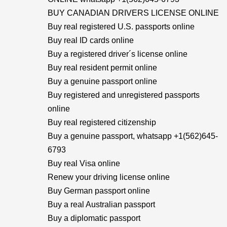
BUY CANADIAN DRIVERS LICENSE ONLINE
Buy real registered U.S. passports online
Buy real ID cards online
Buy a registered driver´s license online
Buy real resident permit online
Buy a genuine passport online
Buy registered and unregistered passports
online
Buy real registered citizenship
Buy a genuine passport, whatsapp +1(562)645-
6793
Buy real Visa online
Renew your driving license online
Buy German passport online
Buy a real Australian passport
Buy a diplomatic passport