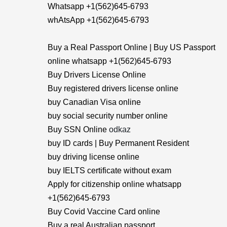
Whatsapp +1(562)645-6793
whAtsApp +1(562)645-6793
Buy a Real Passport Online | Buy US Passport
online whatsapp +1(562)645-6793
Buy Drivers License Online
Buy registered drivers license online
buy Canadian Visa online
buy social security number online
Buy SSN Online
odkaz
buy ID cards | Buy Permanent Resident
buy driving license online
buy IELTS certificate without exam
Apply for citizenship online whatsapp
+1(562)645-6793
Buy Covid Vaccine Card online
Buy a real Australian passport