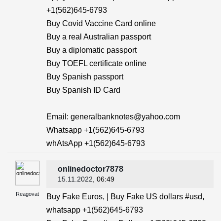
+1(562)645-6793
Buy Covid Vaccine Card online
Buy a real Australian passport
Buy a diplomatic passport
Buy TOEFL certificate online
Buy Spanish passport
Buy Spanish ID Card
Email: generalbanknotes@yahoo.com
Whatsapp +1(562)645-6793
whAtsApp +1(562)645-6793
onlinedoctor7878
15.11.2022
, 06:49
Reagovat
Buy Fake Euros, | Buy Fake US dollars #usd,
whatsapp +1(562)645-6793