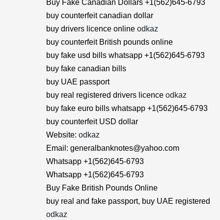
Buy Fake Canadian Dollars +1(562)645-6793
buy counterfeit canadian dollar
buy drivers licence online
odkaz
buy counterfeit British pounds online
buy fake usd bills whatsapp +1(562)645-6793
buy fake canadian bills
buy UAE passport
buy real registered drivers licence
odkaz
buy fake euro bills whatsapp +1(562)645-6793
buy counterfeit USD dollar
Website:
odkaz
Email: generalbanknotes@yahoo.com
Whatsapp +1(562)645-6793
Whatsapp +1(562)645-6793
Buy Fake British Pounds Online
buy real and fake passport, buy UAE registered
odkaz