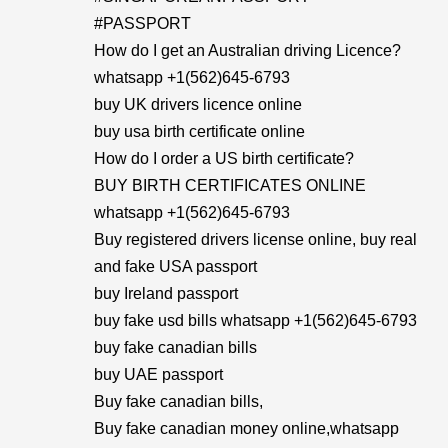
#PASSPORT
How do I get an Australian driving Licence?
whatsapp +1(562)645-6793
buy UK drivers licence online
buy usa birth certificate online
How do I order a US birth certificate?
BUY BIRTH CERTIFICATES ONLINE
whatsapp +1(562)645-6793
Buy registered drivers license online, buy real
and fake USA passport
buy Ireland passport
buy fake usd bills whatsapp +1(562)645-6793
buy fake canadian bills
buy UAE passport
Buy fake canadian bills,
Buy fake canadian money online,whatsapp