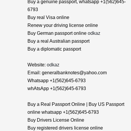
Buy a genuine passport, whatsapp +1(562)645-
6793
Buy real Visa online
Renew your driving license online
Buy German passport online
odkaz
Buy a real Australian passport
Buy a diplomatic passport
Website:
odkaz
Email: generalbanknotes@yahoo.com
Whatsapp +1(562)645-6793
whAtsApp +1(562)645-6793
Buy a Real Passport Online | Buy US Passport
online whatsapp +1(562)645-6793
Buy Drivers License Online
Buy registered drivers license online