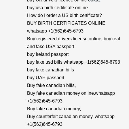
buy usa birth certificate online
How do I order a US birth certificate?
BUY BIRTH CERTIFICATES ONLINE
whatsapp +1(562)645-6793
Buy registered drivers license online, buy real
and fake USA passport
buy Ireland passport
buy fake usd bills whatsapp +1(562)645-6793
buy fake canadian bills
buy UAE passport
Buy fake canadian bills,
Buy fake canadian money online,whatsapp
+1(562)645-6793
Buy fake canadian money,
Buy counterfeit canadian money, whatsapp
+1(562)645-6793